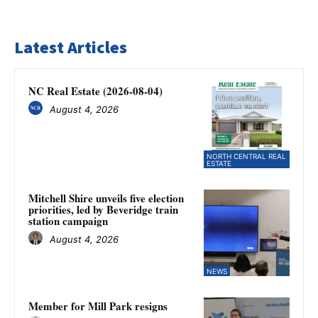
Latest Articles
NC Real Estate (2026-08-04)
August 4, 2026
NORTH CENTRAL REAL
ESTATE
Mitchell Shire unveils five election
priorities, led by Beveridge train
station campaign
August 4, 2026
NEWS
Member for Mill Park resigns