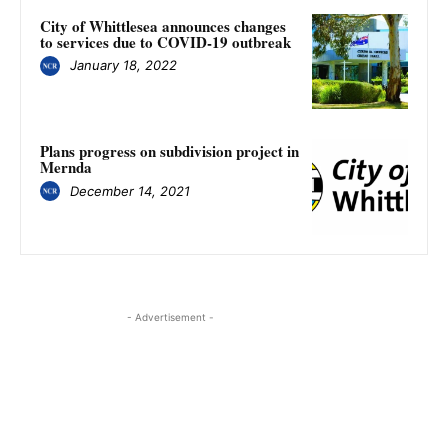
City of Whittlesea announces changes
to services due to COVID-19 outbreak
January 18, 2022
Plans progress on subdivision project in
Mernda
December 14, 2021
- Advertisement -