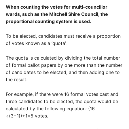
When counting the votes for multi-councillor
wards, such as the Mitchell Shire Council, the
proportional counting system is used.
To be elected, candidates must receive a proportion
of votes known as a ‘quota’.
The quota is calculated by dividing the total number
of formal ballot papers by one more than the number
of candidates to be elected, and then adding one to
the result.
For example, if there were 16 formal votes cast and
three candidates to be elected, the quota would be
calculated by the following equation: (16
÷(3+1))+1=5 votes.