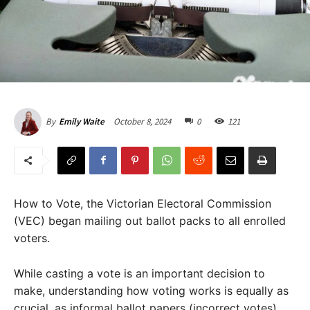
October 8, 2024
0
121
By
Emily Waite
How to Vote, the Victorian Electoral Commission
(VEC) began mailing out ballot packs to all enrolled
voters.
While casting a vote is an important decision to
make, understanding how voting works is equally as
crucial, as informal ballot papers (incorrect votes)