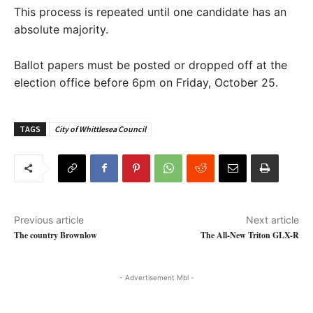
This process is repeated until one candidate has an
absolute majority.
Ballot papers must be posted or dropped off at the
election office before 6pm on Friday, October 25.
TAGS
City of Whittlesea Council
Previous article
Next article
The country Brownlow
The All-New Triton GLX-R
- Advertisement Mbl -