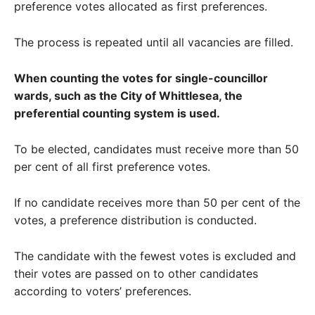
preference votes allocated as first preferences.
The process is repeated until all vacancies are filled.
When counting the votes for single-councillor
wards, such as the City of Whittlesea, the
preferential counting system is used.
To be elected, candidates must receive more than 50
per cent of all first preference votes.
If no candidate receives more than 50 per cent of the
votes, a preference distribution is conducted.
The candidate with the fewest votes is excluded and
their votes are passed on to other candidates
according to voters’ preferences.