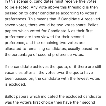
In this scenario, candidates must receive five votes
to be elected. Any vote above this threshold is then
passed on to other candidates according to voters’
preferences. This means that if Candidate A received
seven votes, there would be two votes spare. Ballot
papers which voted for Candidate A as their first
preference are then viewed for their second
preference, and the remaining two votes are
allocated to remaining candidates, usually based on
the percentage of second preference votes.
If no candidate achieves the quota, or if there are still
vacancies after all the votes over the quota have
been passed on, the candidate with the fewest votes
is excluded.
Ballot papers which indicated the excluded candidate
was the voter’s first choice then have their second