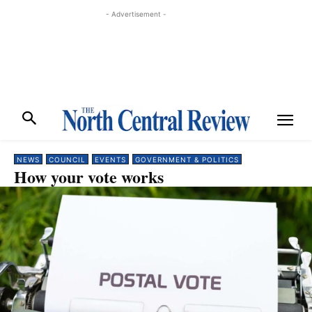
- Advertisement -
NEWS
COUNCIL
EVENTS
GOVERNMENT & POLITICS
How your vote works