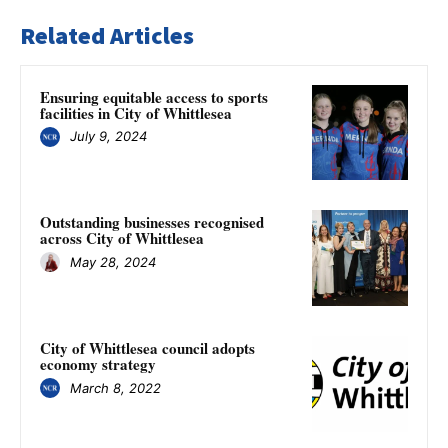
Related Articles
Ensuring equitable access to sports
facilities in City of Whittlesea
July 9, 2024
Outstanding businesses recognised
across City of Whittlesea
May 28, 2024
City of Whittlesea council adopts
economy strategy
March 8, 2022