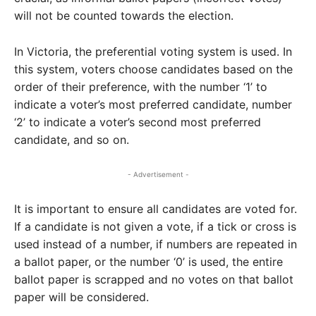
will not be counted towards the election.
In Victoria, the preferential voting system is used. In
this system, voters choose candidates based on the
order of their preference, with the number ‘1’ to
indicate a voter’s most preferred candidate, number
‘2’ to indicate a voter’s second most preferred
candidate, and so on.
- Advertisement -
It is important to ensure all candidates are voted for.
If a candidate is not given a vote, if a tick or cross is
used instead of a number, if numbers are repeated in
a ballot paper, or the number ‘0’ is used, the entire
ballot paper is scrapped and no votes on that ballot
paper will be considered.