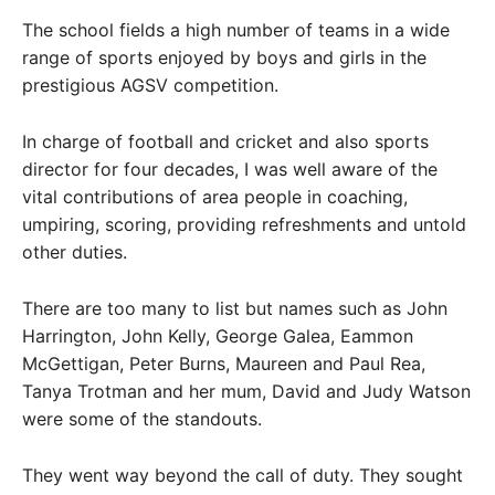
The school fields a high number of teams in a wide
range of sports enjoyed by boys and girls in the
prestigious AGSV competition.
In charge of football and cricket and also sports
director for four decades, I was well aware of the
vital contributions of area people in coaching,
umpiring, scoring, providing refreshments and untold
other duties.
There are too many to list but names such as John
Harrington, John Kelly, George Galea, Eammon
McGettigan, Peter Burns, Maureen and Paul Rea,
Tanya Trotman and her mum, David and Judy Watson
were some of the standouts.
They went way beyond the call of duty. They sought