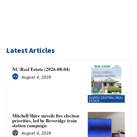
Latest Articles
NC Real Estate (2026-08-04)
August 4, 2026
NORTH CENTRAL REAL
ESTATE
Mitchell Shire unveils five election
priorities, led by Beveridge train
station campaign
August 4, 2026