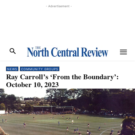
- Advertisement -
NEWS
COMMUNITY GROUPS
Ray Carroll’s ‘From the Boundary’:
October 10, 2023