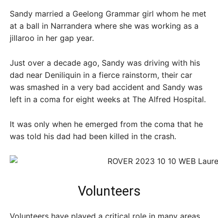
Sandy married a Geelong Grammar girl whom he met
at a ball in Narrandera where she was working as a
jillaroo in her gap year.
Just over a decade ago, Sandy was driving with his
dad near Deniliquin in a fierce rainstorm, their car
was smashed in a very bad accident and Sandy was
left in a coma for eight weeks at The Alfred Hospital.
It was only when he emerged from the coma that he
was told his dad had been killed in the crash.
Volunteers
Volunteers have played a critical role in many areas