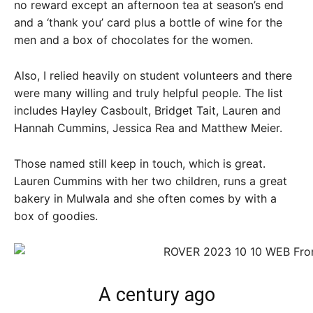
no reward except an afternoon tea at season’s end
and a ‘thank you’ card plus a bottle of wine for the
men and a box of chocolates for the women.
Also, I relied heavily on student volunteers and there
were many willing and truly helpful people. The list
includes Hayley Casboult, Bridget Tait, Lauren and
Hannah Cummins, Jessica Rea and Matthew Meier.
Those named still keep in touch, which is great.
Lauren Cummins with her two children, runs a great
bakery in Mulwala and she often comes by with a
box of goodies.
A century ago