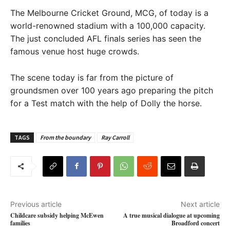
The Melbourne Cricket Ground, MCG, of today is a
world-renowned stadium with a 100,000 capacity.
The just concluded AFL finals series has seen the
famous venue host huge crowds.
The scene today is far from the picture of
groundsmen over 100 years ago preparing the pitch
for a Test match with the help of Dolly the horse.
TAGS
From the boundary
Ray Carroll
Previous article
Next article
Childcare subsidy helping McEwen
A true musical dialogue at upcoming
families
Broadford concert