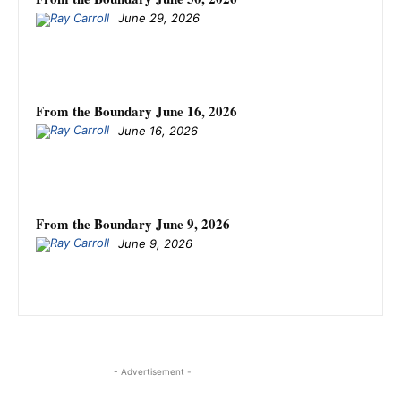
June 29, 2026
From the Boundary June 16, 2026
June 16, 2026
From the Boundary June 9, 2026
June 9, 2026
- Advertisement -