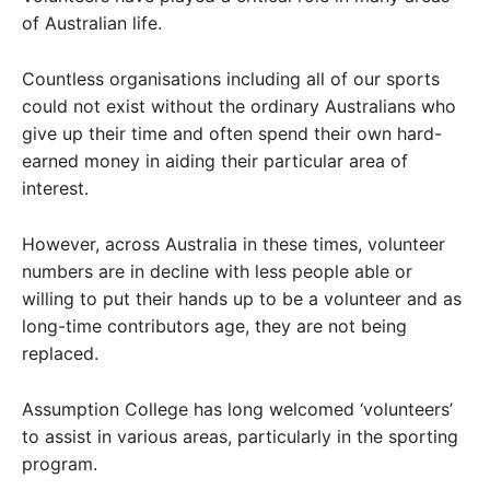
of Australian life.
Countless organisations including all of our sports
could not exist without the ordinary Australians who
give up their time and often spend their own hard-
earned money in aiding their particular area of
interest.
However, across Australia in these times, volunteer
numbers are in decline with less people able or
willing to put their hands up to be a volunteer and as
long-time contributors age, they are not being
replaced.
Assumption College has long welcomed ‘volunteers’
to assist in various areas, particularly in the sporting
program.