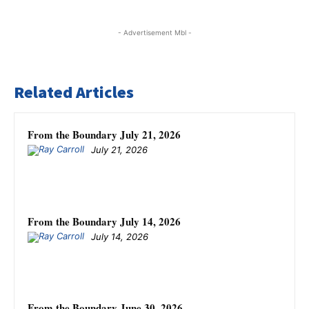
- Advertisement Mbl -
Related Articles
From the Boundary July 21, 2026
July 21, 2026
From the Boundary July 14, 2026
July 14, 2026
From the Boundary June 30, 2026