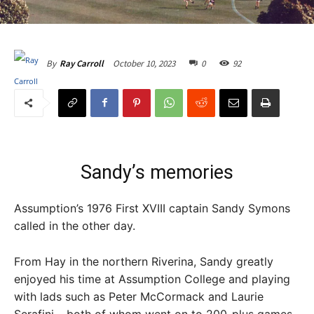
October 10, 2023
0
92
By
Ray Carroll
Sandy’s memories
Assumption’s 1976 First XVIII captain Sandy Symons
called in the other day.
From Hay in the northern Riverina, Sandy greatly
enjoyed his time at Assumption College and playing
with lads such as Peter McCormack and Laurie
Serafini – both of whom went on to 200-plus games