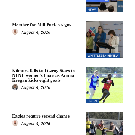
NEWS
Member for Mill Park resigns
August 4, 2026
WHITTLESEA REVIEW
Kilmore falls to Fitzroy Stars in
NFNL women’s finals as Amina
Keegan kicks eight goals
August 4, 2026
SPORT
Eagles require second chance
August 4, 2026