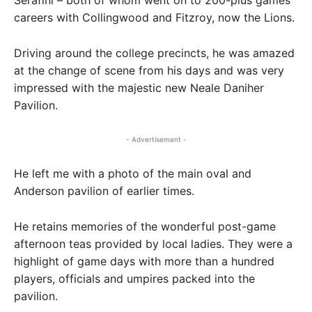
careers with Collingwood and Fitzroy, now the Lions.
Driving around the college precincts, he was amazed
at the change of scene from his days and was very
impressed with the majestic new Neale Daniher
Pavilion.
- Advertisement -
He left me with a photo of the main oval and
Anderson pavilion of earlier times.
He retains memories of the wonderful post-game
afternoon teas provided by local ladies. They were a
highlight of game days with more than a hundred
players, officials and umpires packed into the
pavilion.