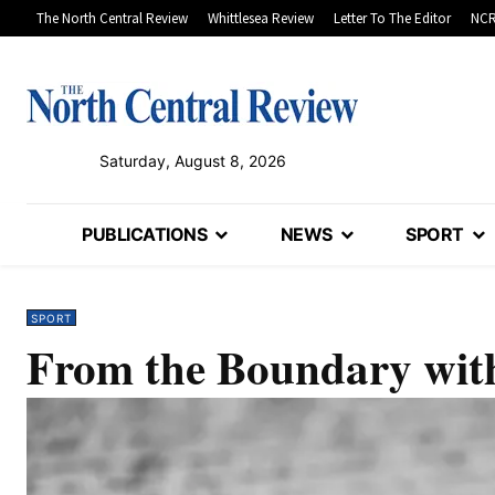
The North Central Review
Whittlesea Review
Letter To The Editor
NCR
Saturday, August 8, 2026
PUBLICATIONS
NEWS
SPORT
SPORT
From the Boundary with