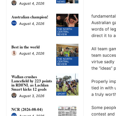
NEWS
August 4, 2026
fundamental 
Australian champion!
Australian g
August 4, 2026
words of leg
THE NORTH
CENTRAL
REVIEW
direct it to 
Best in the world
All team gam
August 4, 2026
team success
THE NORTH
virtue sadly
CENTRAL
REVIEW
the “ideas” 
Wallan crushes
Lancefield by 223 points
Properly imp
in RDFNL as Lachlan
tied in with
Smart kicks 12 goals
a truly worth
SPORT
August 3, 2026
Some people 
NCR (2026-08-04)
contest and 
August 4, 2026