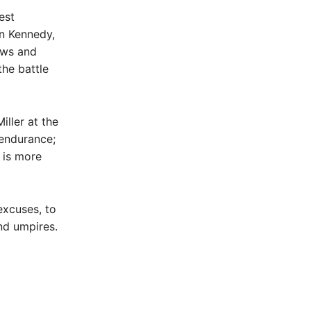
est
n Kennedy,
ews and
the battle
iller at the
endurance;
 is more
excuses, to
nd umpires.