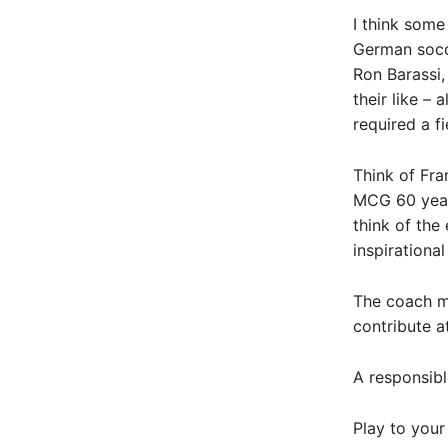
I think some
German socc
Ron Barassi
their like – 
required a fi
Think of Fra
MCG 60 year
think of the
inspirationa
The coach mu
contribute a
A responsibl
Play to your