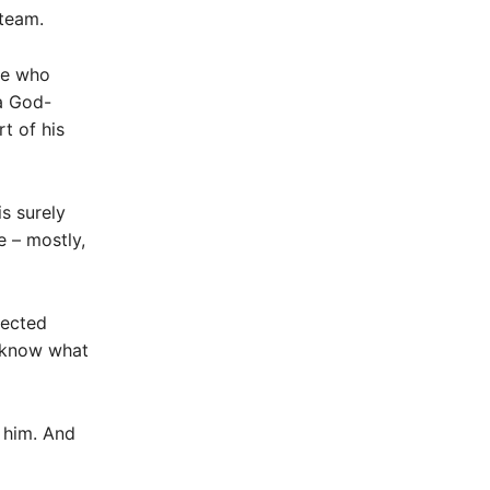
 team.
ose who
 a God-
t of his
s surely
e – mostly,
pected
 know what
 him. And