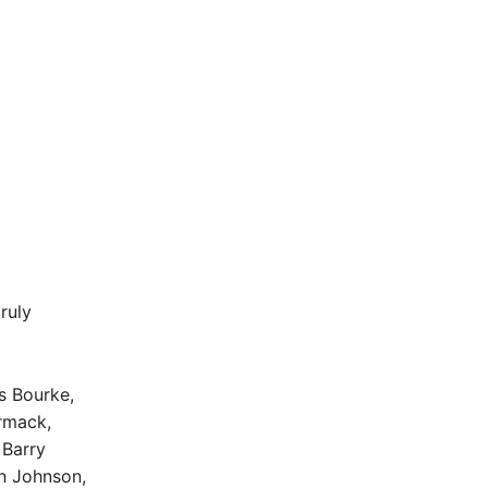
ruly
s Bourke,
ormack,
 Barry
n Johnson,