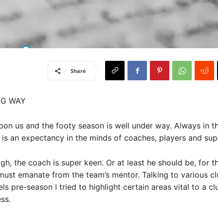
Share
NG WAY
on us and the footy season is well under way. Always in th
 is an expectancy in the minds of coaches, players and sup
gh, the coach is super keen. Or at least he should be, for t
ust emanate from the team’s mentor. Talking to various cl
els pre-season I tried to highlight certain areas vital to a cl
ss.