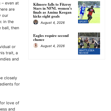
g – even at
Kilmore falls to Fitzroy
Stars in NFNL women’s
here are
finals as Amina Keegan
w our
kicks eight goals
: in the
SPORT
August 4, 2026
 ball, then
Eagles require second
chance
August 4, 2026
vidual or
WHITTLESEA
s trait, a
REVIEW
endies and
be closely
edients for
for love of
ness and