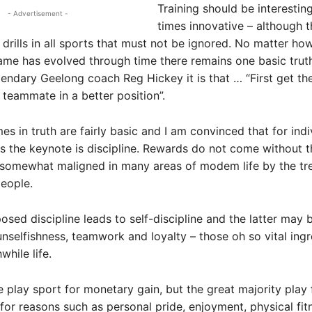
Training should be interestin
- Advertisement -
times innovative – although t
drills in all sports that must not be ignored. No matter ho
ame has evolved through time there remains one basic truth
endary Geelong coach Reg Hickey it is that … “First get the
a teammate in a better position”.
es in truth are fairly basic and I am convinced that for indi
 the keynote is discipline. Rewards do not come without thi
 somewhat maligned in many areas of modem life by the tr
people.
osed discipline leads to self-discipline and the latter may 
 unselfishness, teamwork and loyalty – those oh so vital ingr
while life.
play sport for monetary gain, but the great majority play 
for reasons such as personal pride, enjoyment, physical fit