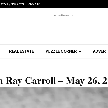
 Weekly Newsletter
About Us
- Advertisement -
REAL ESTATE
PUZZLE CORNER
ADVERT
 Ray Carroll – May 26, 