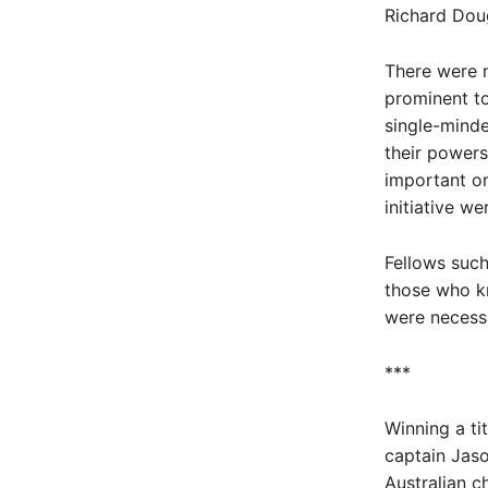
Richard Doug
There were m
prominent to
single-minde
their powers
important one
initiative w
Fellows suc
those who kn
were necessa
***
Winning a ti
captain Jaso
Australian c