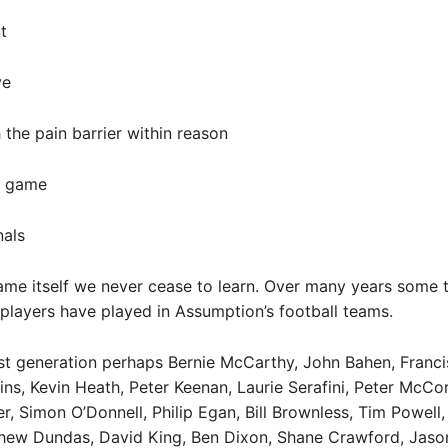
t
ve
 the pain barrier within reason
t game
nals
ame itself we never cease to learn. Over many years some t
players have played in Assumption’s football teams.
t generation perhaps Bernie McCarthy, John Bahen, Franci
ns, Kevin Heath, Peter Keenan, Laurie Serafini, Peter McC
r, Simon O’Donnell, Philip Egan, Bill Brownless, Tim Powell,
hew Dundas, David King, Ben Dixon, Shane Crawford, Jaso