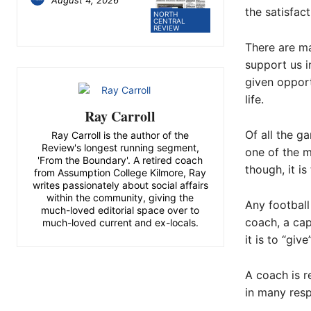
the satisfac
NORTH
CENTRAL
REVIEW
There are ma
support us i
given opport
life.
Ray Carroll
Of all the g
Ray Carroll is the author of the
Review's longest running segment,
one of the m
'From the Boundary'. A retired coach
though, it is
from Assumption College Kilmore, Ray
writes passionately about social affairs
within the community, giving the
Any football
much-loved editorial space over to
coach, a ca
much-loved current and ex-locals.
it is to “giv
A coach is r
in many resp