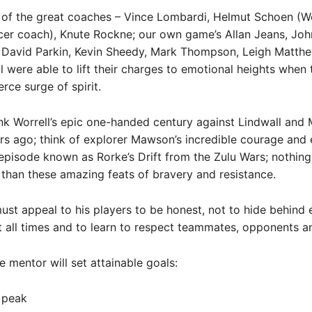
 of the great coaches – Vince Lombardi, Helmut Schoen (W
er coach), Knute Rockne; our own game’s Allan Jeans, Joh
, David Parkin, Kevin Sheedy, Mark Thompson, Leigh Matth
all were able to lift their charges to emotional heights when 
erce surge of spirit.
nk Worrell’s epic one-handed century against Lindwall and M
s ago; think of explorer Mawson’s incredible courage and 
 episode known as Rorke’s Drift from the Zulu Wars; nothing
l than these amazing feats of bravery and resistance.
st appeal to his players to be honest, not to hide behind 
t all times and to learn to respect teammates, opponents a
e mentor will set attainable goals:
 peak