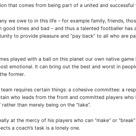
tion that comes from being part of a united and successful
ny we owe to in this life – for example family, friends, th
n good times and bad – and thus a talented footballer has
unity to provide pleasure and “pay back” to all who are par
ames played with a ball on this planet our own native game i
ost emotional. It can bring out the best and worst in peopl
 the former.
 team requires certain things: a cohesive committee: a res
ptain who leads from the front and committed players who
e” rather than merely being on the “take”.
eally at the mercy of his players who can “make” or “break”
ects a coach’s task is a lonely one.