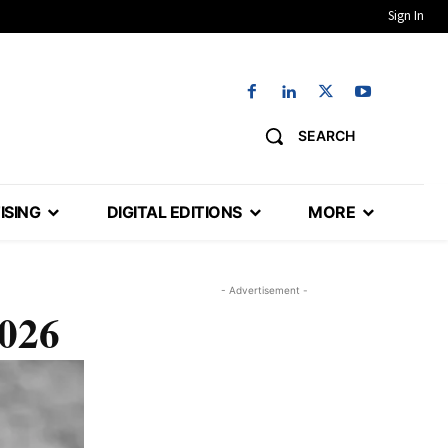
Sign In
SEARCH
ISING
DIGITAL EDITIONS
MORE
- Advertisement -
2026