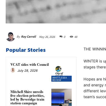
By
Ray Carroll
May 26, 2026
0
48
Popular Stories
THE WINNI
WINTER is up
VCAT sides with Council
stages there
July 28, 2026
WHITTLESEA
Hopes are hi
REVIEW
and energy m
different lev
Mitchell Shire unveils
five election priorities,
team’s succe
led by Beveridge train
station campaign