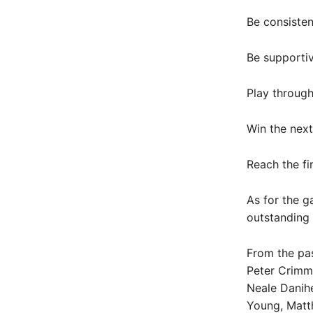
Be consisten
Be supporti
Play through
Win the nex
Reach the fi
As for the g
outstanding 
From the pas
Peter Crimmi
Neale Danihe
Young, Matt