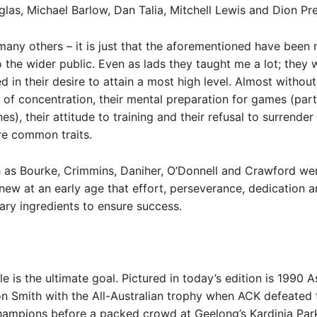
las, Michael Barlow, Dan Talia, Mitchell Lewis and Dion Pre
any others – it is just that the aforementioned have been
 the wider public. Even as lads they taught me a lot; they 
d in their desire to attain a most high level. Almost withou
 of concentration, their mental preparation for games (part
s), their attitude to training and their refusal to surrender
ere common traits.
h as Bourke, Crimmins, Daniher, O’Donnell and Crawford w
ew at an early age that effort, perseverance, dedication 
ry ingredients to ensure success.
tle is the ultimate goal. Pictured in today’s edition is 1990
n Smith with the All-Australian trophy when ACK defeated
hampions before a packed crowd at Geelong’s Kardinia Par