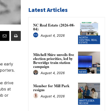
Latest Articles
NC Real Estate (2026-08-
04)
August 4, 2026
NORTH
CENTRAL REAL
ESTATE
Mitchell Shire unveils five
election priorities, led by
Beveridge train station
e early
campaign
porters.
NEWS
August 4, 2026
he drive
Member for Mill Park
ubs at
resigns
ub or
August 4, 2026
WHITTLESEA
REVIEW