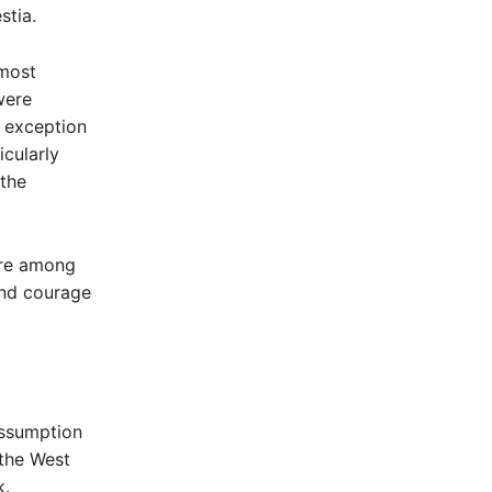
stia.
 most
were
t exception
icularly
 the
ere among
and courage
 Assumption
 the West
k.