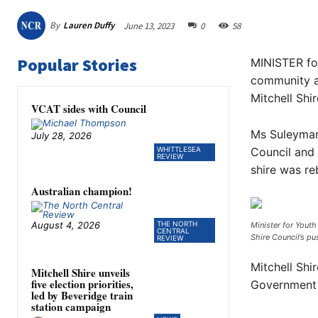
By
Lauren Duffy
June 13, 2023
0
58
Popular Stories
MINISTER for
community a
Mitchell Shir
VCAT sides with Council
Ms Suleyman 
July 28, 2026
WHITTLESEA
Council and
REVIEW
shire was re
Australian champion!
August 4, 2026
THE NORTH
Minister for Yout
CENTRAL
Shire Council’s p
REVIEW
Mitchell Sh
Mitchell Shire unveils
five election priorities,
Government f
led by Beveridge train
station campaign