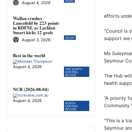
NEWS
August 4, 2026
efforts unde
Wallan crushes
Lancefield by 223 points
in RDFNL as Lachlan
“Council is 
Smart kicks 12 goals
support we c
SPORT
August 3, 2026
Ms Suleyman,
Best in the world
Seymour Com
August 4, 2026
THE NORTH
CENTRAL
The Hub will
REVIEW
health suppo
NCR (2026-08-04)
“A priority 
August 4, 2026
NORTH
Community W
CENTRAL
REVIEW
“This is a tr
Seymour and 