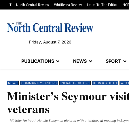
The North Central Review
Whittlesea Review
Letter To The Editor
NCR
Friday, August 7, 2026
PUBLICATIONS
NEWS
SPORT
NEWS
COMMUNITY GROUPS
INFRASTRUCTURE
KIDS & YOUTH
WEA
Minister’s Seymour visi
veterans
Minister for Youth Natalie Suleyman pictured with attendees at meeting in Seymo