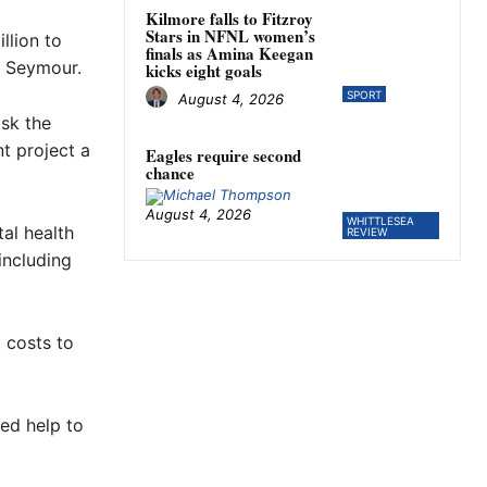
Kilmore falls to Fitzroy
Stars in NFNL women’s
llion to
finals as Amina Keegan
n Seymour.
kicks eight goals
SPORT
August 4, 2026
sk the
t project a
Eagles require second
chance
August 4, 2026
WHITTLESEA
al health
REVIEW
including
 costs to
ed help to