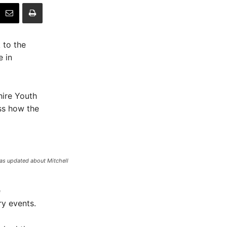
 to the
 in
hire Youth
ss how the
was updated about Mitchell
e
y events.