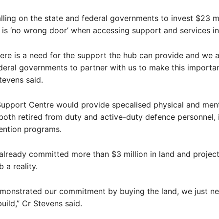
alling on the state and federal governments to invest $23 mi
 is ‘no wrong door’ when accessing support and services i
re is a need for the support the hub can provide and we a
deral governments to partner with us to make this importan
Stevens said.
upport Centre would provide specalised physical and ment
both retired from duty and active-duty defence personnel, 
ention programs.
already committed more than $3 million in land and project
 a reality.
monstrated our commitment by buying the land, we just ne
uild,” Cr Stevens said.