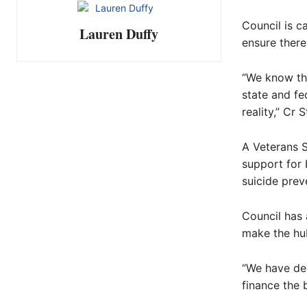
Council is c
Lauren Duffy
ensure there
“We know the
state and fe
reality,” Cr 
A Veterans S
support for 
suicide prev
Council has 
make the hub
“We have de
finance the b