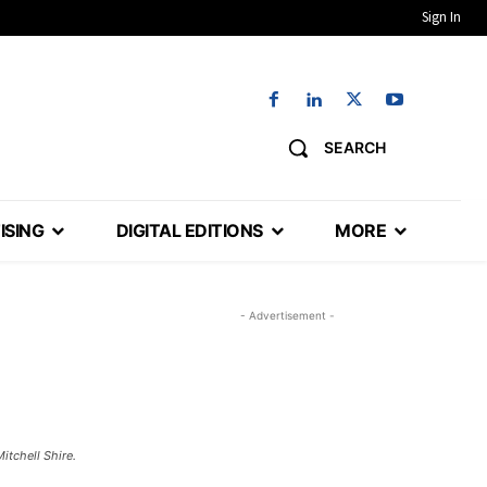
Sign In
SEARCH
ISING
DIGITAL EDITIONS
MORE
- Advertisement -
chell Shire. ​