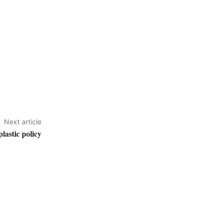
Next article
astic policy