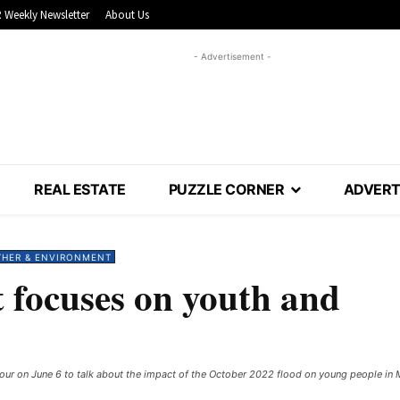
 Weekly Newsletter
About Us
- Advertisement -
REAL ESTATE
PUZZLE CORNER
ADVERT
THER & ENVIRONMENT
t focuses on youth and
ur on June 6 to talk about the impact of the October 2022 flood on young people in Mit