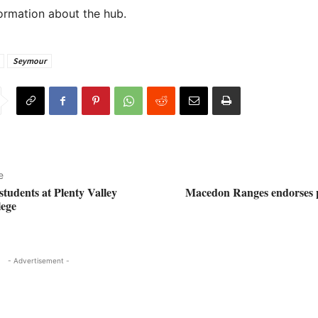
ormation about the hub.
Seymour
e
tudents at Plenty Valley
Macedon Ranges endorses pl
lege
- Advertisement -