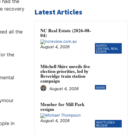
e had the
he recovery
Latest Articles
NC Real Estate (2026-08-
ed all the
04)
NORTH
August 4, 2026
CENTRAL REAL
ESTATE
for the
Mitchell Shire unveils five
election priorities, led by
Beveridge train station
 mental
campaign
NEWS
August 4, 2026
eymour
Member for Mill Park
resigns
August 4, 2026
ople in
WHITTLESEA
REVIEW