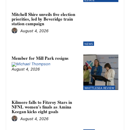
Mitchell Shire unveils five election
priorities, led by Beveridge train
station campaign
August 4, 2026
NEWS
Member for Mill Park resigns
August 4, 2026
WHITTLESEA REVIEW
Kilmore falls to Fitzroy Stars in
NFNL women’s finals as Amina
Keegan kicks eight goals
August 4, 2026