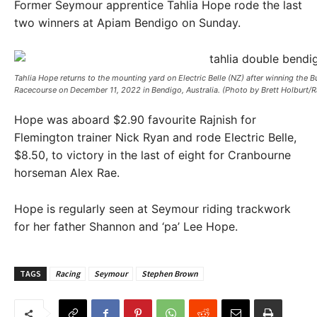
Former Seymour apprentice Tahlia Hope rode the last
two winners at Apiam Bendigo on Sunday.
Tahlia Hope returns to the mounting yard on Electric Belle (NZ) after winning th
Racecourse on December 11, 2022 in Bendigo, Australia. (Photo by Brett Holburt/
Hope was aboard $2.90 favourite Rajnish for
Flemington trainer Nick Ryan and rode Electric Belle,
$8.50, to victory in the last of eight for Cranbourne
horseman Alex Rae.
Hope is regularly seen at Seymour riding trackwork
for her father Shannon and ‘pa’ Lee Hope.
TAGS
Racing
Seymour
Stephen Brown