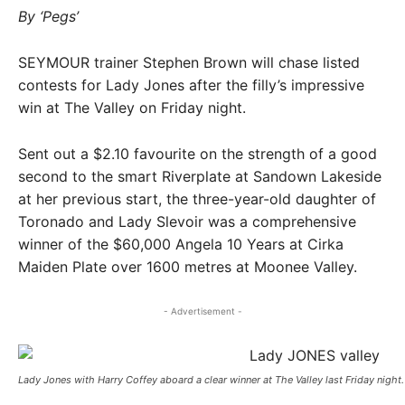
By ‘Pegs’
SEYMOUR trainer Stephen Brown will chase listed
contests for Lady Jones after the filly’s impressive
win at The Valley on Friday night.
Sent out a $2.10 favourite on the strength of a good
second to the smart Riverplate at Sandown Lakeside
at her previous start, the three-year-old daughter of
Toronado and Lady Slevoir was a comprehensive
winner of the $60,000 Angela 10 Years at Cirka
Maiden Plate over 1600 metres at Moonee Valley.
- Advertisement -
Lady Jones with Harry Coffey aboard a clear winner at The Valley last Friday night. 