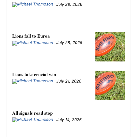
July 28, 2026
Lions fall to Euroa
July 28, 2026
Lions take crucial win
July 21, 2026
All signals read stop
July 14, 2026