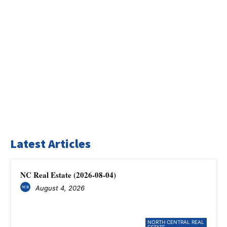
Latest Articles
NC Real Estate (2026-08-04)
August 4, 2026
NORTH CENTRAL REAL
ESTATE