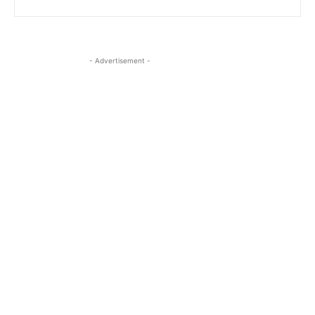
- Advertisement -