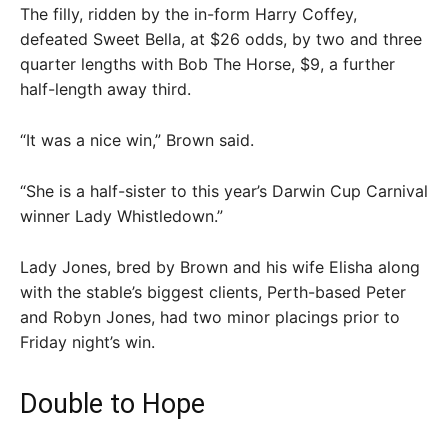
The filly, ridden by the in-form Harry Coffey,
defeated Sweet Bella, at $26 odds, by two and three
quarter lengths with Bob The Horse, $9, a further
half-length away third.
“It was a nice win,” Brown said.
“She is a half-sister to this year’s Darwin Cup Carnival
winner Lady Whistledown.”
Lady Jones, bred by Brown and his wife Elisha along
with the stable’s biggest clients, Perth-based Peter
and Robyn Jones, had two minor placings prior to
Friday night’s win.
Double to Hope