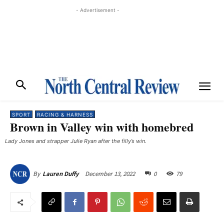
- Advertisement -
SPORT
RACING & HARNESS
Brown in Valley win with homebred
Lady Jones and strapper Julie Ryan after the filly’s win. ​
December 13, 2022
0
79
By
Lauren Duffy