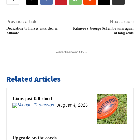
Previous article
Next article
Dedication to horses awarded in
Kilmore’s George Schembi wins again
Kilmore
at long odds
- Advertisement Mbl -
Related Articles
Lions just fall short
August 4, 2026
Upgrade on the cards