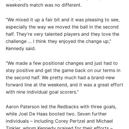
weekend’s match was no different.
“We mixed it up a fair bit and it was pleasing to see,
especially the way we moved the ball in the second
half. They’re very talented players and they love the
challenge … I think they enjoyed the change up,”
Kennedy said.
“We made a few positional changes and just had to
stay positive and get the game back on our terms in
the second half. We pretty much had a brand-new
forward line at the weekend, and it was a great effort
with nine individual goal scorers.”
Aaron Paterson led the Redbacks with three goals,
while Joel De Haas booted two. Seven further
individuals – including Corey Pertzel and Michael
Tinkler, whom Kennedy praised for their efforts –