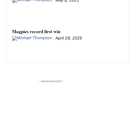
May 6, 2025
Magpies record first win
April 29, 2025
- Advertisement -