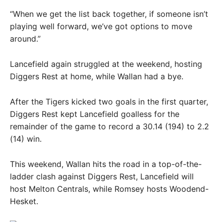
“When we get the list back together, if someone isn’t
playing well forward, we’ve got options to move
around.”
Lancefield again struggled at the weekend, hosting
Diggers Rest at home, while Wallan had a bye.
After the Tigers kicked two goals in the first quarter,
Diggers Rest kept Lancefield goalless for the
remainder of the game to record a 30.14 (194) to 2.2
(14) win.
This weekend, Wallan hits the road in a top-of-the-
ladder clash against Diggers Rest, Lancefield will
host Melton Centrals, while Romsey hosts Woodend-
Hesket.