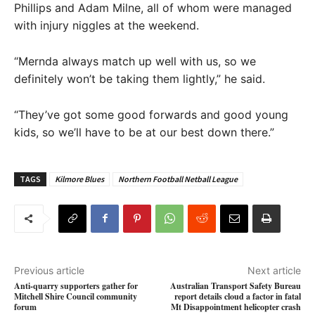
Phillips and Adam Milne, all of whom were managed
with injury niggles at the weekend.
“Mernda always match up well with us, so we
definitely won’t be taking them lightly,” he said.
“They’ve got some good forwards and good young
kids, so we’ll have to be at our best down there.”
TAGS
Kilmore Blues
Northern Football Netball League
Previous article
Next article
Anti-quarry supporters gather for
Australian Transport Safety Bureau
Mitchell Shire Council community
report details cloud a factor in fatal
forum
Mt Disappointment helicopter crash