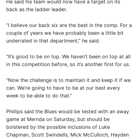
He said his team would now have a target on its
back as the ladder leader.
“I believe our back six are the best in the comp. For a
couple of years we have probably been a little bit
underrated in that department,” he said.
“It’s good to be on top. We haven’t been on top at all
in this competition before, so it’s another first for us.
“Now the challenge is to maintain it and keep it if we
can. We’re going to have to be at our best every
week to be able to do that.”
Phillips said the Blues would be tested with an away
game at Mernda on Saturday, but should be
bolstered by the possible inclusions of Luke
Chapman, Scott Swindells, Mick McCulloch, Hayden