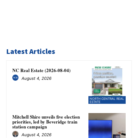
Latest Articles
NC Real Estate (2026-08-04)
August 4, 2026
NORTH CENTRAL REAL
ESTATE
Mitchell Shire unveils five election
priorities, led by Beveridge train
station campaign
August 4, 2026