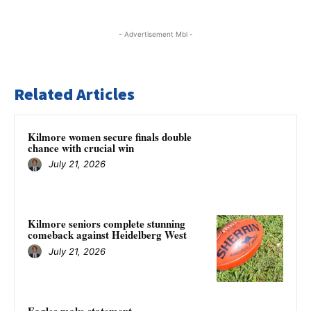
- Advertisement Mbl -
Related Articles
Kilmore women secure finals double
chance with crucial win
July 21, 2026
Kilmore seniors complete stunning
comeback against Heidelberg West
July 21, 2026