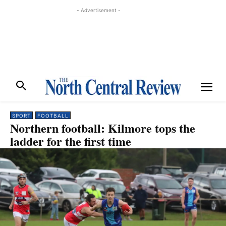
- Advertisement -
SPORT
FOOTBALL
Northern football: Kilmore tops the
ladder for the first time