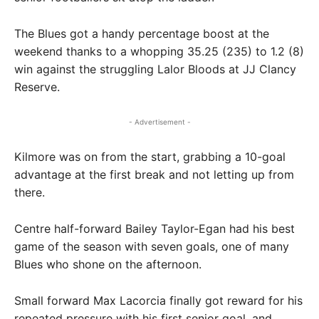
The Blues got a handy percentage boost at the
weekend thanks to a whopping 35.25 (235) to 1.2 (8)
win against the struggling Lalor Bloods at JJ Clancy
Reserve.
- Advertisement -
Kilmore was on from the start, grabbing a 10-goal
advantage at the first break and not letting up from
there.
Centre half-forward Bailey Taylor-Egan had his best
game of the season with seven goals, one of many
Blues who shone on the afternoon.
Small forward Max Lacorcia finally got reward for his
repeated pressure with his first senior goal, and