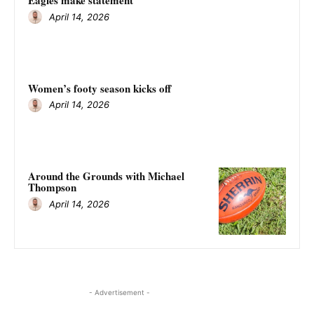
Eagles make statement
April 14, 2026
Women’s footy season kicks off
April 14, 2026
Around the Grounds with Michael
Thompson
April 14, 2026
- Advertisement -