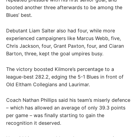
booted another three afterwards to be among the
Blues’ best.
Debutant Liam Salter also had four, while more
experienced campaigners like Marcus Webb, five,
Chris Jackson, four, Grant Paxton, four, and Ciaran
Barton, three, kept the goal umpires busy.
The victory boosted Kilmore’s percentage to a
league-best 282.2, edging the 5-1 Blues in front of
Old Eltham Collegians and Laurimar.
Coach Nathan Phillips said his team’s miserly defence
– which has allowed an average of only 39.3 points
per game – was finally starting to gain the
recognition it deserved.