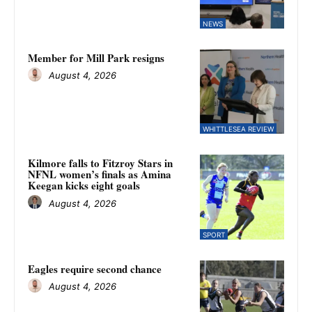
NEWS
Member for Mill Park resigns
August 4, 2026
WHITTLESEA REVIEW
Kilmore falls to Fitzroy Stars in
NFNL women’s finals as Amina
Keegan kicks eight goals
August 4, 2026
SPORT
Eagles require second chance
August 4, 2026