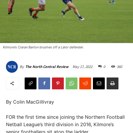
Kilmore’s Ciaran Barton brushes off a Lalor defender.
May 17, 2022
0
360
By
The North Central Review
By Colin MacGillivray
FOR the first time since joining the Northern Football
Netball League’s third division in 2016, Kilmore’s
senior footballers sit atop the ladder.