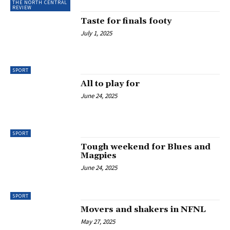
THE NORTH CENTRAL
REVIEW
Taste for finals footy
July 1, 2025
SPORT
All to play for
June 24, 2025
SPORT
Tough weekend for Blues and
Magpies
June 24, 2025
SPORT
Movers and shakers in NFNL
May 27, 2025