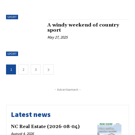
SPORT
A windy weekend of country
sport
May 27, 2025
SPORT
1
2
3
- Advertisement -
Latest news
NC Real Estate (2026-08-04)
August 4, 2026