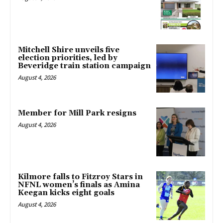
Mitchell Shire unveils five
election priorities, led by
Beveridge train station campaign
August 4, 2026
Member for Mill Park resigns
August 4, 2026
Kilmore falls to Fitzroy Stars in
NFNL women’s finals as Amina
Keegan kicks eight goals
August 4, 2026