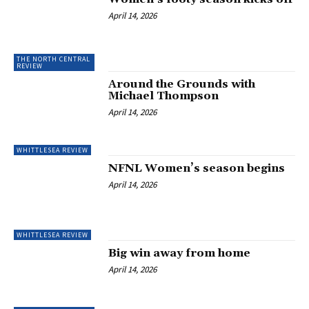
April 14, 2026
THE NORTH CENTRAL
REVIEW
Around the Grounds with
Michael Thompson
April 14, 2026
WHITTLESEA REVIEW
NFNL Women’s season begins
April 14, 2026
WHITTLESEA REVIEW
Big win away from home
April 14, 2026