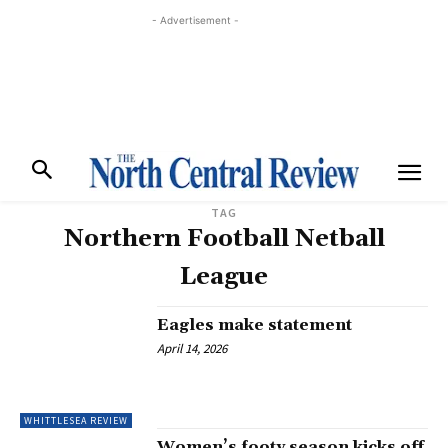
- Advertisement -
TAG
Northern Football Netball
League
Eagles make statement
April 14, 2026
WHITTLESEA REVIEW
Women’s footy season kicks off