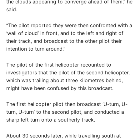
the clouds appearing to converge ahead of them,” he
said.
“The pilot reported they were then confronted with a
‘wall of cloud’ in front, and to the left and right of
their track, and broadcast to the other pilot their
intention to turn around.”
The pilot of the first helicopter recounted to
investigators that the pilot of the second helicopter,
which was trailing about three kilometres behind,
might have been confused by this broadcast.
The first helicopter pilot then broadcast ‘U-turn, U-
turn, U-turn’ to the second pilot, and conducted a
sharp left turn onto a southerly track.
About 30 seconds later, while travelling south at