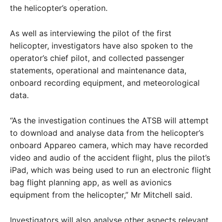
the helicopter’s operation.
As well as interviewing the pilot of the first
helicopter, investigators have also spoken to the
operator’s chief pilot, and collected passenger
statements, operational and maintenance data,
onboard recording equipment, and meteorological
data.
“As the investigation continues the ATSB will attempt
to download and analyse data from the helicopter’s
onboard Appareo camera, which may have recorded
video and audio of the accident flight, plus the pilot’s
iPad, which was being used to run an electronic flight
bag flight planning app, as well as avionics
equipment from the helicopter,” Mr Mitchell said.
Investigators will also analyse other aspects relevant