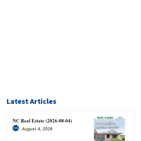
Latest Articles
NC Real Estate (2026-08-04)
August 4, 2026