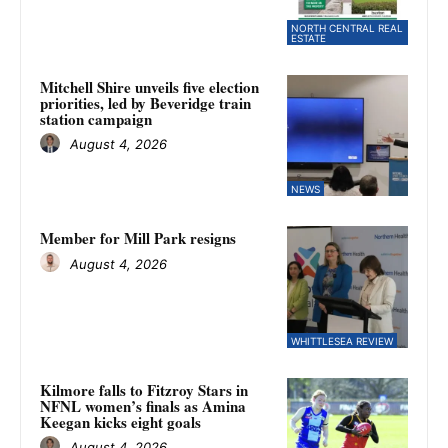
NORTH CENTRAL REAL
ESTATE
Mitchell Shire unveils five election
priorities, led by Beveridge train
station campaign
August 4, 2026
NEWS
Member for Mill Park resigns
August 4, 2026
WHITTLESEA REVIEW
Kilmore falls to Fitzroy Stars in
NFNL women’s finals as Amina
Keegan kicks eight goals
August 4, 2026