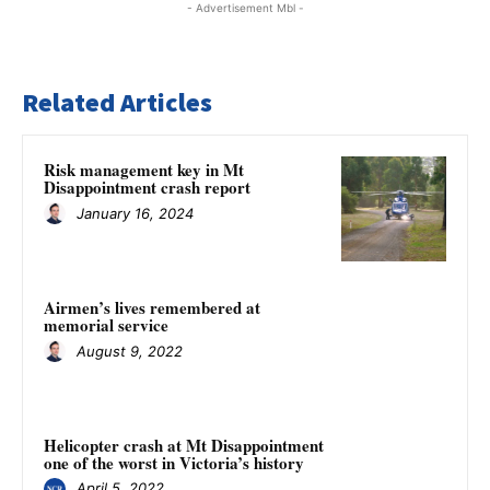
- Advertisement Mbl -
Related Articles
Risk management key in Mt
Disappointment crash report
January 16, 2024
Airmen’s lives remembered at
memorial service
August 9, 2022
Helicopter crash at Mt Disappointment
one of the worst in Victoria’s history
April 5, 2022