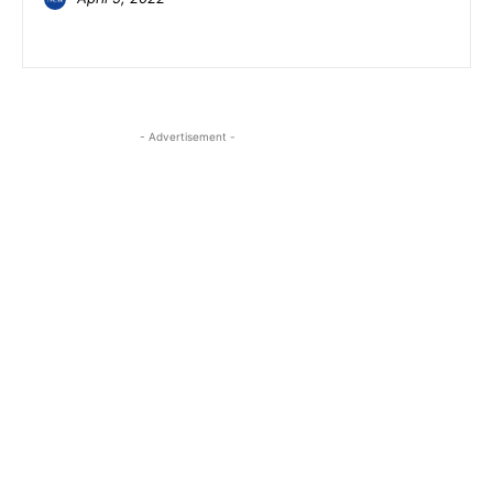
- Advertisement -