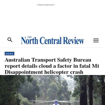
- Advertisement -
NEWS
Australian Transport Safety Bureau
report details cloud a factor in fatal Mt
Disappointment helicopter crash