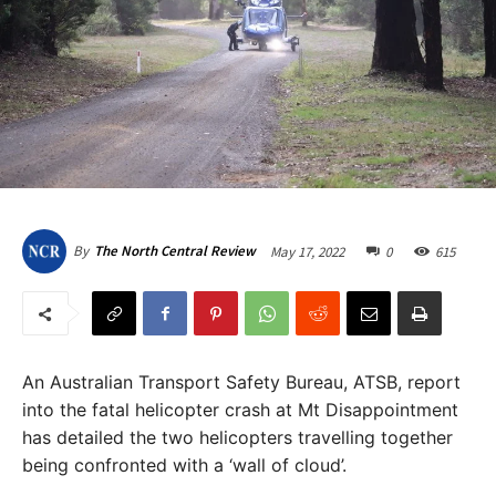
May 17, 2022
0
615
By
The North Central Review
An Australian Transport Safety Bureau, ATSB, report
into the fatal helicopter crash at Mt Disappointment
has detailed the two helicopters travelling together
being confronted with a ‘wall of cloud’.