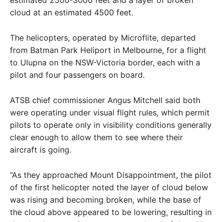
estimated 2500-3000 feet and a layer of broken
cloud at an estimated 4500 feet.
The helicopters, operated by Microflite, departed
from Batman Park Heliport in Melbourne, for a flight
to Ulupna on the NSW-Victoria border, each with a
pilot and four passengers on board.
ATSB chief commissioner Angus Mitchell said both
were operating under visual flight rules, which permit
pilots to operate only in visibility conditions generally
clear enough to allow them to see where their
aircraft is going.
“As they approached Mount Disappointment, the pilot
of the first helicopter noted the layer of cloud below
was rising and becoming broken, while the base of
the cloud above appeared to be lowering, resulting in