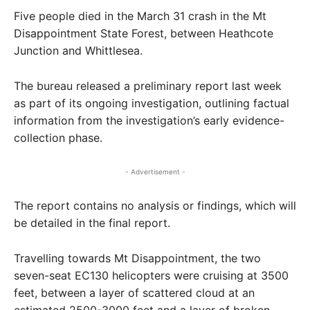
Five people died in the March 31 crash in the Mt
Disappointment State Forest, between Heathcote
Junction and Whittlesea.
The bureau released a preliminary report last week
as part of its ongoing investigation, outlining factual
information from the investigation’s early evidence-
collection phase.
- Advertisement -
The report contains no analysis or findings, which will
be detailed in the final report.
Travelling towards Mt Disappointment, the two
seven-seat EC130 helicopters were cruising at 3500
feet, between a layer of scattered cloud at an