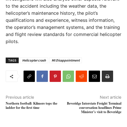
to the accident including the weather data, the
helicopter’s maintenance history, the pilot’s
qualifications and experience, witness information,
the operator’s management systems, and the training
and flight review standards for commercial helicopter
pilots.
TAGS
Helicopter crash
Mt Disappointment
Previous article
Next article
Northern football: Kilmore tops the
Beveridge Interstate Freight Terminal
ladder for the first time
conversation headlines Prime
Minister’s visit to Beveridge