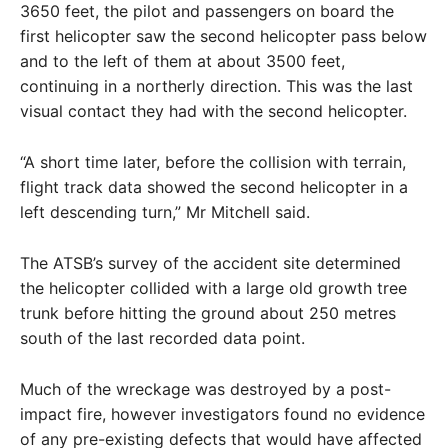
3650 feet, the pilot and passengers on board the
first helicopter saw the second helicopter pass below
and to the left of them at about 3500 feet,
continuing in a northerly direction. This was the last
visual contact they had with the second helicopter.
“A short time later, before the collision with terrain,
flight track data showed the second helicopter in a
left descending turn,” Mr Mitchell said.
The ATSB’s survey of the accident site determined
the helicopter collided with a large old growth tree
trunk before hitting the ground about 250 metres
south of the last recorded data point.
Much of the wreckage was destroyed by a post-
impact fire, however investigators found no evidence
of any pre-existing defects that would have affected