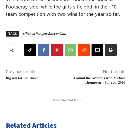
Footscray side, while the girls sit eighth in their 10-
team competition with two wins for the year so far.
TAGS
Mitchell Rangers Soccer Club
Previous article
Next article
Big win for Laurimar
Around the Grounds with Michael
Thompson – June 30, 2026
- Advertisement Mbl -
Related Articles