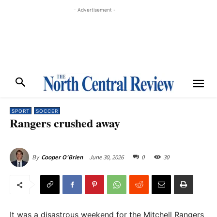
- Advertisement -
SPORT
SOCCER
Rangers crushed away
June 30, 2026
0
30
By
Cooper O'Brien
It was a disastrous weekend for the Mitchell Rangers