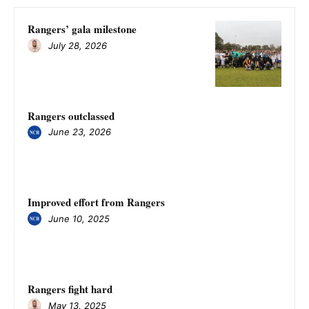
Rangers’ gala milestone
July 28, 2026
Rangers outclassed
June 23, 2026
Improved effort from Rangers
June 10, 2025
Rangers fight hard
May 13, 2025