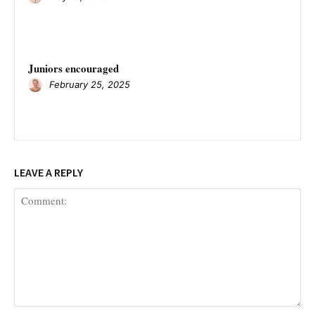
Juniors encouraged
February 25, 2025
LEAVE A REPLY
Comment: