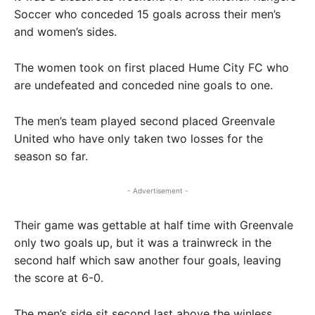
Soccer who conceded 15 goals across their men’s
and women’s sides.
The women took on first placed Hume City FC who
are undefeated and conceded nine goals to one.
The men’s team played second placed Greenvale
United who have only taken two losses for the
season so far.
- Advertisement -
Their game was gettable at half time with Greenvale
only two goals up, but it was a trainwreck in the
second half which saw another four goals, leaving
the score at 6-0.
The men’s side sit second last above the winless