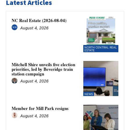
Latest Articles
NC Real Estate (2026-08-04)
August 4, 2026
NORTH CENTRAL REAL
ESTATE
Mitchell Shire unveils five election
priorities, led by Beveridge train
station campaign
August 4, 2026
NEWS
Member for Mill Park resigns
August 4, 2026