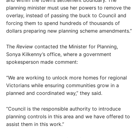
planning minister must use her powers to remove the
overlay, instead of passing the buck to Council and
forcing them to spend hundreds of thousands of
dollars preparing new planning scheme amendments.”
The
Review
contacted the Minister for Planning,
Sonya Kilkenny’s office, where a government
spokesperson made comment:
“We are working to unlock more homes for regional
Victorians while ensuring communities grow in a
planned and coordinated way,” they said.
“Council is the responsible authority to introduce
planning controls in this area and we have offered to
assist them in this work.”