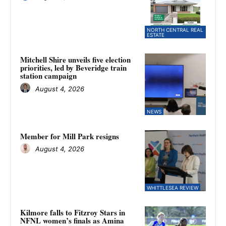
NORTH CENTRAL REAL
ESTATE
Mitchell Shire unveils five election
priorities, led by Beveridge train
station campaign
August 4, 2026
NEWS
Member for Mill Park resigns
August 4, 2026
WHITTLESEA REVIEW
Kilmore falls to Fitzroy Stars in
NFNL women’s finals as Amina