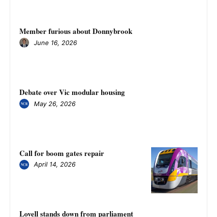
Member furious about Donnybrook
June 16, 2026
Debate over Vic modular housing
May 26, 2026
Call for boom gates repair
April 14, 2026
Lovell stands down from parliament