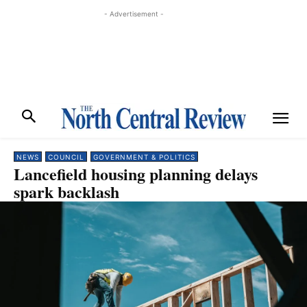
- Advertisement -
NEWS
COUNCIL
GOVERNMENT & POLITICS
Lancefield housing planning delays
spark backlash