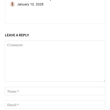
January 13, 2026
LEAVE A REPLY
Comment:
Na
Ema