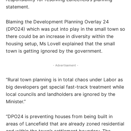
statement.
Blaming the Development Planning Overlay 24
(DPO24) which was put into play in the small town so
there could be an increase in diversity within the
housing setup, Ms Lovell explained that the small
town is getting ignored by the government.
- Advertisement -
“Rural town planning is in total chaos under Labor as
big developers get special fast-track treatment while
local councils and landholders are ignored by the
Minister.”
“DPO24 is preventing houses from being built in
areas of Lancefield that are already zoned residential
and within the town’s settlement boundary. The