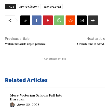
TAGS
Sonya Kilkenny
Wendy Lovell
Previous article
Next article
Wallan motorists urged patience
Crunch time in NFNL
- Advertisement Mbl -
Related Articles
More Victorian Schools Fall Into
Disrepair
June 30, 2026