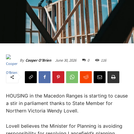
June 30, 2026
0
116
By
Cooper O'Brien
HOUSING in the Macedon Ranges is starting to cause
a stir in parliament thanks to State Member for
Northern Victoria Wendy Lovell.
Lovell believes the Minister for Planning is avoiding
responsibility for resolving Lancefield’s planning