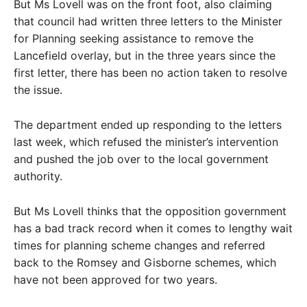
But Ms Lovell was on the front foot, also claiming
that council had written three letters to the Minister
for Planning seeking assistance to remove the
Lancefield overlay, but in the three years since the
first letter, there has been no action taken to resolve
the issue.
The department ended up responding to the letters
last week, which refused the minister’s intervention
and pushed the job over to the local government
authority.
But Ms Lovell thinks that the opposition government
has a bad track record when it comes to lengthy wait
times for planning scheme changes and referred
back to the Romsey and Gisborne schemes, which
have not been approved for two years.