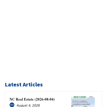
Latest Articles
NC Real Estate (2026-08-04)
August 4, 2026