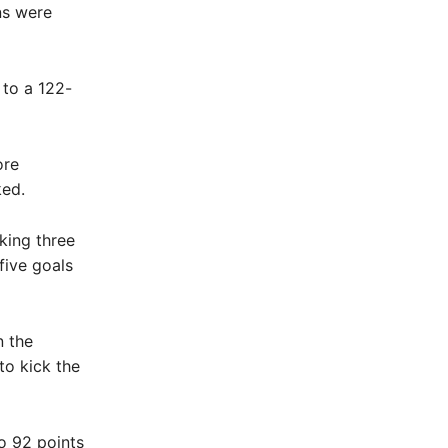
ns were
 to a 122-
ore
ked.
king three
five goals
n the
to kick the
o 92 points