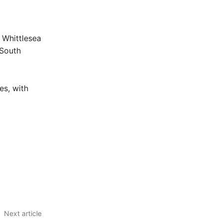
r
 Whittlesea
 South
es, with
Next article