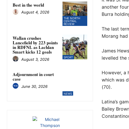
Best in the world
another four
August 4, 2026
Burra holdin
THE NORTH
CENTRAL
REVIEW
The last ter
Morang had t
Wallan crushes
Lancefield by 223 points
in RDFNL as Lachlan
James Hewson
Smart kicks 12 goals
levelled the 
SPORT
August 3, 2026
However, a h
Adjournment in court
case
which was du
June 30, 2026
(70).
NEWS
Latina’s gam
Bailey Brow
Constantinou