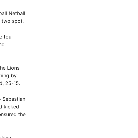
all Netball
p two spot.
e four-
he
the Lions
nning by
d, 25-15.
 Sebastian
rd kicked
ensured the
cking