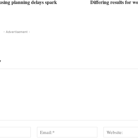
using planning delays spark
Differing results for 
- Advertisement -
Y
Name:*
Email:*