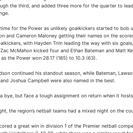
gh the third, and added three more for the quarter to lea
ange.
 time for the Power as unlikely goalkickers started to bob u
on and Cameron Maloney getting their names on the score
alkickers, with Hayden Trim leading the way with six goals,
Zac McMahon kicked four and Ethan Bateman and Matt K
 as the Power won 28.17 (185) to 10.3 (63).
dson continued his standout season, while Bateman, Lawson
 and Joshua Campbell were also named in the best.
 bye, but face a tough assignment on return when it hosts
ght, the region’s netball teams had a mixed night on the cou
cored a great win in division 1 of the Premier netball compet