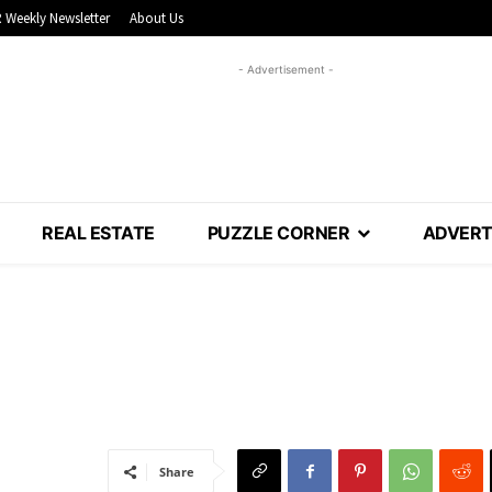
 Weekly Newsletter
About Us
- Advertisement -
REAL ESTATE
PUZZLE CORNER
ADVERT
Share