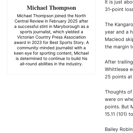
It is just ab
Michael Thompson
31-point los
Michael Thompson joined the North
Central Review in February 2025 after
The Kangaro
a successful stint in Maryborough as a
year and a h
sports journalist, which yielded a
Victorian Country Press Association
Macleod skip
award in 2023 for Best Sports Story. A
the margin t
community-minded journalist with a
keen eye for sporting content, Michael
is determined to continue to build his
After traili
all-round abilities in the industry.
Whittlesea e
25 points at
Thoughts of 
were on when
points. But 
15.11 (101) t
Bailey Robin