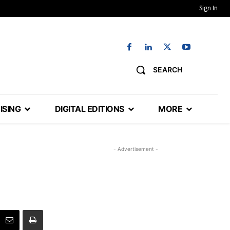
Sign In
SEARCH
ISING
DIGITAL EDITIONS
MORE
- Advertisement -