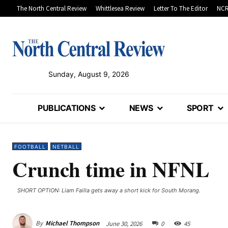
The North Central Review
Whittlesea Review
Letter To The Editor
NCR
Sunday, August 9, 2026
PUBLICATIONS
NEWS
SPORT
FOOTBALL
NETBALL
Crunch time in NFNL
SHORT OPTION: Liam Failla gets away a short kick for South Morang.
By
Michael Thompson
June 30, 2026
0
45