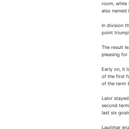
room, while 
also named i
In division 
point triump
The result l
pleasing for
Early on, it
of the first
of the term 
Lalor stayed
second term,
last six goa
Laurimar eru