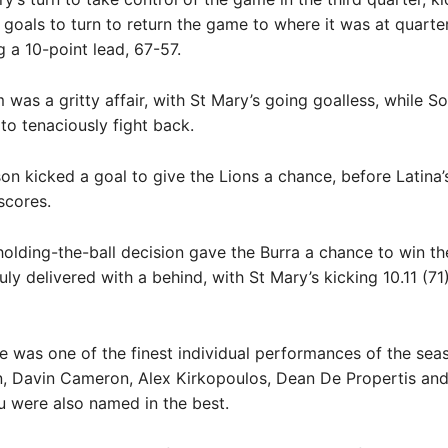
 goals to turn to return the game to where it was at quarter
g a 10-point lead, 67-57.
m was a gritty affair, with St Mary’s going goalless, while S
o tenaciously fight back.
 kicked a goal to give the Lions a chance, before Latina’s
scores.
olding-the-ball decision gave the Burra a chance to win t
ly delivered with a behind, with St Mary’s kicking 10.11 (71)
e was one of the finest individual performances of the seas
n, Davin Cameron, Alex Kirkopoulos, Dean De Propertis an
 were also named in the best.