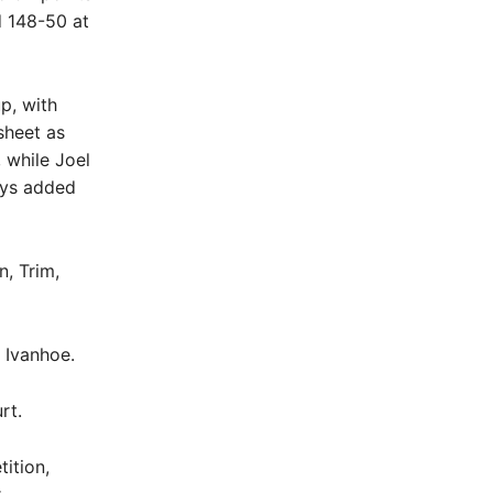
d 148-50 at
p, with
sheet as
 while Joel
eys added
, Trim,
 Ivanhoe.
rt.
ition,