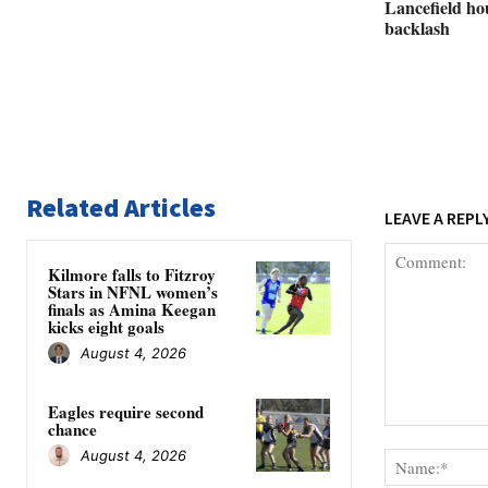
Lancefield ho
backlash
Related Articles
LEAVE A REPL
Kilmore falls to Fitzroy
Stars in NFNL women’s
finals as Amina Keegan
kicks eight goals
August 4, 2026
Eagles require second
chance
Comment:
August 4, 2026