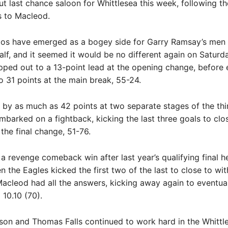
out last chance saloon for Whittlesea this week, following th
s to Macleod.
os have emerged as a bogey side for Garry Ramsay’s men i
alf, and it seemed it would be no different again on Saturd
ped out to a 13-point lead at the opening change, before 
o 31 points at the main break, 55-24.
ng by as much as 42 points at two separate stages of the thi
mbarked on a fightback, kicking the last three goals to clos
 the final change, 51-76.
a revenge comeback win after last year’s qualifying final h
 the Eagles kicked the first two of the last to close to wit
Macleod had all the answers, kicking away again to eventua
o 10.10 (70).
son and Thomas Falls continued to work hard in the Whittl