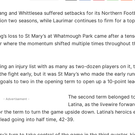
 and Whittlesea suffered setbacks for its Northern Footb
ion two seasons, while Laurimar continues to firm for a to
’s loss to St Mary’s at Whatmough Park came after a tens
ir where the momentum shifted multiple times throughout t
ing an injury list with as many as two-dozen players on it, 
the fight early, but it was St Mary’s who made the early ru
 goals to two in the opening term to open up a 10-point lea
The second term belonged to
- Advertisement -
Latina, as the livewire forwa
or the term to turn the game upside down. Latina’s heroics 
lead going into half time, 42-39.
ry’s turn to take control of the game in the third quarter, ki