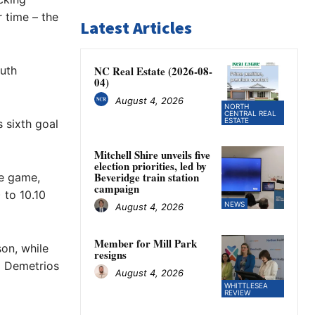
 time – the
Latest Articles
outh
NC Real Estate (2026-08-
04)
August 4, 2026
NORTH
CENTRAL REAL
ESTATE
 sixth goal
Mitchell Shire unveils five
election priorities, led by
Beveridge train station
he game,
campaign
 to 10.10
NEWS
August 4, 2026
Member for Mill Park
on, while
resigns
d Demetrios
August 4, 2026
WHITTLESEA
REVIEW