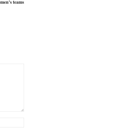
women’s teams
Website: