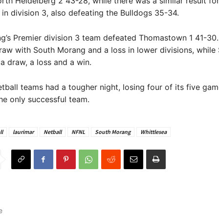
rth Heidelberg 2 43-28, while there was a similar result fo
 in division 3, also defeating the Bulldogs 35-34.
g’s Premier division 3 team defeated Thomastown 1 41-30.
raw with South Morang and a loss in lower divisions, while
 draw, a loss and a win.
etball teams had a tougher night, losing four of its five gam
he only successful team.
ll
laurimar
Netball
NFNL
South Morang
Whittlesea
e