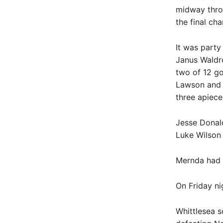
midway throu
the final ch
It was party
Janus Waldr
two of 12 go
Lawson and 
three apiece
Jesse Donal
Luke Wilson
Mernda had a
On Friday ni
Whittlesea s