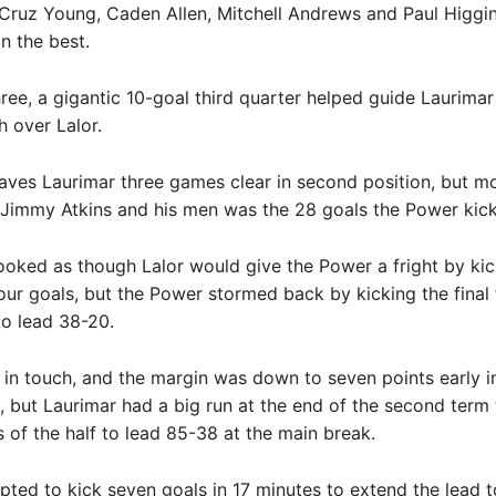
Cruz Young, Caden Allen, Mitchell Andrews and Paul Higgi
n the best.
three, a gigantic 10-goal third quarter helped guide Laurimar
h over Lalor.
eaves Laurimar three games clear in second position, but m
 Jimmy Atkins and his men was the 28 goals the Power kic
 looked as though Lalor would give the Power a fright by kic
 four goals, but the Power stormed back by kicking the final 
to lead 38-20.
 in touch, and the margin was down to seven points early i
 but Laurimar had a big run at the end of the second term 
ls of the half to lead 85-38 at the main break.
pted to kick seven goals in 17 minutes to extend the lead t