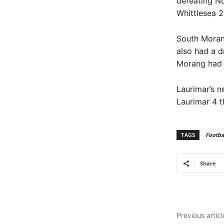
defeating No
Whittlesea 2
South Moran
also had a d
Morang had a
Laurimar’s n
Laurimar 4 t
TAGS
Footba
Share
Previous articl