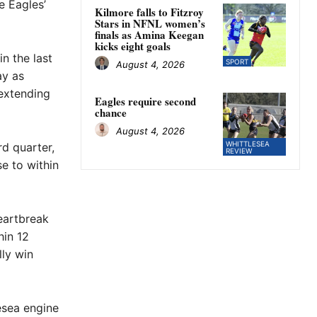
e Eagles’
Kilmore falls to Fitzroy
Stars in NFNL women’s
finals as Amina Keegan
kicks eight goals
n the last
SPORT
August 4, 2026
ay as
extending
Eagles require second
chance
August 4, 2026
WHITTLESEA
rd quarter,
REVIEW
e to within
eartbreak
hin 12
lly win
esea engine