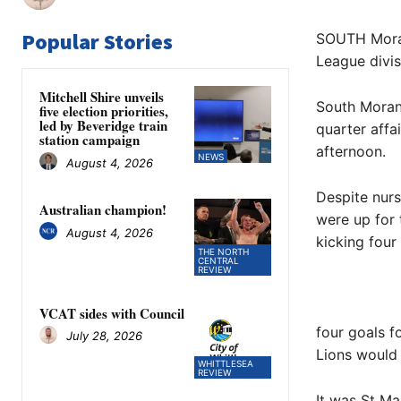
Popular Stories
SOUTH Morang
League divis
Mitchell Shire unveils
South Morang
five election priorities,
led by Beveridge train
quarter affa
station campaign
afternoon.
NEWS
August 4, 2026
Despite nurs
Australian champion!
were up for 
August 4, 2026
kicking four
THE NORTH
CENTRAL
REVIEW
VCAT sides with Council
four goals f
July 28, 2026
Lions would 
WHITTLESEA
REVIEW
It was St Ma