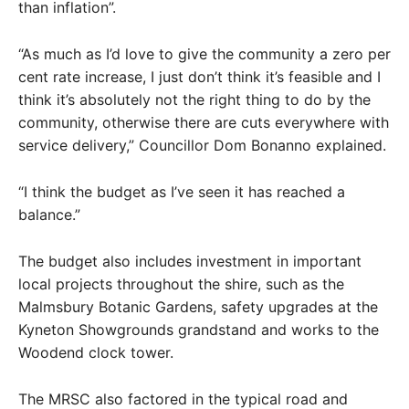
than inflation”.
“As much as I’d love to give the community a zero per
cent rate increase, I just don’t think it’s feasible and I
think it’s absolutely not the right thing to do by the
community, otherwise there are cuts everywhere with
service delivery,” Councillor Dom Bonanno explained.
“I think the budget as I’ve seen it has reached a
balance.”
The budget also includes investment in important
local projects throughout the shire, such as the
Malmsbury Botanic Gardens, safety upgrades at the
Kyneton Showgrounds grandstand and works to the
Woodend clock tower.
The MRSC also factored in the typical road and