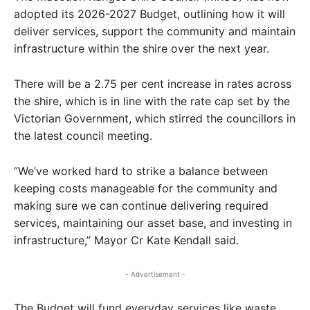
adopted its 2026-2027 Budget, outlining how it will
deliver services, support the community and maintain
infrastructure within the shire over the next year.
There will be a 2.75 per cent increase in rates across
the shire, which is in line with the rate cap set by the
Victorian Government, which stirred the councillors in
the latest council meeting.
“We’ve worked hard to strike a balance between
keeping costs manageable for the community and
making sure we can continue delivering required
services, maintaining our asset base, and investing in
infrastructure,” Mayor Cr Kate Kendall said.
- Advertisement -
The Budget will fund everyday services like waste