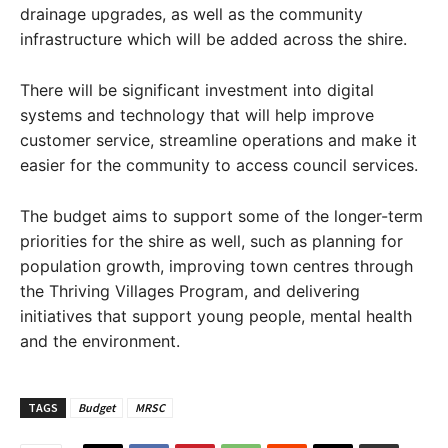
drainage upgrades, as well as the community
infrastructure which will be added across the shire.
There will be significant investment into digital
systems and technology that will help improve
customer service, streamline operations and make it
easier for the community to access council services.
The budget aims to support some of the longer-term
priorities for the shire as well, such as planning for
population growth, improving town centres through
the Thriving Villages Program, and delivering
initiatives that support young people, mental health
and the environment.
TAGS
Budget
MRSC