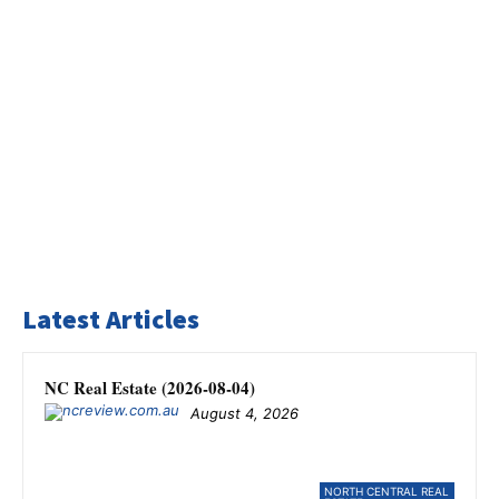
Latest Articles
NC Real Estate (2026-08-04)
August 4, 2026
NORTH CENTRAL REAL