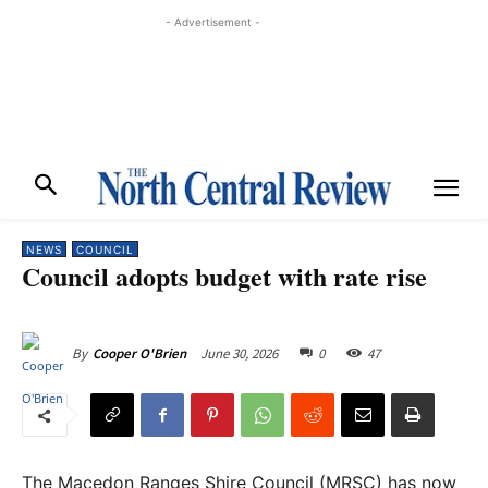
- Advertisement -
NEWS
COUNCIL
Council adopts budget with rate rise
June 30, 2026
0
47
By
Cooper O'Brien
The Macedon Ranges Shire Council (MRSC) has now