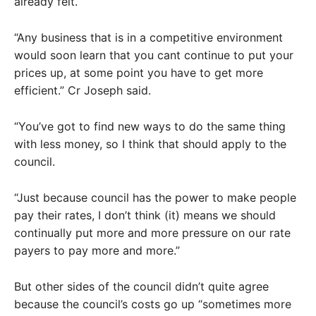
already felt.
“Any business that is in a competitive environment
would soon learn that you cant continue to put your
prices up, at some point you have to get more
efficient.” Cr Joseph said.
“You’ve got to find new ways to do the same thing
with less money, so I think that should apply to the
council.
“Just because council has the power to make people
pay their rates, I don’t think (it) means we should
continually put more and more pressure on our rate
payers to pay more and more.”
But other sides of the council didn’t quite agree
because the council’s costs go up “sometimes more