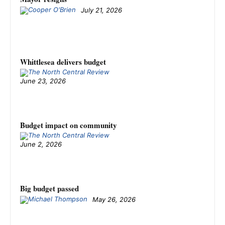
July 21, 2026
Whittlesea delivers budget
June 23, 2026
Budget impact on community
June 2, 2026
Big budget passed
May 26, 2026