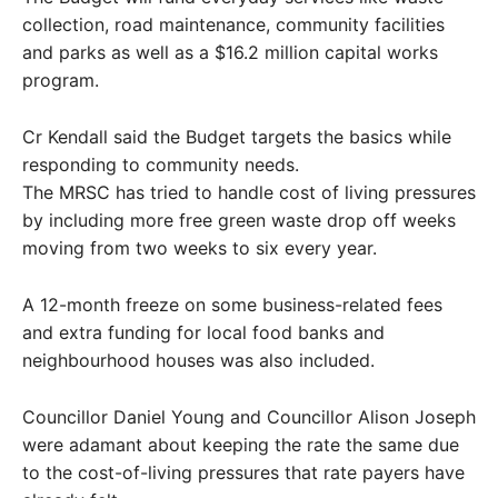
collection, road maintenance, community facilities
and parks as well as a $16.2 million capital works
program.
Cr Kendall said the Budget targets the basics while
responding to community needs.
The MRSC has tried to handle cost of living pressures
by including more free green waste drop off weeks
moving from two weeks to six every year.
A 12-month freeze on some business-related fees
and extra funding for local food banks and
neighbourhood houses was also included.
Councillor Daniel Young and Councillor Alison Joseph
were adamant about keeping the rate the same due
to the cost-of-living pressures that rate payers have