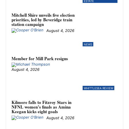
ESTATE
Mitchell Shire unveils five election
priorities, led by Beveridge train
station campaign
August 4, 2026
NEWS
Member for Mill Park resigns
August 4, 2026
WHITTLESEA REVIEW
Kilmore falls to Fitzroy Stars in
NFNL women’s finals as Amina
Keegan kicks eight goals
August 4, 2026