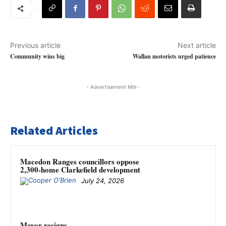
Previous article
Next article
Community wins big
Wallan motorists urged patience
- Advertisement Mbl -
Related Articles
Macedon Ranges councillors oppose
2,300-home Clarkefield development
July 24, 2026
Mayor resigns