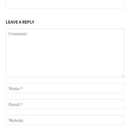
LEAVE A REPLY
Comment:
Na
Ema
Web