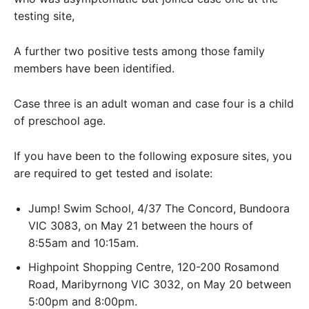
testing site,
A further two positive tests among those family
members have been identified.
Case three is an adult woman and case four is a child
of preschool age.
If you have been to the following exposure sites, you
are required to get tested and isolate:
Jump! Swim School, 4/37 The Concord, Bundoora
VIC 3083, on May 21 between the hours of
8:55am and 10:15am.
Highpoint Shopping Centre, 120-200 Rosamond
Road, Maribyrnong VIC 3032, on May 20 between
5:00pm and 8:00pm.