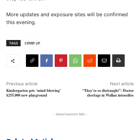
More updates and exposure sites will be confirmed
this evening.
TAGS
COVID-19
Previous article
Next article
Kindergarten gets ‘mind-blowing’
“They’re so distraught”: Doctor
$255,000 new playground
shortage in Wallan intensifies
- Advertisement Mbl -