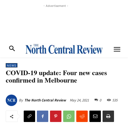
- Advertisement -
NEWS
COVID-19 update: Four new cases
confirmed in Melbourne
May 24, 2021
0
535
By
The North Central Review