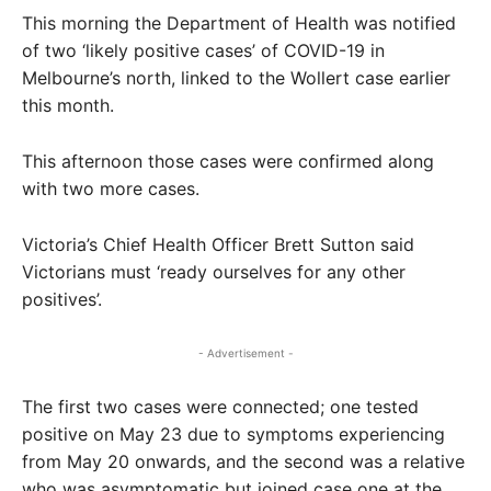
This morning the Department of Health was notified
of two ‘likely positive cases’ of COVID-19 in
Melbourne’s north, linked to the Wollert case earlier
this month.
This afternoon those cases were confirmed along
with two more cases.
Victoria’s Chief Health Officer Brett Sutton said
Victorians must ‘ready ourselves for any other
positives’.
- Advertisement -
The first two cases were connected; one tested
positive on May 23 due to symptoms experiencing
from May 20 onwards, and the second was a relative
who was asymptomatic but joined case one at the