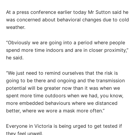
At a press conference earlier today Mr Sutton said he
was concerned about behavioral changes due to cold
weather.
“Obviously we are going into a period where people
spend more time indoors and are in closer proximity,”
he said.
“We just need to remind ourselves that the risk is
going to be there and ongoing and the transmission
potential will be greater now than it was when we
spent more time outdoors when we had, you know,
more embedded behaviours where we distanced
better, where we wore a mask more often.”
Everyone in Victoria is being urged to get tested if
they feel unwell.