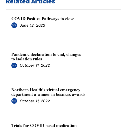
Related Articles
COVID Positive Pathways to close
June 12, 2023
Pandemic declaration to end, changes
to isolation rules
October 11, 2022
Northern Health’s virtual emergency
department a winner in business awards
October 11, 2022
Trials for COVID nasal medication