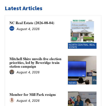
Latest Articles
NC Real Estate (2026-08-04)
August 4, 2026
NORTH CENTRAL REAL
ESTATE
Mitchell Shire unveils five election
priorities, led by Beveridge train
station campaign
August 4, 2026
NEWS
Member for Mill Park resigns
August 4, 2026