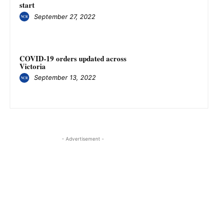
start
September 27, 2022
COVID-19 orders updated across
Victoria
September 13, 2022
- Advertisement -