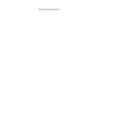
- Advertisement -