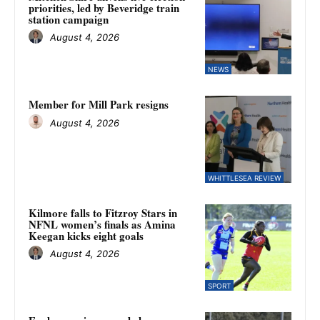
priorities, led by Beveridge train
station campaign
August 4, 2026
NEWS
Member for Mill Park resigns
August 4, 2026
WHITTLESEA REVIEW
Kilmore falls to Fitzroy Stars in
NFNL women’s finals as Amina
Keegan kicks eight goals
August 4, 2026
SPORT