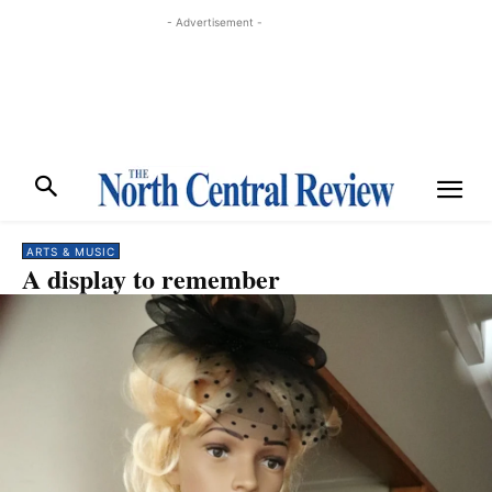
- Advertisement -
ARTS & MUSIC
A display to remember