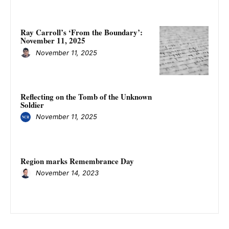
Ray Carroll’s ‘From the Boundary’:
November 11, 2025
November 11, 2025
Reflecting on the Tomb of the Unknown
Soldier
November 11, 2025
Region marks Remembrance Day
November 14, 2023