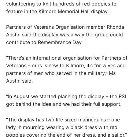
volunteering to knit hundreds of red poppies to
feature in the Kilmore Memorial Hall display.
Partners of Veterans Organisation member Rhonda
Austin said the display was a way the group could
contribute to Remembrance Day.
“There’s an international organisation for Partners of
Veterans – ours is new to Kilmore, it’s for wives and
partners of men who served in the military,” Ms
Austin said.
“In August we started planning the display – the RSL
got behind the idea and we had their full support.
“The display has two life sized mannequins – one
lady in mourning wearing a black dress with red
poppies covering the end of her dress, and a sailor.”