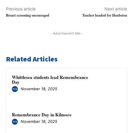
Previous article
Next article
Breast screening encouraged
Teacher headed for Honbetsu
- Advertisement Mbl -
Related Articles
Whittlesea students lead Remembrance
Day
November 18, 2025
Remembrance Day in Kilmore
November 18, 2025