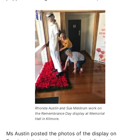
Rhonda Austin and Sue Meldrum work on
the Remembrance Day display at Memorial
Hall in Kilmore. ​
Ms Austin posted the photos of the display on