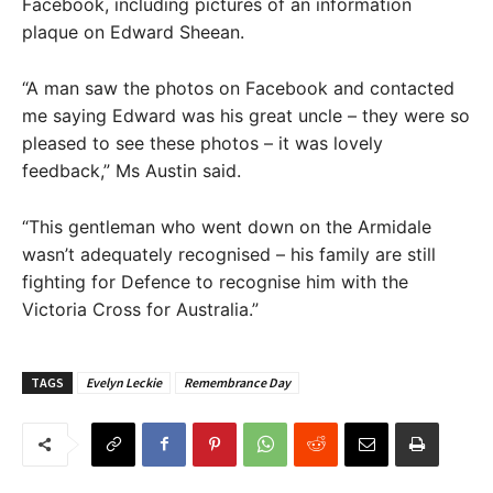
Facebook, including pictures of an information
plaque on Edward Sheean.
“A man saw the photos on Facebook and contacted
me saying Edward was his great uncle – they were so
pleased to see these photos – it was lovely
feedback,” Ms Austin said.
“This gentleman who went down on the Armidale
wasn’t adequately recognised – his family are still
fighting for Defence to recognise him with the
Victoria Cross for Australia.”
TAGS
Evelyn Leckie
Remembrance Day