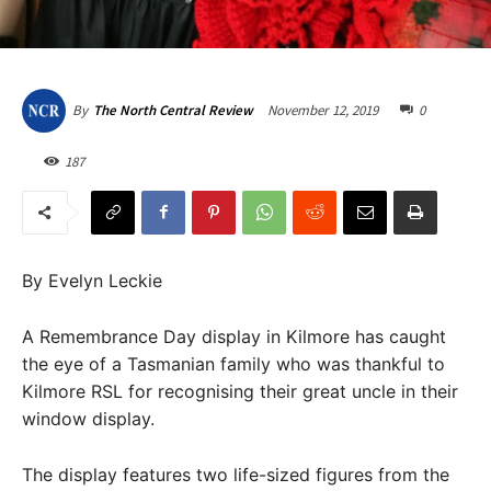
November 12, 2019
0
By
The North Central Review
187
By Evelyn Leckie
A Remembrance Day display in Kilmore has caught
the eye of a Tasmanian family who was thankful to
Kilmore RSL for recognising their great uncle in their
window display.
The display features two life-sized figures from the