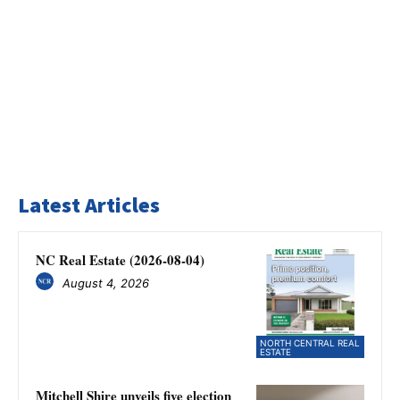
Latest Articles
NC Real Estate (2026-08-04)
August 4, 2026
NORTH CENTRAL REAL
ESTATE
Mitchell Shire unveils five election