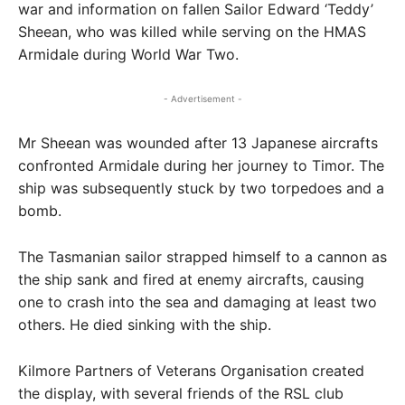
war and information on fallen Sailor Edward ‘Teddy’
Sheean, who was killed while serving on the HMAS
Armidale during World War Two.
- Advertisement -
Mr Sheean was wounded after 13 Japanese aircrafts
confronted Armidale during her journey to Timor. The
ship was subsequently stuck by two torpedoes and a
bomb.
The Tasmanian sailor strapped himself to a cannon as
the ship sank and fired at enemy aircrafts, causing
one to crash into the sea and damaging at least two
others. He died sinking with the ship.
Kilmore Partners of Veterans Organisation created
the display, with several friends of the RSL club