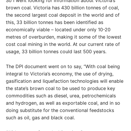
So I went looking for information about Victoria’s
brown coal. Victoria has 430 billion tonnes of coal,
the second largest coal deposit in the world and of
this, 33 billion tonnes has been identified as
economically viable – located under only 10-20
metres of overburden, making it some of the lowest
cost coal mining in the world. At our current rate of
usage, 33 billion tonnes could last 500 years.
The DPI document went on to say, “With coal being
integral to Victoria’s economy, the use of drying,
gasification and liquefaction technologies will enable
the state’s brown coal to be used to produce key
commodities such as diesel, urea, petrochemicals
and hydrogen, as well as exportable coal, and in so
doing substitute for the conventional feedstocks
such as oil, gas and black coal.