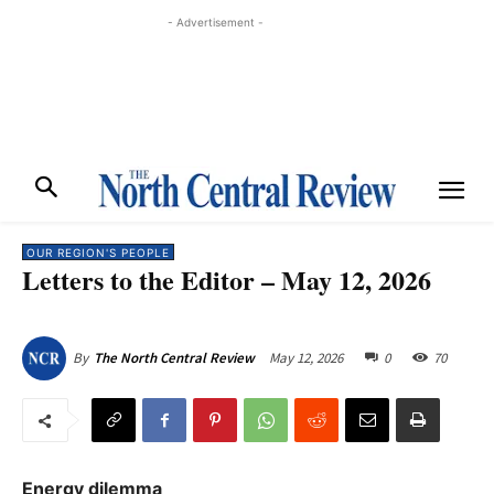
- Advertisement -
OUR REGION'S PEOPLE
Letters to the Editor – May 12, 2026
May 12, 2026
0
70
By
The North Central Review
Energy dilemma