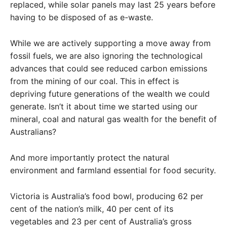
replaced, while solar panels may last 25 years before
having to be disposed of as e-waste.
While we are actively supporting a move away from
fossil fuels, we are also ignoring the technological
advances that could see reduced carbon emissions
from the mining of our coal. This in effect is
depriving future generations of the wealth we could
generate. Isn’t it about time we started using our
mineral, coal and natural gas wealth for the benefit of
Australians?
And more importantly protect the natural
environment and farmland essential for food security.
Victoria is Australia’s food bowl, producing 62 per
cent of the nation’s milk, 40 per cent of its
vegetables and 23 per cent of Australia’s gross