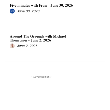
Five minutes with Fran – June 30, 2026
June 30, 2026
Around The Grounds with Michael
Thompson – June 2, 2026
June 2, 2026
- Advertisement -