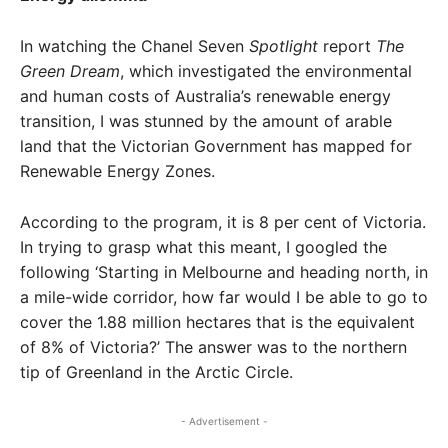
In watching the Chanel Seven
Spotlight
report
The
Green Dream
, which investigated the environmental
and human costs of Australia’s renewable energy
transition, I was stunned by the amount of arable
land that the Victorian Government has mapped for
Renewable Energy Zones.
According to the program, it is 8 per cent of Victoria.
In trying to grasp what this meant, I googled the
following ‘Starting in Melbourne and heading north, in
a mile-wide corridor, how far would I be able to go to
cover the 1.88 million hectares that is the equivalent
of 8% of Victoria?’ The answer was to the northern
tip of Greenland in the Arctic Circle.
- Advertisement -