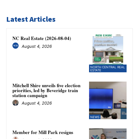
Latest Articles
NC Real Estate (2026-08-04)
August 4, 2026
NORTH CENTRAL REAL
ESTATE
Mitchell Shire unveils five election
priorities, led by Beveridge train
station campaign
August 4, 2026
NEWS
Member for Mill Park resigns