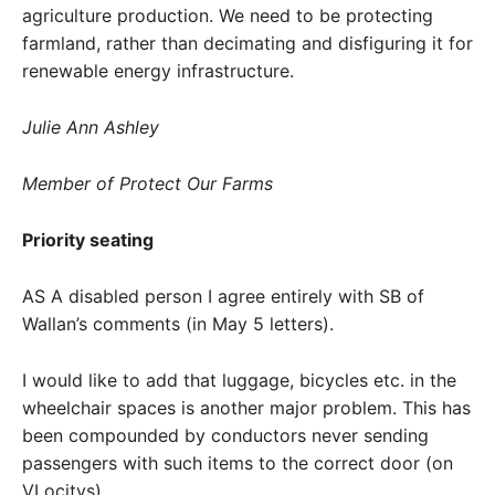
agriculture production. We need to be protecting
farmland, rather than decimating and disfiguring it for
renewable energy infrastructure.
Julie Ann Ashley
Member of Protect Our Farms
Priority seating
AS A disabled person I agree entirely with SB of
Wallan’s comments (in May 5 letters).
I would like to add that luggage, bicycles etc. in the
wheelchair spaces is another major problem. This has
been compounded by conductors never sending
passengers with such items to the correct door (on
VLocitys).