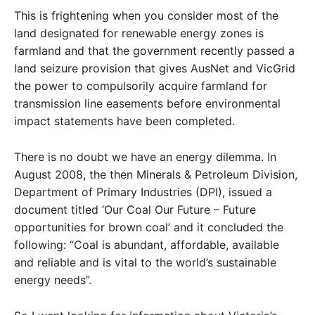
This is frightening when you consider most of the
land designated for renewable energy zones is
farmland and that the government recently passed a
land seizure provision that gives AusNet and VicGrid
the power to compulsorily acquire farmland for
transmission line easements before environmental
impact statements have been completed.
There is no doubt we have an energy dilemma. In
August 2008, the then Minerals & Petroleum Division,
Department of Primary Industries (DPI), issued a
document titled ‘Our Coal Our Future – Future
opportunities for brown coal’ and it concluded the
following: “Coal is abundant, affordable, available
and reliable and is vital to the world’s sustainable
energy needs”.