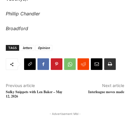
Phillip Chandler
Broadford
TAGS
letters
Opinion
Previous article
Next article
Sulky Snippets with Len Baker – May
Interleague moves made
12, 2026
- Advertisement Mbl -