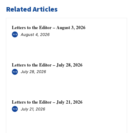
Related Articles
Letters to the Editor – August 3, 2026
August 4, 2026
Letters to the Editor – July 28, 2026
July 28, 2026
Letters to the Editor – July 21, 2026
July 21, 2026