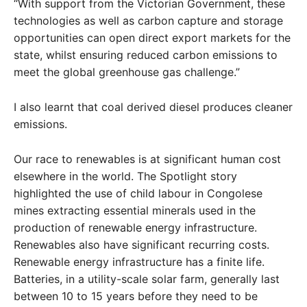
“With support from the Victorian Government, these
technologies as well as carbon capture and storage
opportunities can open direct export markets for the
state, whilst ensuring reduced carbon emissions to
meet the global greenhouse gas challenge.”
I also learnt that coal derived diesel produces cleaner
emissions.
Our race to renewables is at significant human cost
elsewhere in the world. The Spotlight story
highlighted the use of child labour in Congolese
mines extracting essential minerals used in the
production of renewable energy infrastructure.
Renewables also have significant recurring costs.
Renewable energy infrastructure has a finite life.
Batteries, in a utility-scale solar farm, generally last
between 10 to 15 years before they need to be