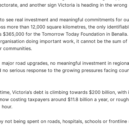
ectorate, and another sign Victoria is heading in the wrong 
to see real investment and meaningful commitments for our
oss more than 12,000 square kilometres, the only identifiabl
s $365,000 for the Tomorrow Today Foundation in Benalla. 
organisation doing important work, it cannot be the sum of 
ur communities.
 major road upgrades, no meaningful investment in regiona
d no serious response to the growing pressures facing coun
time, Victoria’s debt is climbing towards $200 billion, with 
ow costing taxpayers around $11.8 billion a year, or rough
 hour.
y not being spent on roads, hospitals, schools or frontline 