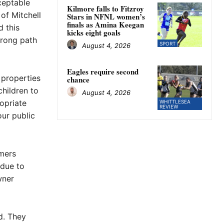
cceptable
Kilmore falls to Fitzroy
of Mitchell
Stars in NFNL women’s
finals as Amina Keegan
d this
kicks eight goals
wrong path
SPORT
August 4, 2026
Eagles require second
 properties
chance
children to
August 4, 2026
opriate
WHITTLESEA
REVIEW
our public
omers
 due to
wner
d. They