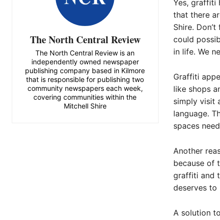
Yes, graffit
that there a
Shire. Don’t
The North Central Review
could possib
in life. We n
The North Central Review is an
independently owned newspaper
publishing company based in Kilmore
Graffiti app
that is responsible for publishing two
community newspapers each week,
like shops a
covering communities within the
simply visit
Mitchell Shire
language. Th
spaces need
Another reas
because of t
graffiti and
deserves to 
A solution t