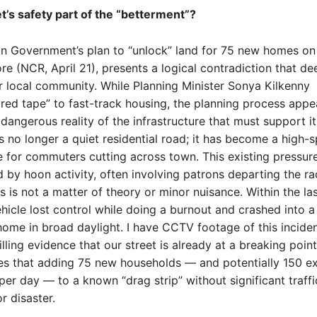
et’s safety part of the “betterment”?
n Government’s plan to “unlock” land for 75 new homes on
ore (NCR, April 21), presents a logical contradiction that de
 local community. While Planning Minister Sonya Kilkenny
 red tape” to fast-track housing, the planning process appe
 dangerous reality of the infrastructure that must support it
 is no longer a quiet residential road; it has become a high-
 for commuters cutting across town. This existing pressure
y hoon activity, often involving patrons departing the r
is is not a matter of theory or minor nuisance. Within the la
hicle lost control while doing a burnout and crashed into a
ome in broad daylight. I have CCTV footage of this incident
lling evidence that our street is already at a breaking point
tes that adding 75 new households — and potentially 150 ex
r day — to a known “drag strip” without significant traffi
or disaster.