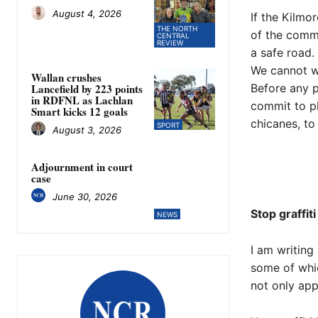
August 4, 2026
If the Kilmo
THE NORTH
of the commu
CENTRAL
REVIEW
a safe road.
​We cannot w
Wallan crushes
Before any p
Lancefield by 223 points
in RDFNL as Lachlan
commit to ph
Smart kicks 12 goals
chicanes, to 
SPORT
August 3, 2026
Adjournment in court
case
June 30, 2026
Stop graffiti
NEWS
I am writing
some of whic
not only app