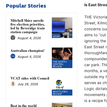
Popular Stories
Is East Stre
THE Victoria
Mitchell Shire unveils
Street, Kilm
five election priorities,
led by Beveridge train
concerns our
station campaign
aims to “cut
NEWS
August 4, 2026
ignoring the
​East Street
Australian champion!
thoroughfare
August 4, 2026
compounded b
THE NORTH
car park. Th
CENTRAL
REVIEW
months, a ve
outside my h
VCAT sides with Council
serves as chi
July 28, 2026
​Logic dicta
WHITTLESEA
movements pe
REVIEW
is a recipe f
Best in the world