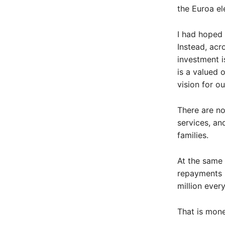
the Euroa el
I had hoped 
Instead, acr
investment i
is a valued 
vision for o
There are no
services, an
families.
At the same 
repayments n
million every
That is mone