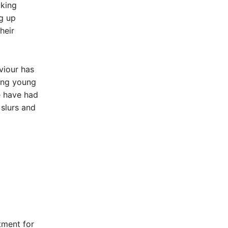
oking
ng up
heir
viour has
ing young
re have had
 slurs and
tment for