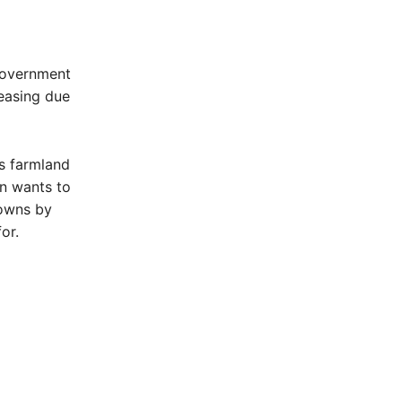
Government
reasing due
s farmland
n wants to
towns by
or.