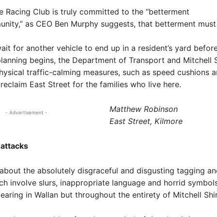
re Racing Club is truly committed to the “betterment
nity,” as CEO Ben Murphy suggests, that betterment must 
ait for another vehicle to end up in a resident’s yard befor
lanning begins, the Department of Transport and Mitchell 
ysical traffic-calming measures, such as speed cushions 
reclaim East Street for the families who live here.
Matthew Robinson
- Advertisement -
East Street, Kilmore
 attacks
 about the absolutely disgraceful and disgusting tagging and
h involve slurs, inappropriate language and horrid symbols
earing in Wallan but throughout the entirety of Mitchell Shir