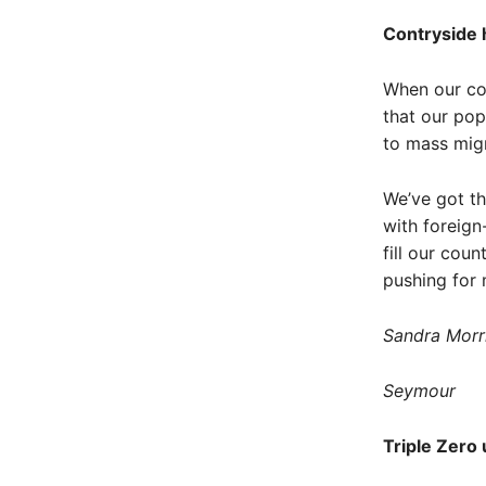
Contryside h
When our cou
that our pop
to mass migr
We’ve got th
with foreig
fill our cou
pushing for 
Sandra Morr
Seymour
Triple Zero