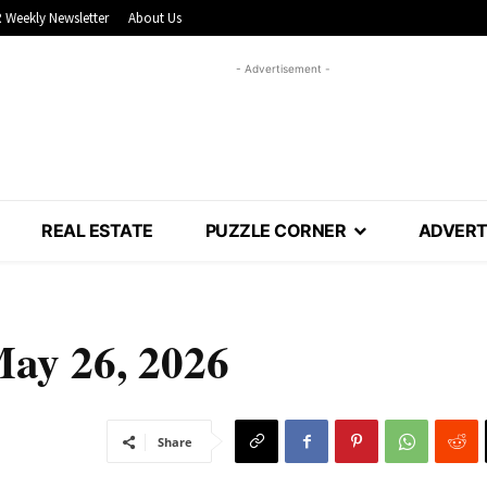
 Weekly Newsletter
About Us
- Advertisement -
REAL ESTATE
PUZZLE CORNER
ADVERT
May 26, 2026
Share