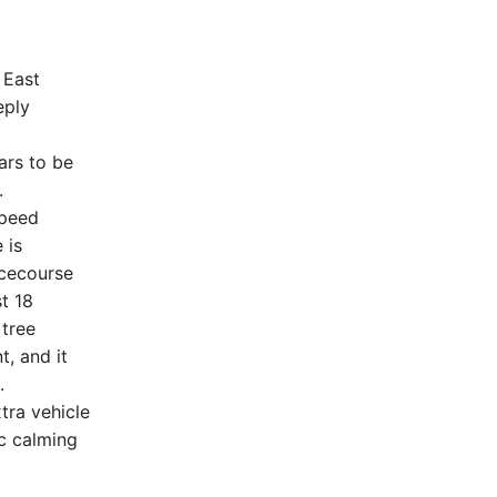
 East
eply
ars to be
.
speed
 is
acecourse
st 18
 tree
, and it
.
tra vehicle
c calming