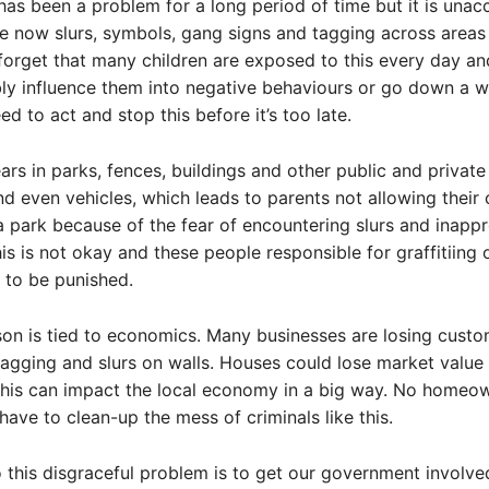
i has been a problem for a long period of time but it is una
re now slurs, symbols, gang signs and tagging across areas 
 forget that many children are exposed to this every day an
ly influence them into negative behaviours or go down a 
eed to act and stop this before it’s too late.
ears in parks, fences, buildings and other public and private
nd even vehicles, which leads to parents not allowing their 
 a park because of the fear of encountering slurs and inappr
is is not okay and these people responsible for graffitiing 
 to be punished.
on is tied to economics. Many businesses are losing cust
agging and slurs on walls. Houses could lose market value
 this can impact the local economy in a big way. No homeo
have to clean-up the mess of criminals like this.
o this disgraceful problem is to get our government involve