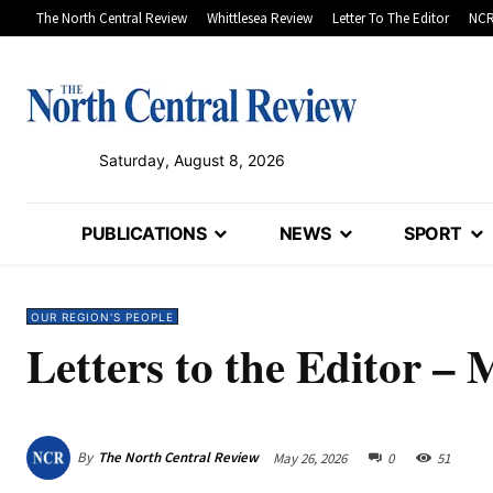
The North Central Review
Whittlesea Review
Letter To The Editor
NCR
Saturday, August 8, 2026
PUBLICATIONS
NEWS
SPORT
OUR REGION'S PEOPLE
Letters to the Editor – 
By
The North Central Review
May 26, 2026
0
51