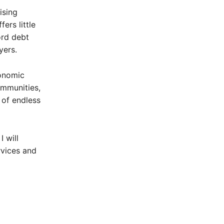
ising
ers little
ord debt
yers.
conomic
communities,
 of endless
 will
rvices and