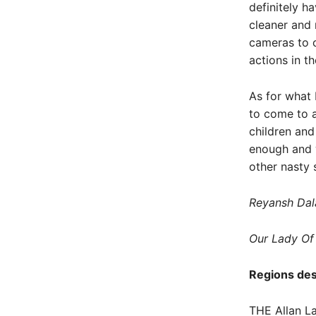
definitely h
cleaner and 
cameras to c
actions in th
As for what 
to come to a
children and
enough and w
other nasty 
Reyansh Dal
Our Lady Of
Regions des
THE Allan La