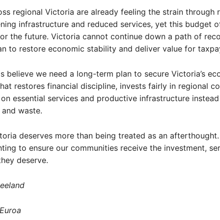
ss regional Victoria are already feeling the strain through r
ning infrastructure and reduced services, yet this budget off
or the future. Victoria cannot continue down a path of rec
an to restore economic stability and deliver value for taxpa
s believe we need a long-term plan to secure Victoria’s e
hat restores financial discipline, invests fairly in regional 
on essential services and productive infrastructure instead
 and waste.
toria deserves more than being treated as an afterthought. I
hting to ensure our communities receive the investment, se
they deserve.
leeland
 Euroa