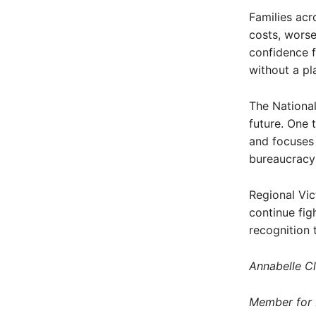
Families acro
costs, worse
confidence f
without a pl
The National
future. One t
and focuses 
bureaucracy
Regional Vic
continue fig
recognition 
Annabelle C
Member for