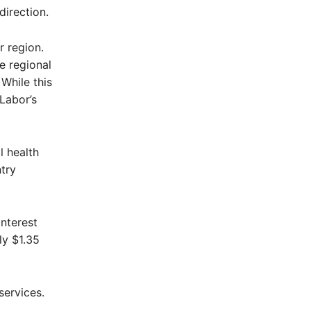
direction.
 region.
e regional
While this
Labor’s
l health
try
interest
ly $1.35
services.