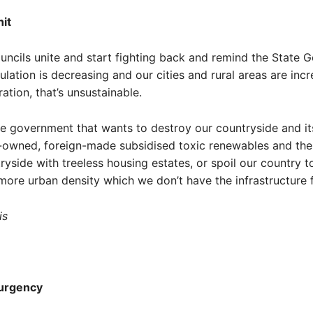
it
ncils unite and start fighting back and remind the State 
ulation is decreasing and our cities and rural areas are inc
ation, that’s unsustainable.
e government that wants to destroy our countryside and it
n-owned, foreign-made subsidised toxic renewables and the
ntryside with treeless housing estates, or spoil our country 
more urban density which we don’t have the infrastructure f
is
 urgency