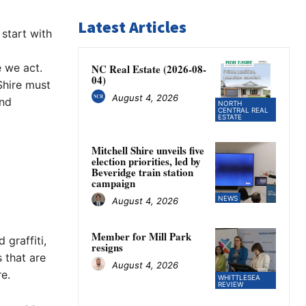
Latest Articles
start with
e we act.
NC Real Estate (2026-08-
04)
Shire must
August 4, 2026
and
NORTH
CENTRAL REAL
ESTATE
Mitchell Shire unveils five
election priorities, led by
Beveridge train station
campaign
NEWS
August 4, 2026
Member for Mill Park
 graffiti,
resigns
 that are
August 4, 2026
e.
WHITTLESEA
REVIEW