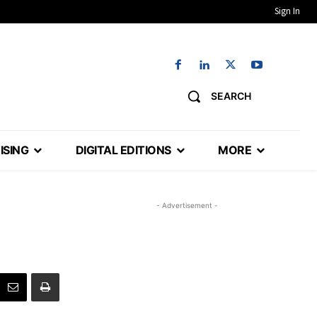
Sign In
SEARCH
ISING
DIGITAL EDITIONS
MORE
- Advertisement -