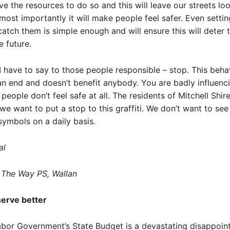
ave the resources to do so and this will leave our streets lo
most importantly it will make people feel safer. Even setti
atch them is simple enough and will ensure this will deter t
e future.
I have to say to those people responsible – stop. This beha
n end and doesn’t benefit anybody. You are badly influenc
 people don’t feel safe at all. The residents of Mitchell Shi
e want to put a stop to this graffiti. We don’t want to see
symbols on a daily basis.
al
 The Way PS, Wallan
erve better
bor Government’s State Budget is a devastating disappoin