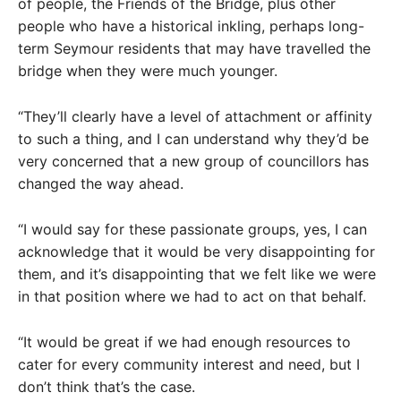
of people, the Friends of the Bridge, plus other
people who have a historical inkling, perhaps long-
term Seymour residents that may have travelled the
bridge when they were much younger.
“They’ll clearly have a level of attachment or affinity
to such a thing, and I can understand why they’d be
very concerned that a new group of councillors has
changed the way ahead.
“I would say for these passionate groups, yes, I can
acknowledge that it would be very disappointing for
them, and it’s disappointing that we felt like we were
in that position where we had to act on that behalf.
“It would be great if we had enough resources to
cater for every community interest and need, but I
don’t think that’s the case.