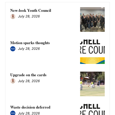
New-look Youth Council
July 28, 2026
Motion sparks thoughts
July 28, 2026
Upgrade on the cards
July 28, 2026
Waste decision deferred
July 28, 2026