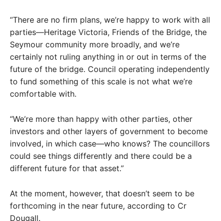
“There are no firm plans, we’re happy to work with all
parties—Heritage Victoria, Friends of the Bridge, the
Seymour community more broadly, and we’re
certainly not ruling anything in or out in terms of the
future of the bridge. Council operating independently
to fund something of this scale is not what we’re
comfortable with.
“We’re more than happy with other parties, other
investors and other layers of government to become
involved, in which case—who knows? The councillors
could see things differently and there could be a
different future for that asset.”
At the moment, however, that doesn’t seem to be
forthcoming in the near future, according to Cr
Dougall.