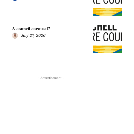
A council carousel?
July 21, 2026
- Advertisement -