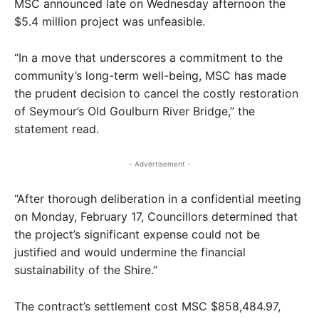
MSC announced late on Wednesday afternoon the
$5.4 million project was unfeasible.
“In a move that underscores a commitment to the
community’s long-term well-being, MSC has made
the prudent decision to cancel the costly restoration
of Seymour’s Old Goulburn River Bridge,” the
statement read.
- Advertisement -
“After thorough deliberation in a confidential meeting
on Monday, February 17, Councillors determined that
the project’s significant expense could not be
justified and would undermine the financial
sustainability of the Shire.”
The contract’s settlement cost MSC $858,484.97,