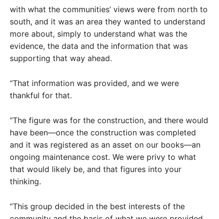
with what the communities’ views were from north to
south, and it was an area they wanted to understand
more about, simply to understand what was the
evidence, the data and the information that was
supporting that way ahead.
“That information was provided, and we were
thankful for that.
“The figure was for the construction, and there would
have been—once the construction was completed
and it was registered as an asset on our books—an
ongoing maintenance cost. We were privy to what
that would likely be, and that figures into your
thinking.
“This group decided in the best interests of the
community and the basis of what we were provided,