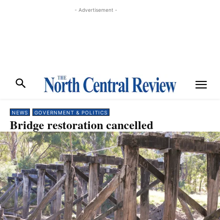
- Advertisement -
NEWS
GOVERNMENT & POLITICS
Bridge restoration cancelled