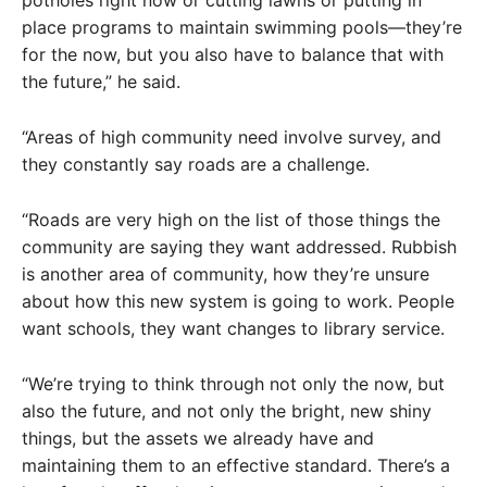
place programs to maintain swimming pools—they’re
for the now, but you also have to balance that with
the future,” he said.
“Areas of high community need involve survey, and
they constantly say roads are a challenge.
“Roads are very high on the list of those things the
community are saying they want addressed. Rubbish
is another area of community, how they’re unsure
about how this new system is going to work. People
want schools, they want changes to library service.
“We’re trying to think through not only the now, but
also the future, and not only the bright, new shiny
things, but the assets we already have and
maintaining them to an effective standard. There’s a