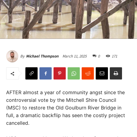
March 11, 2025
0
171
By
Michael Thompson
AFTER almost a year of community angst since the
controversial vote by the Mitchell Shire Council
(MSC) to restore the Old Goulburn River Bridge in
full, a dramatic backflip has seen the costly project
cancelled.