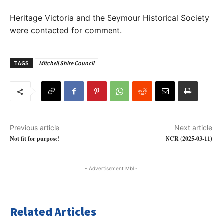
Heritage Victoria and the Seymour Historical Society
were contacted for comment.
TAGS
Mitchell Shire Council
Previous article
Next article
Not fit for purpose!
NCR (2025-03-11)
- Advertisement Mbl -
Related Articles