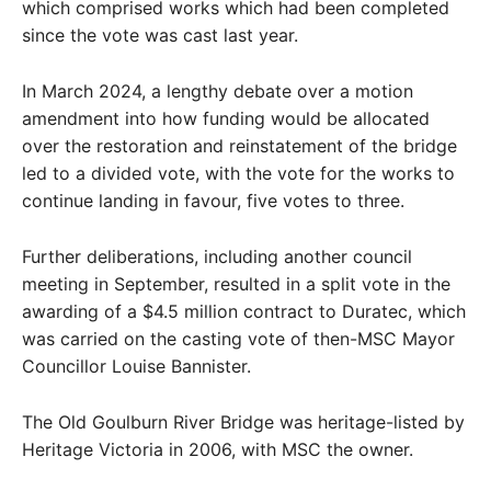
which comprised works which had been completed
since the vote was cast last year.
In March 2024, a lengthy debate over a motion
amendment into how funding would be allocated
over the restoration and reinstatement of the bridge
led to a divided vote, with the vote for the works to
continue landing in favour, five votes to three.
Further deliberations, including another council
meeting in September, resulted in a split vote in the
awarding of a $4.5 million contract to Duratec, which
was carried on the casting vote of then-MSC Mayor
Councillor Louise Bannister.
The Old Goulburn River Bridge was heritage-listed by
Heritage Victoria in 2006, with MSC the owner.