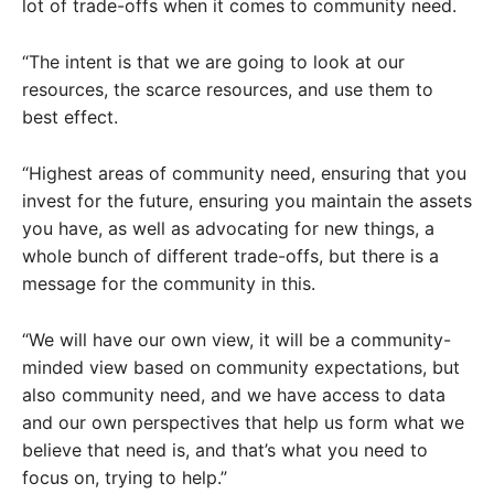
lot of trade-offs when it comes to community need.
“The intent is that we are going to look at our
resources, the scarce resources, and use them to
best effect.
“Highest areas of community need, ensuring that you
invest for the future, ensuring you maintain the assets
you have, as well as advocating for new things, a
whole bunch of different trade-offs, but there is a
message for the community in this.
“We will have our own view, it will be a community-
minded view based on community expectations, but
also community need, and we have access to data
and our own perspectives that help us form what we
believe that need is, and that’s what you need to
focus on, trying to help.”