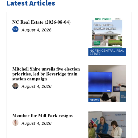
Latest Articles
NC Real Estate (2026-08-04)
August 4, 2026
NORTH CENTRAL REAL
ESTATE
Mitchell Shire unveils five election
priorities, led by Beveridge train
station campaign
August 4, 2026
NEWS
Member for Mill Park resigns
August 4, 2026