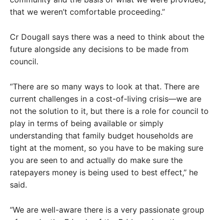
that we weren’t comfortable proceeding.”
Cr Dougall says there was a need to think about the
future alongside any decisions to be made from
council.
“There are so many ways to look at that. There are
current challenges in a cost-of-living crisis—we are
not the solution to it, but there is a role for council to
play in terms of being available or simply
understanding that family budget households are
tight at the moment, so you have to be making sure
you are seen to and actually do make sure the
ratepayers money is being used to best effect,” he
said.
“We are well-aware there is a very passionate group