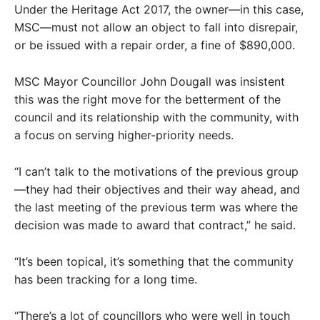
Under the Heritage Act 2017, the owner—in this case,
MSC—must not allow an object to fall into disrepair,
or be issued with a repair order, a fine of $890,000.
MSC Mayor Councillor John Dougall was insistent
this was the right move for the betterment of the
council and its relationship with the community, with
a focus on serving higher-priority needs.
“I can’t talk to the motivations of the previous group
—they had their objectives and their way ahead, and
the last meeting of the previous term was where the
decision was made to award that contract,” he said.
“It’s been topical, it’s something that the community
has been tracking for a long time.
“There’s a lot of councillors who were well in touch