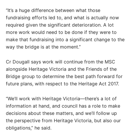
“It’s a huge difference between what those
fundraising efforts led to, and what is actually now
required given the significant deterioration. A lot
more work would need to be done if they were to
make that fundraising into a significant change to the
way the bridge is at the moment.”
Cr Dougall says work will continue from the MSC
alongside Heritage Victoria and the Friends of the
Bridge group to determine the best path forward for
future plans, with respect to the Heritage Act 2017.
“We’ll work with Heritage Victoria—there’s a lot of
information at hand, and council has a role to make
decisions about these matters, and we’ll follow up
the perspective from Heritage Victoria, but also our
obligations,” he said.