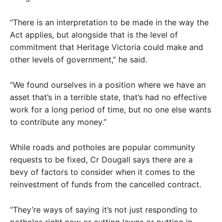
“There is an interpretation to be made in the way the
Act applies, but alongside that is the level of
commitment that Heritage Victoria could make and
other levels of government,” he said.
“We found ourselves in a position where we have an
asset that’s in a terrible state, that’s had no effective
work for a long period of time, but no one else wants
to contribute any money.”
While roads and potholes are popular community
requests to be fixed, Cr Dougall says there are a
bevy of factors to consider when it comes to the
reinvestment of funds from the cancelled contract.
“They’re ways of saying it’s not just responding to
potholes right now or cutting lawns or putting in