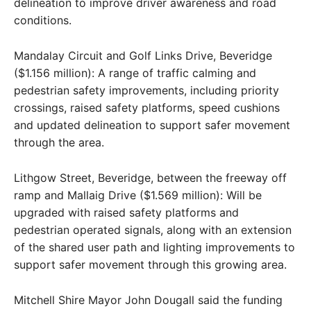
delineation to improve driver awareness and road
conditions.
Mandalay Circuit and Golf Links Drive, Beveridge
($1.156 million): A range of traffic calming and
pedestrian safety improvements, including priority
crossings, raised safety platforms, speed cushions
and updated delineation to support safer movement
through the area.
Lithgow Street, Beveridge, between the freeway off
ramp and Mallaig Drive ($1.569 million): Will be
upgraded with raised safety platforms and
pedestrian operated signals, along with an extension
of the shared user path and lighting improvements to
support safer movement through this growing area.
Mitchell Shire Mayor John Dougall said the funding