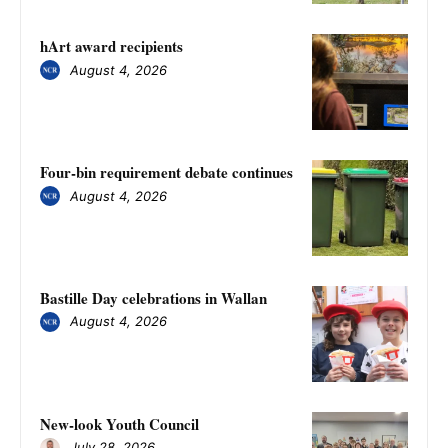
hArt award recipients
August 4, 2026
Four-bin requirement debate continues
August 4, 2026
Bastille Day celebrations in Wallan
August 4, 2026
New-look Youth Council
July 28, 2026