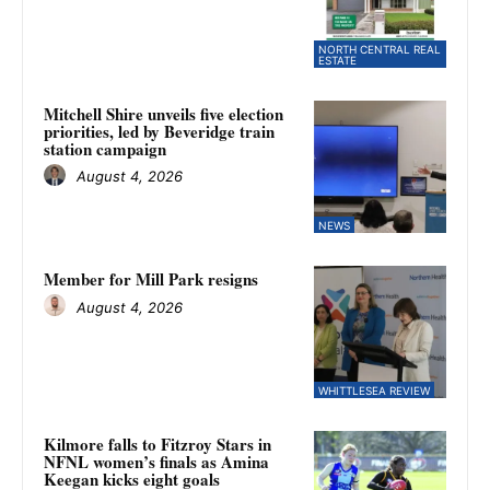
NORTH CENTRAL REAL
ESTATE
Mitchell Shire unveils five election
priorities, led by Beveridge train
station campaign
August 4, 2026
NEWS
Member for Mill Park resigns
August 4, 2026
WHITTLESEA REVIEW
Kilmore falls to Fitzroy Stars in
NFNL women’s finals as Amina
Keegan kicks eight goals