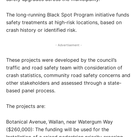
The long-running Black Spot Program initiative funds
safety treatments at high-risk locations, based on
crash history or identified risk.
- Advertisement -
These projects were developed by the council’s
traffic and road safety team with consideration of
crash statistics, community road safety concerns and
other stakeholders and assessed through a state-
based panel process.
The projects are:
Botanical Avenue, Wallan, near Watergum Way
($260,000): The funding will be used for the
Installation of a raised pedestrian priority crossing,