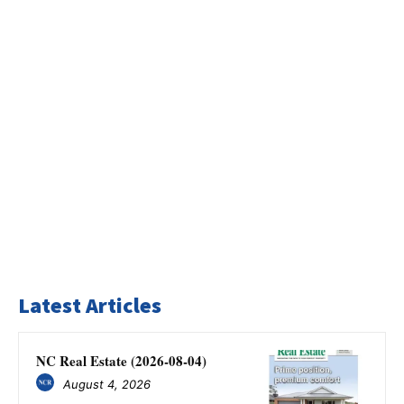
Latest Articles
NC Real Estate (2026-08-04)
August 4, 2026