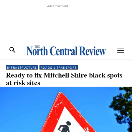
- Advertisement -
INFRASTRUCTURE
ROADS & TRANSPORT
Ready to fix Mitchell Shire black spots
at risk sites