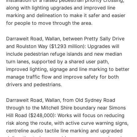
along with lighting upgrades and improved line
marking and delineation to make it safer and easier
for people to move through the area.
Darraweit Road, Wallan, between Pretty Sally Drive
and Roulston Way ($1.293 million): Upgrades will
include pedestrian refuge islands and new median
turn lanes, supported by a shared user path,
improved lighting, signage and line marking to better
manage traffic flow and improve safety for both
drivers and pedestrians.
Darraweit Road, Wallan, from Old Sydney Road
through to the Mitchell Shire boundary near Simons
Hill Road ($248,000): Works will focus on reducing
risk along the route, with active curve warning signs,
centreline audio tactile line marking and upgraded