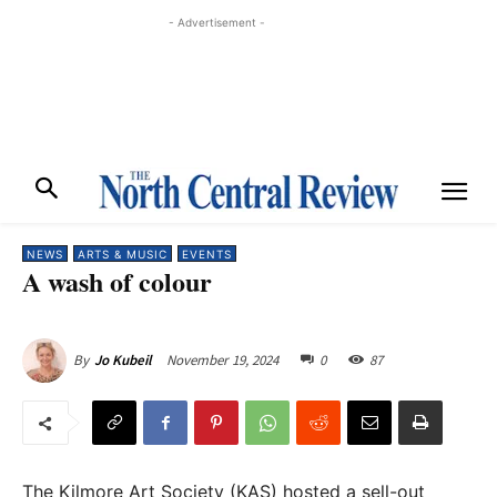
- Advertisement -
NEWS
ARTS & MUSIC
EVENTS
A wash of colour
November 19, 2024
0
87
By
Jo Kubeil
The Kilmore Art Society (KAS) hosted a sell-out