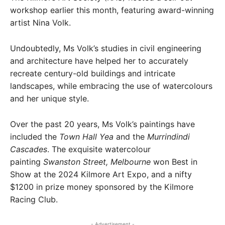
workshop earlier this month, featuring award-winning
artist Nina Volk.
Undoubtedly, Ms Volk’s studies in civil engineering
and architecture have helped her to accurately
recreate century-old buildings and intricate
landscapes, while embracing the use of watercolours
and her unique style.
Over the past 20 years, Ms Volk’s paintings have
included the
Town Hall Yea
and the
Murrindindi
Cascades
. The exquisite watercolour
painting
Swanston Street, Melbourne
won Best in
Show at the 2024 Kilmore Art Expo, and a nifty
$1200 in prize money sponsored by the Kilmore
Racing Club.
- Advertisement -