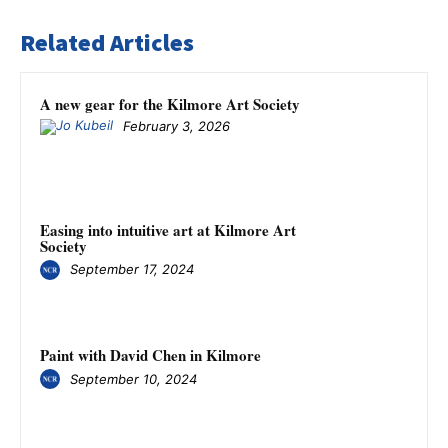
Related Articles
A new gear for the Kilmore Art Society
February 3, 2026
Easing into intuitive art at Kilmore Art
Society
September 17, 2024
Paint with David Chen in Kilmore
September 10, 2024