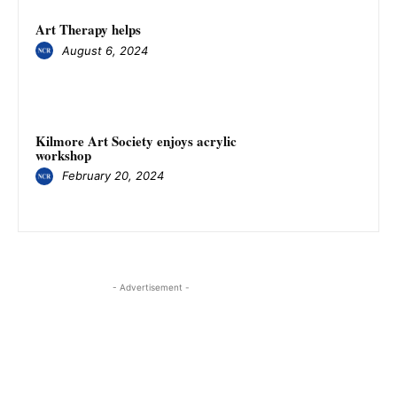
Art Therapy helps
August 6, 2024
Kilmore Art Society enjoys acrylic
workshop
February 20, 2024
- Advertisement -