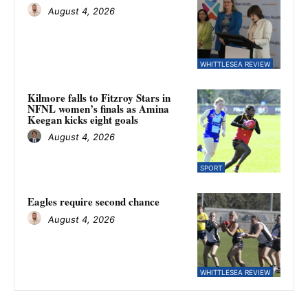
August 4, 2026
WHITTLESEA REVIEW
Kilmore falls to Fitzroy Stars in
NFNL women’s finals as Amina
Keegan kicks eight goals
August 4, 2026
SPORT
Eagles require second chance
August 4, 2026
WHITTLESEA REVIEW