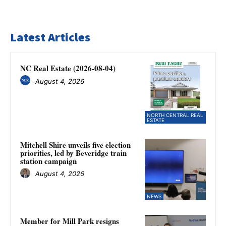
Latest Articles
NC Real Estate (2026-08-04)
August 4, 2026
NORTH CENTRAL REAL
ESTATE
Mitchell Shire unveils five election
priorities, led by Beveridge train
station campaign
August 4, 2026
NEWS
Member for Mill Park resigns