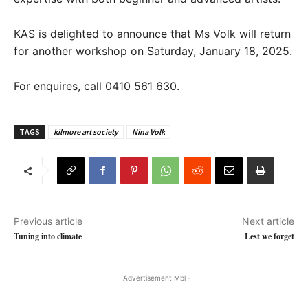
KAS is delighted to announce that Ms Volk will return
for another workshop on Saturday, January 18, 2025.
For enquires, call 0410 561 630.
TAGS
kilmore art society
Nina Volk
Previous article
Next article
Tuning into climate
Lest we forget
- Advertisement Mbl -