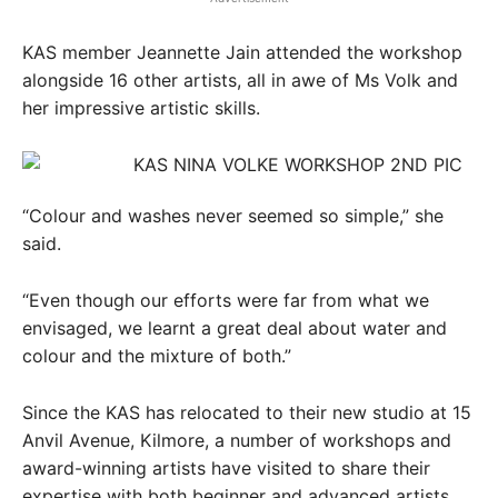
KAS member Jeannette Jain attended the workshop
alongside 16 other artists, all in awe of Ms Volk and
her impressive artistic skills.
“Colour and washes never seemed so simple,” she
said.
“Even though our efforts were far from what we
envisaged, we learnt a great deal about water and
colour and the mixture of both.”
Since the KAS has relocated to their new studio at 15
Anvil Avenue, Kilmore, a number of workshops and
award-winning artists have visited to share their
expertise with both beginner and advanced artists.