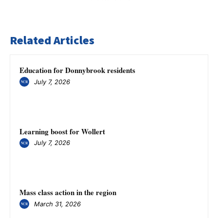
Related Articles
Education for Donnybrook residents
July 7, 2026
Learning boost for Wollert
July 7, 2026
Mass class action in the region
March 31, 2026