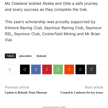
Ms Cleeland wished Abella and Ollie a safe journey
and every success as they complete the trek.
This year’s scholarship was proudly supported by
Kilmore Racing Club, Seymour Racing Club, Seymour
RSL, Seymour Club, Costerfield Mining and Mr Brian
Vial.
TAGS
education
Kokoda
Previous article
Next article
Update to Bylands Tram Museum
Council in Canberra for key issues
- Advertisement Mbl -