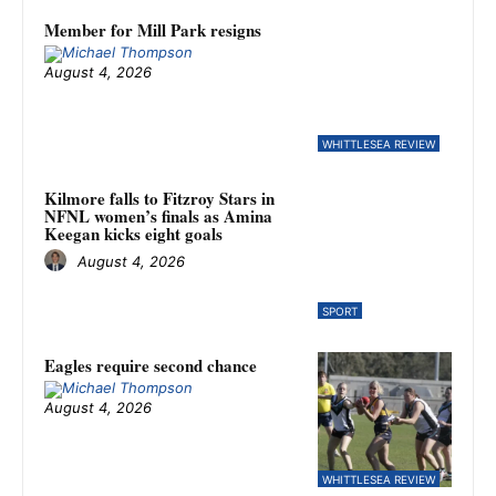
Member for Mill Park resigns
August 4, 2026
WHITTLESEA REVIEW
Kilmore falls to Fitzroy Stars in
NFNL women’s finals as Amina
Keegan kicks eight goals
August 4, 2026
SPORT
Eagles require second chance
August 4, 2026
WHITTLESEA REVIEW