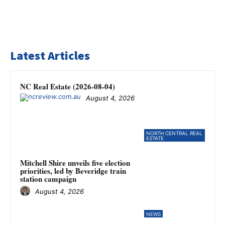
Latest Articles
NC Real Estate (2026-08-04)
August 4, 2026
NORTH CENTRAL REAL
ESTATE
Mitchell Shire unveils five election
priorities, led by Beveridge train
station campaign
August 4, 2026
NEWS