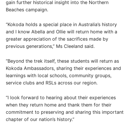
gain further historical insight into the Northern
Beaches campaign.
“Kokoda holds a special place in Australia’s history
and I know Abella and Ollie will return home with a
greater appreciation of the sacrifices made by
previous generations,” Ms Cleeland said.
“Beyond the trek itself, these students will return as
Kokoda Ambassadors, sharing their experiences and
learnings with local schools, community groups,
service clubs and RSLs across our region.
“I look forward to hearing about their experiences
when they return home and thank them for their
commitment to preserving and sharing this important
chapter of our nation’s history.”