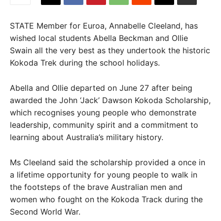
STATE Member for Euroa, Annabelle Cleeland, has
wished local students Abella Beckman and Ollie
Swain all the very best as they undertook the historic
Kokoda Trek during the school holidays.
Abella and Ollie departed on June 27 after being
awarded the John ‘Jack’ Dawson Kokoda Scholarship,
which recognises young people who demonstrate
leadership, community spirit and a commitment to
learning about Australia’s military history.
Ms Cleeland said the scholarship provided a once in
a lifetime opportunity for young people to walk in
the footsteps of the brave Australian men and
women who fought on the Kokoda Track during the
Second World War.