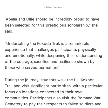
- Advertisement -
“Abella and Ollie should be incredibly proud to have
been selected for this prestigious scholarship,” she
said.
“Undertaking the Kokoda Trek is a remarkable
experience that challenges participants physically
and emotionally, while deepening their understanding
of the courage, sacrifice and resilience shown by
those who served our nation.”
During the journey, students walk the full Kokoda
Trail and visit significant battle sites, with a particular
focus on locations connected to their own
communities. Participants also visit the Bomana War
Cemetery to pay their respects to fallen soldiers and