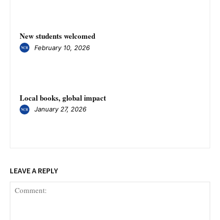
New students welcomed
February 10, 2026
Local books, global impact
January 27, 2026
LEAVE A REPLY