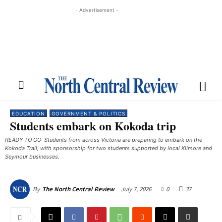
- Advertisement -
EDUCATION
GOVERNMENT & POLITICS
Students embark on Kokoda trip
READY TO GO: Students from across Victoria are preparing to embark on the
Kokoda Trail, with sponsorship for two students supported by local Kilmore and
Seymour businesses.
July 7, 2026
0
37
By
The North Central Review