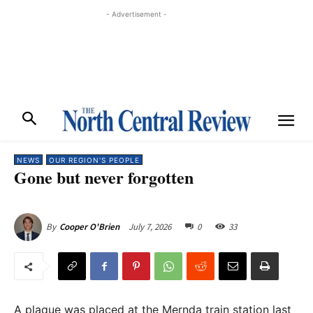
- Advertisement -
NEWS
OUR REGION'S PEOPLE
Gone but never forgotten
July 7, 2026
0
33
By
Cooper O'Brien
A plaque was placed at the Mernda train station last