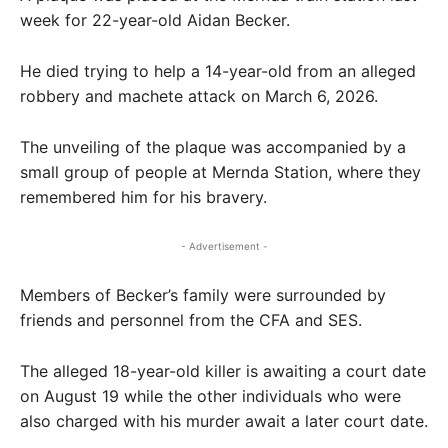
week for 22-year-old Aidan Becker.
He died trying to help a 14-year-old from an alleged
robbery and machete attack on March 6, 2026.
The unveiling of the plaque was accompanied by a
small group of people at Mernda Station, where they
remembered him for his bravery.
- Advertisement -
Members of Becker’s family were surrounded by
friends and personnel from the CFA and SES.
The alleged 18-year-old killer is awaiting a court date
on August 19 while the other individuals who were
also charged with his murder await a later court date.