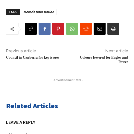
TAGS
Mernda train station
Previous article
Next article
Council in Canberra for key issues
Colours lowered for Eagles and
Power
- Advertisement Mbl -
Related Articles
LEAVE A REPLY