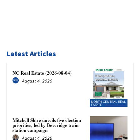
Latest Articles
NC Real Estate (2026-08-04)
August 4, 2026
NORTH CENTRAL REAL
ESTATE
Mitchell Shire unveils five election
priorities, led by Beveridge train
station campaign
August 4, 2026