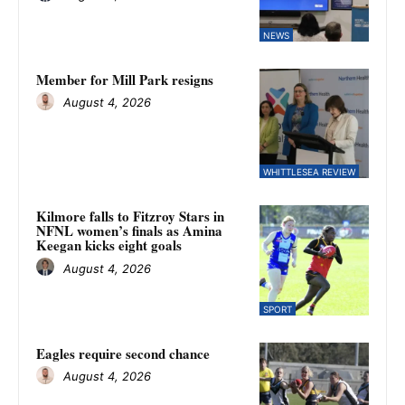
NEWS
Member for Mill Park resigns
August 4, 2026
WHITTLESEA REVIEW
Kilmore falls to Fitzroy Stars in
NFNL women’s finals as Amina
Keegan kicks eight goals
August 4, 2026
SPORT
Eagles require second chance
August 4, 2026