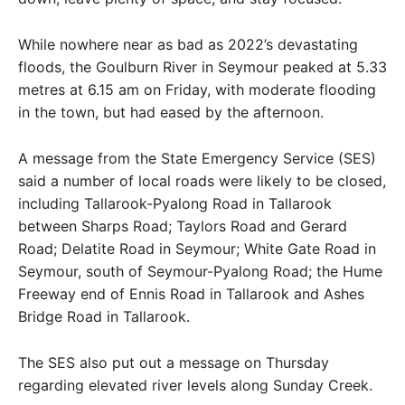
While nowhere near as bad as 2022’s devastating
floods, the Goulburn River in Seymour peaked at 5.33
metres at 6.15 am on Friday, with moderate flooding
in the town, but had eased by the afternoon.
A message from the State Emergency Service (SES)
said a number of local roads were likely to be closed,
including Tallarook-Pyalong Road in Tallarook
between Sharps Road; Taylors Road and Gerard
Road; Delatite Road in Seymour; White Gate Road in
Seymour, south of Seymour-Pyalong Road; the Hume
Freeway end of Ennis Road in Tallarook and Ashes
Bridge Road in Tallarook.
The SES also put out a message on Thursday
regarding elevated river levels along Sunday Creek.