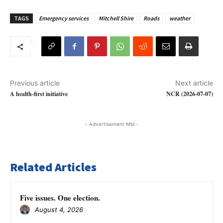
TAGS
Emergency services
Mitchell Shire
Roads
weather
Previous article
Next article
A health-first initiative
NCR (2026-07-07)
- Advertisement Mbl -
Related Articles
Five issues. One election.
August 4, 2026