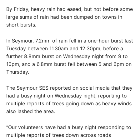
By Friday, heavy rain had eased, but not before some
large sums of rain had been dumped on towns in
short bursts.
In Seymour, 7.2mm of rain fell in a one-hour burst last
Tuesday between 11.30am and 12.30pm, before a
further 8.8mm burst on Wednesday night from 9 to
10pm, and a 6.8mm burst fell between 5 and 6pm on
Thursday.
The Seymour SES reported on social media that they
had a busy night on Wednesday night, reporting to
multiple reports of trees going down as heavy winds
also lashed the area.
“Our volunteers have had a busy night responding to
multiple reports of trees down across roads