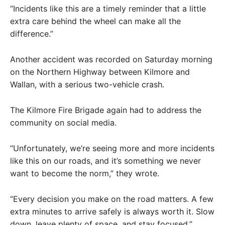
“Incidents like this are a timely reminder that a little
extra care behind the wheel can make all the
difference.”
Another accident was recorded on Saturday morning
on the Northern Highway between Kilmore and
Wallan, with a serious two-vehicle crash.
The Kilmore Fire Brigade again had to address the
community on social media.
“Unfortunately, we’re seeing more and more incidents
like this on our roads, and it’s something we never
want to become the norm,” they wrote.
“Every decision you make on the road matters. A few
extra minutes to arrive safely is always worth it. Slow
down, leave plenty of space, and stay focused.”