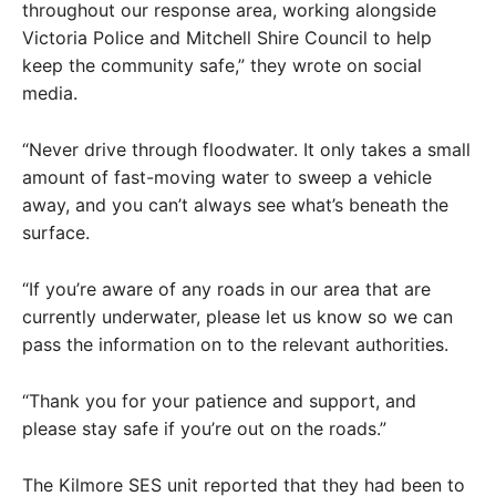
throughout our response area, working alongside
Victoria Police and Mitchell Shire Council to help
keep the community safe,” they wrote on social
media.
“Never drive through floodwater. It only takes a small
amount of fast-moving water to sweep a vehicle
away, and you can’t always see what’s beneath the
surface.
“If you’re aware of any roads in our area that are
currently underwater, please let us know so we can
pass the information on to the relevant authorities.
“Thank you for your patience and support, and
please stay safe if you’re out on the roads.”
The Kilmore SES unit reported that they had been to