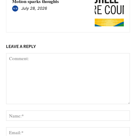
Motion sparks thoughts
July 28, 2026
LEAVE A REPLY
Comment:
Na
Ema