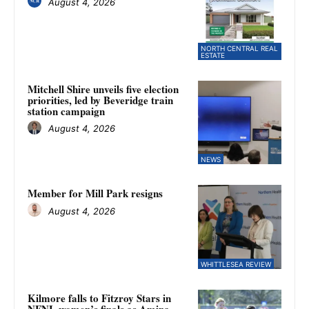
August 4, 2026
NORTH CENTRAL REAL
ESTATE
Mitchell Shire unveils five election
priorities, led by Beveridge train
station campaign
August 4, 2026
NEWS
Member for Mill Park resigns
August 4, 2026
WHITTLESEA REVIEW
Kilmore falls to Fitzroy Stars in
NFNL women’s finals as Amina