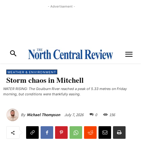
- Advertisement -
WEATHER & ENVIRONMENT
Storm chaos in Mitchell
WATER RISING: The Goulburn River reached a peak of 5.33 metres on Friday
morning, but conditions were thankfully easing.
July 7, 2026
0
156
By
Michael Thompson