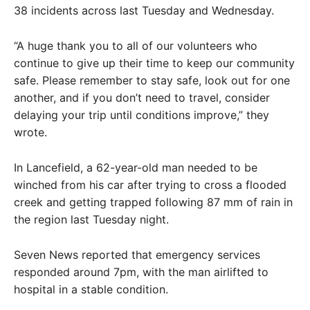
38 incidents across last Tuesday and Wednesday.
“A huge thank you to all of our volunteers who
continue to give up their time to keep our community
safe. Please remember to stay safe, look out for one
another, and if you don’t need to travel, consider
delaying your trip until conditions improve,” they
wrote.
In Lancefield, a 62-year-old man needed to be
winched from his car after trying to cross a flooded
creek and getting trapped following 87 mm of rain in
the region last Tuesday night.
Seven News reported that emergency services
responded around 7pm, with the man airlifted to
hospital in a stable condition.