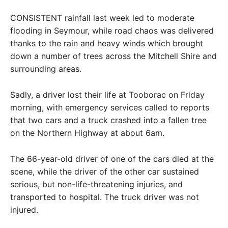
CONSISTENT rainfall last week led to moderate
flooding in Seymour, while road chaos was delivered
thanks to the rain and heavy winds which brought
down a number of trees across the Mitchell Shire and
surrounding areas.
Sadly, a driver lost their life at Tooborac on Friday
morning, with emergency services called to reports
that two cars and a truck crashed into a fallen tree
on the Northern Highway at about 6am.
The 66-year-old driver of one of the cars died at the
scene, while the driver of the other car sustained
serious, but non-life-threatening injuries, and
transported to hospital. The truck driver was not
injured.