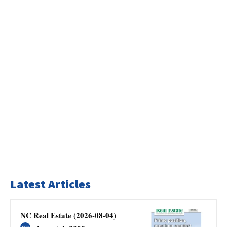
Latest Articles
NC Real Estate (2026-08-04)