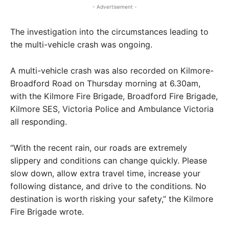
- Advertisement -
The investigation into the circumstances leading to
the multi-vehicle crash was ongoing.
A multi-vehicle crash was also recorded on Kilmore-
Broadford Road on Thursday morning at 6.30am,
with the Kilmore Fire Brigade, Broadford Fire Brigade,
Kilmore SES, Victoria Police and Ambulance Victoria
all responding.
“With the recent rain, our roads are extremely
slippery and conditions can change quickly. Please
slow down, allow extra travel time, increase your
following distance, and drive to the conditions. No
destination is worth risking your safety,” the Kilmore
Fire Brigade wrote.