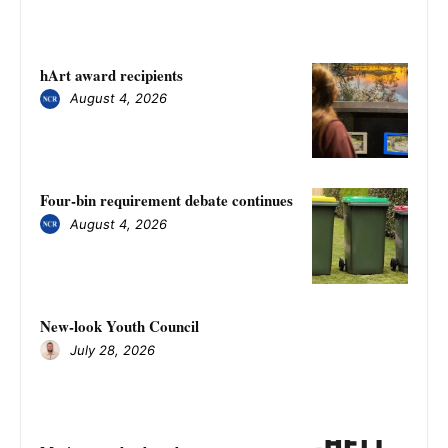
hArt award recipients
August 4, 2026
Four-bin requirement debate continues
August 4, 2026
New-look Youth Council
July 28, 2026