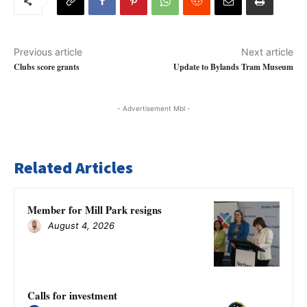
Previous article
Next article
Clubs score grants
Update to Bylands Tram Museum
- Advertisement Mbl -
Related Articles
Member for Mill Park resigns
August 4, 2026
Calls for investment