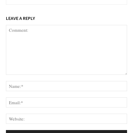
LEAVE A REPLY
Comment:
Na
Ema
Web