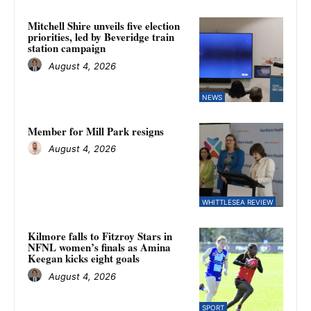
Mitchell Shire unveils five election
priorities, led by Beveridge train
station campaign
August 4, 2026
NEWS
Member for Mill Park resigns
August 4, 2026
WHITTLESEA REVIEW
Kilmore falls to Fitzroy Stars in
NFNL women’s finals as Amina
Keegan kicks eight goals
August 4, 2026
SPORT