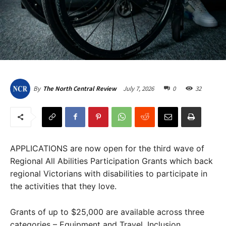
July 7, 2026
0
32
By
The North Central Review
APPLICATIONS are now open for the third wave of
Regional All Abilities Participation Grants which back
regional Victorians with disabilities to participate in
the activities that they love.
Grants of up to $25,000 are available across three
categories – Equipment and Travel, Inclusion