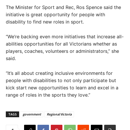
The Minister for Sport and Rec, Ros Spence said the
initiative is great opportunity for people with
disability to find new roles in sport.
“We’re backing even more initiatives that increase all-
abilities opportunities for all Victorians whether as
players, coaches, volunteers or administrators,” she
said.
“It’s all about creating inclusive environments for
people with disabilities to not only participate but
kick start new opportunities to learn and excel in a
range of roles in the sports they love.”
TAGS
government
Regional Victoria