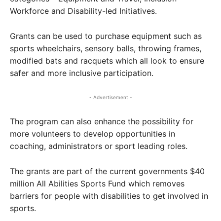
Workforce and Disability-led Initiatives.
Grants can be used to purchase equipment such as
sports wheelchairs, sensory balls, throwing frames,
modified bats and racquets which all look to ensure
safer and more inclusive participation.
- Advertisement -
The program can also enhance the possibility for
more volunteers to develop opportunities in
coaching, administrators or sport leading roles.
The grants are part of the current governments $40
million All Abilities Sports Fund which removes
barriers for people with disabilities to get involved in
sports.