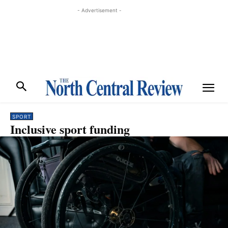
- Advertisement -
SPORT
Inclusive sport funding