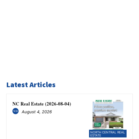
Latest Articles
NC Real Estate (2026-08-04)
August 4, 2026
NORTH CENTRAL REAL
ESTATE