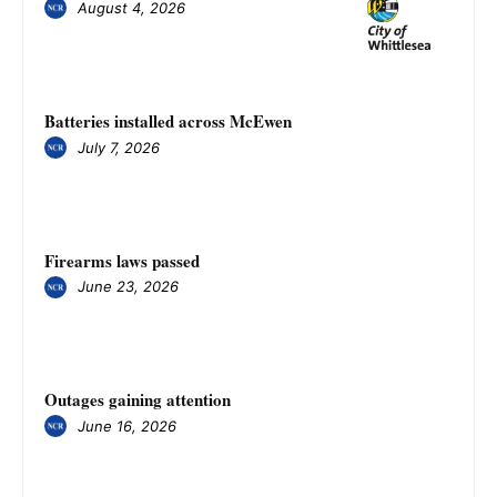
August 4, 2026
Batteries installed across McEwen
July 7, 2026
Firearms laws passed
June 23, 2026
Outages gaining attention
June 16, 2026