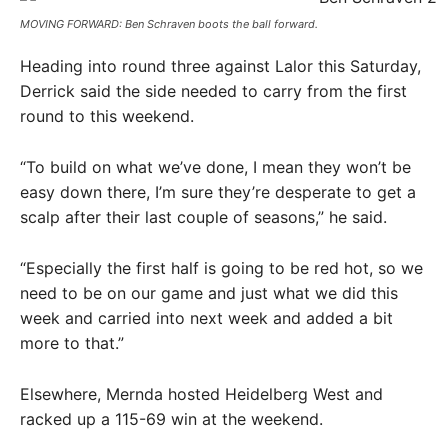
MOVING FORWARD: Ben Schraven boots the ball forward.
Heading into round three against Lalor this Saturday,
Derrick said the side needed to carry from the first
round to this weekend.
“To build on what we’ve done, I mean they won’t be
easy down there, I’m sure they’re desperate to get a
scalp after their last couple of seasons,” he said.
“Especially the first half is going to be red hot, so we
need to be on our game and just what we did this
week and carried into next week and added a bit
more to that.”
Elsewhere, Mernda hosted Heidelberg West and
racked up a 115-69 win at the weekend.