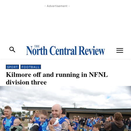
- Advertisement -
SPORT
FOOTBALL
Kilmore off and running in NFNL
division three