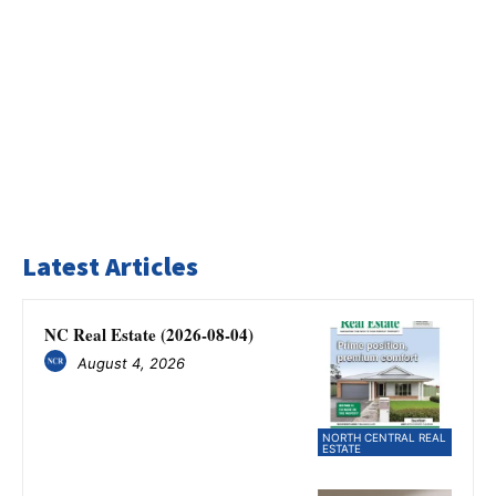
Latest Articles
NC Real Estate (2026-08-04)
August 4, 2026
NORTH CENTRAL REAL
ESTATE