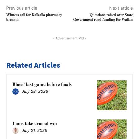
Previous article
Next article
Witness call for Kalkallo pharmacy
Questions raised over State
break-in
Government road funding for Wallan
- Advertisement Mbl -
Related Articles
Blues’ last game before finals
July 28, 2026
Lions take crucial win
July 21, 2026