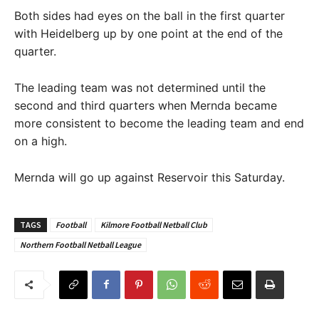
Both sides had eyes on the ball in the first quarter
with Heidelberg up by one point at the end of the
quarter.
The leading team was not determined until the
second and third quarters when Mernda became
more consistent to become the leading team and end
on a high.
Mernda will go up against Reservoir this Saturday.
TAGS
Football
Kilmore Football Netball Club
Northern Football Netball League