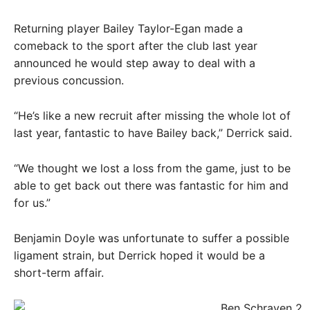
Returning player Bailey Taylor-Egan made a
comeback to the sport after the club last year
announced he would step away to deal with a
previous concussion.
“He’s like a new recruit after missing the whole lot of
last year, fantastic to have Bailey back,” Derrick said.
“We thought we lost a loss from the game, just to be
able to get back out there was fantastic for him and
for us.”
Benjamin Doyle was unfortunate to suffer a possible
ligament strain, but Derrick hoped it would be a
short-term affair.