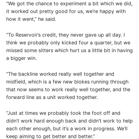
“We got the chance to experiment a bit which we did,
it worked out pretty good for us, we’re happy with
how it went,” he said.
“To Reservoir’s credit, they never gave up all day. I
think we probably only kicked four a quarter, but we
missed some sitters which hurt us a little bit in having
a bigger win.
“The backline worked really well together and
midfield, which is a few new blokes running through
that now seems to work really well together, and the
forward line as a unit worked together.
“Just at times we probably took the foot off and
didn’t work hard enough back and didn’t work to help
each other enough, but it’s a work in progress. We’ll
keep aiming to get better and better.”