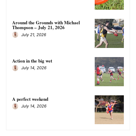
Around the Grounds with Michael
Thompson – July 21, 2026
July 21, 2026
Action in the big wet
July 14, 2026
A perfect weekend
July 14, 2026