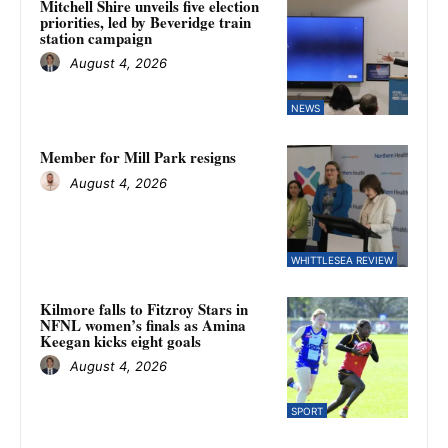
Mitchell Shire unveils five election
priorities, led by Beveridge train
station campaign
August 4, 2026
NEWS
Member for Mill Park resigns
August 4, 2026
WHITTLESEA REVIEW
Kilmore falls to Fitzroy Stars in
NFNL women’s finals as Amina
Keegan kicks eight goals
August 4, 2026
SPORT