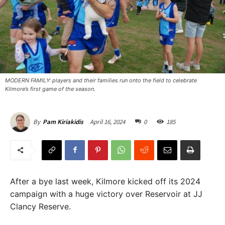
MODERN FAMILY: players and their families run onto the field to celebrate
Kilmore’s first game of the season. ​
April 16, 2024
0
185
By
Pam Kiriakidis
After a bye last week, Kilmore kicked off its 2024
campaign with a huge victory over Reservoir at JJ
Clancy Reserve.