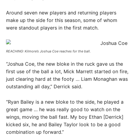
Around seven new players and returning players
make up the side for this season, some of whom
were standout players in the first match.
REACHING: Kilmore’s Joshua Coe reaches for the ball. ​
“Joshua Coe, the new bloke in the ruck gave us the
first use of the ball a lot, Mick Marrett started on fire,
just clearing hard at the footy … Liam Monaghan was
outstanding all day,” Derrick said.
“Ryan Bailey is a new bloke to the side, he played a
great game … he was really good to watch on the
wings, moving the ball fast. My boy Ethan [Derrick]
kicked six, he and Bailey Taylor look to be a good
combination up forward.”