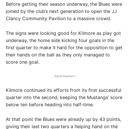
Before getting their season underway, the Blues were
joined by the club’s next generation to open the JJ
Clancy Community Pavilion to a massive crowd.
The signs were looking good for Kilmore as play got
underway, the home side kicking four goals in the
first quarter to make it hard for the opposition to get
their hands on the ball as they only managed to
score one goal.
- Advertisement -
Kilmore continued its efforts from its first successful
quarter into the second, keeping the Mustangs’ score
below ten before heading into half-time.
At that point the Blues were already up by 43 points,
giving their last two quarters a helping hand on the