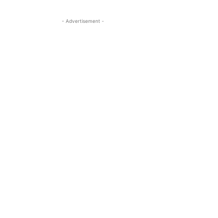
- Advertisement -