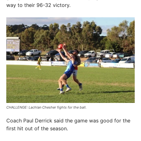
way to their 96-32 victory.
CHALLENGE: Lachlan Chesher fights for the ball.
Coach Paul Derrick said the game was good for the
first hit out of the season.