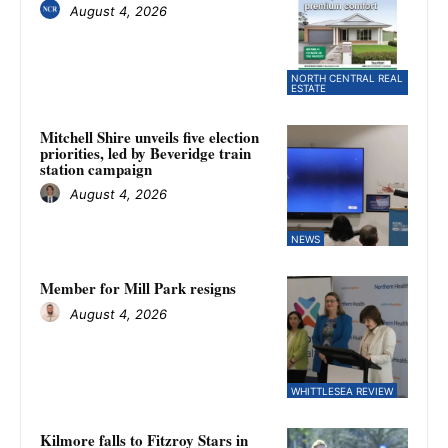
August 4, 2026
NORTH CENTRAL REAL
ESTATE
Mitchell Shire unveils five election
priorities, led by Beveridge train
station campaign
August 4, 2026
NEWS
Member for Mill Park resigns
August 4, 2026
WHITTLESEA REVIEW
Kilmore falls to Fitzroy Stars in