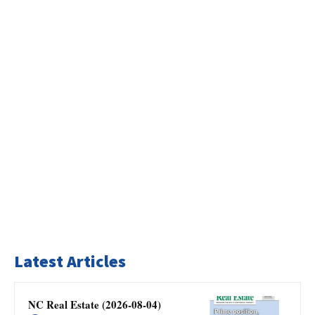
Latest Articles
NC Real Estate (2026-08-04)