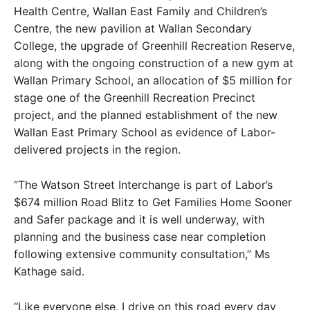
Health Centre, Wallan East Family and Children’s
Centre, the new pavilion at Wallan Secondary
College, the upgrade of Greenhill Recreation Reserve,
along with the ongoing construction of a new gym at
Wallan Primary School, an allocation of $5 million for
stage one of the Greenhill Recreation Precinct
project, and the planned establishment of the new
Wallan East Primary School as evidence of Labor-
delivered projects in the region.
“The Watson Street Interchange is part of Labor’s
$674 million Road Blitz to Get Families Home Sooner
and Safer package and it is well underway, with
planning and the business case near completion
following extensive community consultation,” Ms
Kathage said.
“Like everyone else, I drive on this road every day