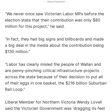
- Advertisement -
“We never once saw Victorian Labor MPs before the
election state that their contribution was only $80
million for this project,” he said.
“In fact, they had big signs and billboards and made
a big deal in the media about the contribution being
$130 million.”
“Labor has clearly misled the people of Wallan and
are penny-pinching critical infrastructure projects
across the state because of their decision to put all
of their eggs in one basket, the $216 billion Suburban
Rail Loop.”
Liberal Member for Northern Victoria Wendy Lovell
said the Victorian Government was ‘dragging its feet