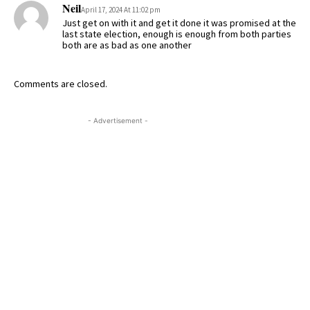
Neil
April 17, 2024 At 11:02 pm
Just get on with it and get it done it was promised at the
last state election, enough is enough from both parties
both are as bad as one another
Comments are closed.
- Advertisement -