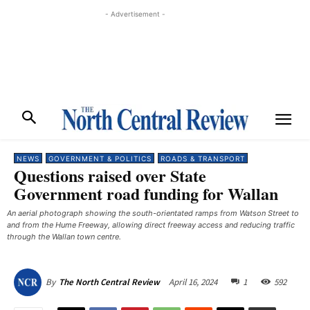
- Advertisement -
NEWS
GOVERNMENT & POLITICS
ROADS & TRANSPORT
Questions raised over State
Government road funding for Wallan
An aerial photograph showing the south-orientated ramps from Watson Street to
and from the Hume Freeway, allowing direct freeway access and reducing traffic
through the Wallan town centre.
April 16, 2024
1
592
By
The North Central Review