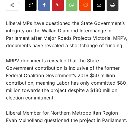
Liberal MPs have questioned the State Government’s
integrity on the Wallan Diamond Interchange in
Parliament after Major Roads Projects Victoria, MRPV,
documents have revealed a shortchange of funding.
MRPV documents revealed that the State
Government contribution is inclusive of the former
Federal Coalition Government’s 2019 $50 million
contribution, meaning Labor has only committed $80
million towards the project despite a $130 million
election commitment.
Liberal Member for Northern Metropolitan Region
Evan Mulholland questioned the project in Parliament.