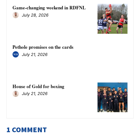
Game-changing weekend in RDFNL
July 28, 2026
Pothole promises on the cards
July 21, 2026
House of Gold for boxing
July 21, 2026
1 COMMENT