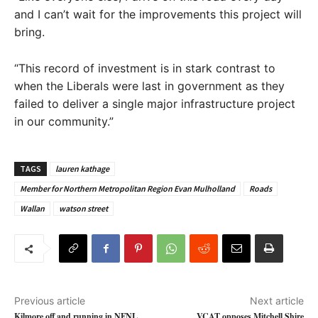
and I can’t wait for the improvements this project will
bring.
“This record of investment is in stark contrast to
when the Liberals were last in government as they
failed to deliver a single major infrastructure project
in our community.”
TAGS
lauren kathage
Member for Northern Metropolitan Region Evan Mulholland
Roads
Wallan
watson street
Previous article
Next article
Kilmore off and running in NFNL
VCAT opposes Mitchell Shire