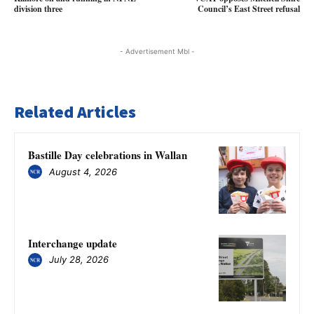
division three
Council’s East Street refusal
- Advertisement Mbl -
Related Articles
Bastille Day celebrations in Wallan
August 4, 2026
Interchange update
July 28, 2026