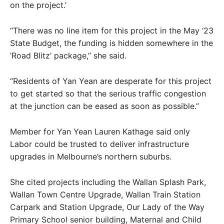
on the project.’
“There was no line item for this project in the May ‘23
State Budget, the funding is hidden somewhere in the
‘Road Blitz’ package,” she said.
“Residents of Yan Yean are desperate for this project
to get started so that the serious traffic congestion
at the junction can be eased as soon as possible.”
Member for Yan Yean Lauren Kathage said only
Labor could be trusted to deliver infrastructure
upgrades in Melbourne’s northern suburbs.
She cited projects including the Wallan Splash Park,
Wallan Town Centre Upgrade, Wallan Train Station
Carpark and Station Upgrade, Our Lady of the Way
Primary School senior building, Maternal and Child