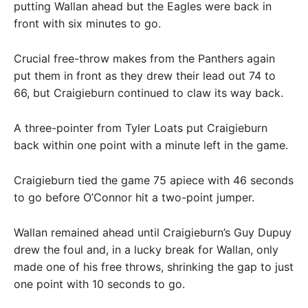
putting Wallan ahead but the Eagles were back in
front with six minutes to go.
Crucial free-throw makes from the Panthers again
put them in front as they drew their lead out 74 to
66, but Craigieburn continued to claw its way back.
A three-pointer from Tyler Loats put Craigieburn
back within one point with a minute left in the game.
Craigieburn tied the game 75 apiece with 46 seconds
to go before O’Connor hit a two-point jumper.
Wallan remained ahead until Craigieburn’s Guy Dupuy
drew the foul and, in a lucky break for Wallan, only
made one of his free throws, shrinking the gap to just
one point with 10 seconds to go.