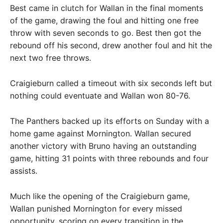
Best came in clutch for Wallan in the final moments
of the game, drawing the foul and hitting one free
throw with seven seconds to go. Best then got the
rebound off his second, drew another foul and hit the
next two free throws.
Craigieburn called a timeout with six seconds left but
nothing could eventuate and Wallan won 80-76.
The Panthers backed up its efforts on Sunday with a
home game against Mornington. Wallan secured
another victory with Bruno having an outstanding
game, hitting 31 points with three rebounds and four
assists.
Much like the opening of the Craigieburn game,
Wallan punished Mornington for every missed
opportunity, scoring on every transition in the