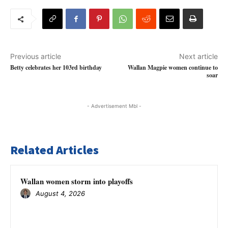
Previous article
Next article
Betty celebrates her 103rd birthday
Wallan Magpie women continue to
soar
- Advertisement Mbl -
Related Articles
Wallan women storm into playoffs
August 4, 2026