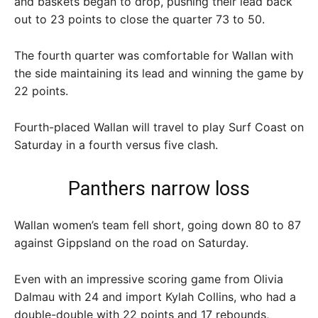
and baskets began to drop, pushing their lead back
out to 23 points to close the quarter 73 to 50.
The fourth quarter was comfortable for Wallan with
the side maintaining its lead and winning the game by
22 points.
Fourth-placed Wallan will travel to play Surf Coast on
Saturday in a fourth versus five clash.
Panthers narrow loss
Wallan women’s team fell short, going down 80 to 87
against Gippsland on the road on Saturday.
Even with an impressive scoring game from Olivia
Dalmau with 24 and import Kylah Collins, who had a
double-double with 22 points and 17 rebounds,