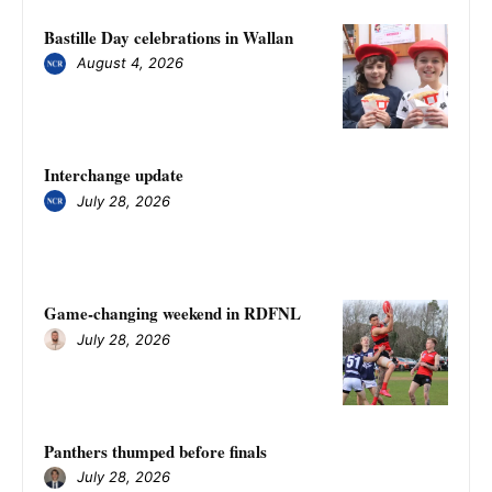
Bastille Day celebrations in Wallan
August 4, 2026
Interchange update
July 28, 2026
Game-changing weekend in RDFNL
July 28, 2026
Panthers thumped before finals
July 28, 2026