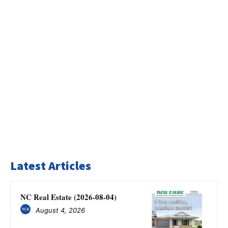
Latest Articles
NC Real Estate (2026-08-04)
August 4, 2026