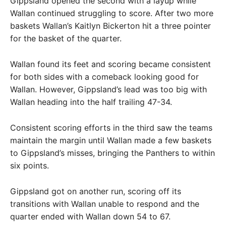
Gippsland opened the second with a layup while
Wallan continued struggling to score. After two more
baskets Wallan’s Kaitlyn Bickerton hit a three pointer
for the basket of the quarter.
Wallan found its feet and scoring became consistent
for both sides with a comeback looking good for
Wallan. However, Gippsland’s lead was too big with
Wallan heading into the half trailing 47-34.
Consistent scoring efforts in the third saw the teams
maintain the margin until Wallan made a few baskets
to Gippsland’s misses, bringing the Panthers to within
six points.
Gippsland got on another run, scoring off its
transitions with Wallan unable to respond and the
quarter ended with Wallan down 54 to 67.