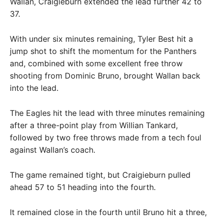
Wallan, Craigieburn extended the lead further 42 to
37.
With under six minutes remaining, Tyler Best hit a
jump shot to shift the momentum for the Panthers
and, combined with some excellent free throw
shooting from Dominic Bruno, brought Wallan back
into the lead.
The Eagles hit the lead with three minutes remaining
after a three-point play from Willian Tankard,
followed by two free throws made from a tech foul
against Wallan’s coach.
The game remained tight, but Craigieburn pulled
ahead 57 to 51 heading into the fourth.
It remained close in the fourth until Bruno hit a three,