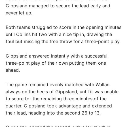
Gippsland managed to secure the lead early and
never let up.
Both teams struggled to score in the opening minutes
until Collins hit two with a nice tip in, drawing the
foul but missing the free throw for a three-point play.
Gippsland answered instantly with a successful
three-point play of their own putting them one
ahead.
The game remained evenly matched with Wallan
always on the heels of Gippsland, until it was unable
to score for the remaining three minutes of the
quarter. Gippsland took advantage and extended
their lead, heading into the second 26 to 13.