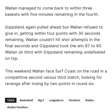
Wallan managed to come back to within three
baskets with five minutes remaining in the fourth.
Gippsland again pulled ahead but Wallan refused to
give in, getting within four points with 30 seconds
remaining. Wallan couldn’t hit shot attempts in the
final seconds and Gippsland took the win 87 to 80.
Wallan sit third with Gippsland remaining undefeated
on top.
This weekend Wallan face Surf Coast on the road in a
competitive second versus third match, looking for
revenge after losing by two points in round six.
TAGS
Basketball
Big V
craigieburn
Panthers
Wallan
Wallan Panthers