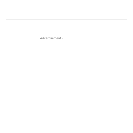
- Advertisement -