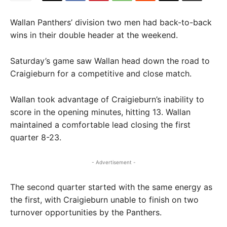
Wallan Panthers’ division two men had back-to-back
wins in their double header at the weekend.
Saturday’s game saw Wallan head down the road to
Craigieburn for a competitive and close match.
Wallan took advantage of Craigieburn’s inability to
score in the opening minutes, hitting 13. Wallan
maintained a comfortable lead closing the first
quarter 8-23.
- Advertisement -
The second quarter started with the same energy as
the first, with Craigieburn unable to finish on two
turnover opportunities by the Panthers.