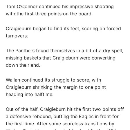
Tom O’Connor continued his impressive shooting
with the first three points on the board.
Craigieburn began to find its feet, scoring on forced
turnovers.
The Panthers found themselves in a bit of a dry spell,
missing baskets that Craigieburn were converting
down their end.
Wallan continued its struggle to score, with
Craigieburn shrinking the margin to one point
heading into halftime.
Out of the half, Craigieburn hit the first two points off
a defensive rebound, putting the Eagles in front for
the first time. After some scoreless transitions by