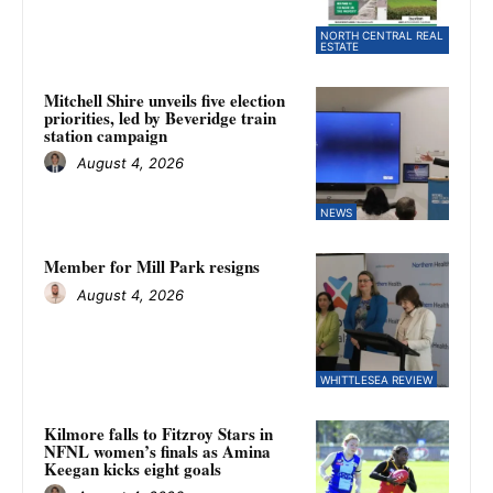
NORTH CENTRAL REAL
ESTATE
Mitchell Shire unveils five election
priorities, led by Beveridge train
station campaign
August 4, 2026
NEWS
Member for Mill Park resigns
August 4, 2026
WHITTLESEA REVIEW
Kilmore falls to Fitzroy Stars in
NFNL women’s finals as Amina
Keegan kicks eight goals