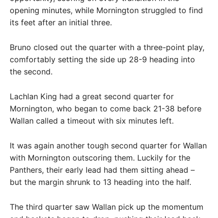
opening minutes, while Mornington struggled to find
its feet after an initial three.
Bruno closed out the quarter with a three-point play,
comfortably setting the side up 28-9 heading into
the second.
Lachlan King had a great second quarter for
Mornington, who began to come back 21-38 before
Wallan called a timeout with six minutes left.
It was again another tough second quarter for Wallan
with Mornington outscoring them. Luckily for the
Panthers, their early lead had them sitting ahead –
but the margin shrunk to 13 heading into the half.
The third quarter saw Wallan pick up the momentum