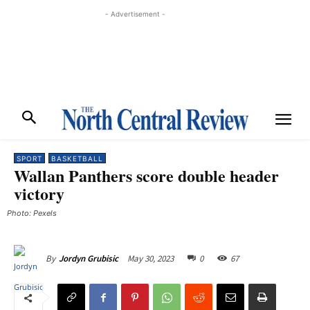
- Advertisement -
SPORT
BASKETBALL
Wallan Panthers score double header
victory
Photo: Pexels
May 30, 2023
0
67
By
Jordyn Grubisic