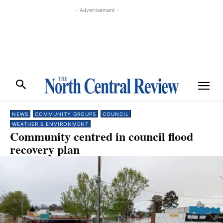
- Advertisement -
NEWS
COMMUNITY GROUPS
COUNCIL
WEATHER & ENVIRONMENT
Community centred in council flood
recovery plan