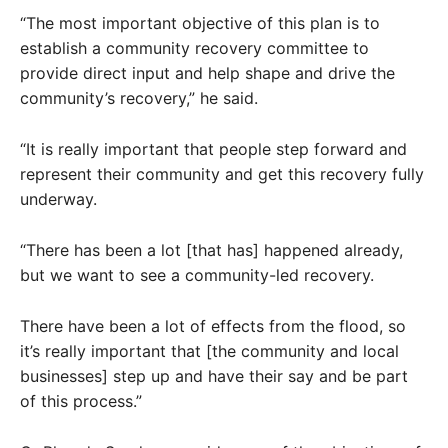
“The most important objective of this plan is to
establish a community recovery committee to
provide direct input and help shape and drive the
community’s recovery,” he said.
“It is really important that people step forward and
represent their community and get this recovery fully
underway.
“There has been a lot [that has] happened already,
but we want to see a community-led recovery.
There have been a lot of effects from the flood, so
it’s really important that [the community and local
businesses] step up and have their say and be part
of this process.”