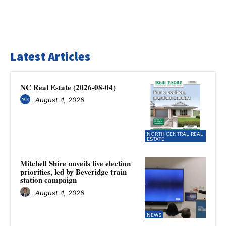
Latest Articles
NC Real Estate (2026-08-04)
August 4, 2026
NORTH CENTRAL REAL
ESTATE
Mitchell Shire unveils five election
priorities, led by Beveridge train
station campaign
August 4, 2026
NEWS