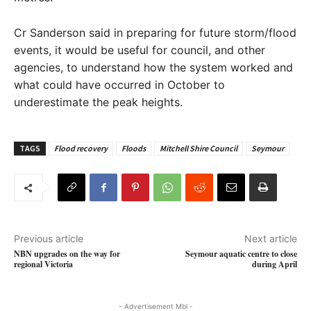
Cr Sanderson said in preparing for future storm/flood
events, it would be useful for council, and other
agencies, to understand how the system worked and
what could have occurred in October to
underestimate the peak heights.
TAGS
Flood recovery
Floods
Mitchell Shire Council
Seymour
Previous article
Next article
NBN upgrades on the way for
Seymour aquatic centre to close
regional Victoria
during April
- Advertisement Mbl -