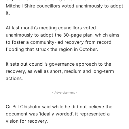
Mitchell Shire councillors voted unanimously to adopt
it.
At last month’s meeting councillors voted
unanimously to adopt the 30-page plan, which aims
to foster a community-led recovery from record
flooding that struck the region in October.
It sets out council’s governance approach to the
recovery, as well as short, medium and long-term
actions.
- Advertisement -
Cr Bill Chisholm said while he did not believe the
document was ‘ideally worded’, it represented a
vision for recovery.