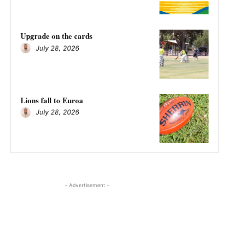
Upgrade on the cards
July 28, 2026
Lions fall to Euroa
July 28, 2026
- Advertisement -