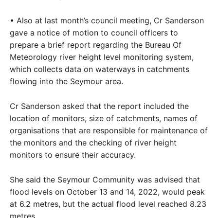
• Also at last month’s council meeting, Cr Sanderson
gave a notice of motion to council officers to
prepare a brief report regarding the Bureau Of
Meteorology river height level monitoring system,
which collects data on waterways in catchments
flowing into the Seymour area.
Cr Sanderson asked that the report included the
location of monitors, size of catchments, names of
organisations that are responsible for maintenance of
the monitors and the checking of river height
monitors to ensure their accuracy.
She said the Seymour Community was advised that
flood levels on October 13 and 14, 2022, would peak
at 6.2 metres, but the actual flood level reached 8.23
metres.