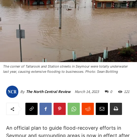
The corner of Tallarook and Station streets in Seymour were totally underwater
last year, causing extensive flooding to businesses. Photo: Sean Bottling
March 14, 2023
0
121
By
The North Central Review
An official plan to guide flood-recovery efforts in
Seymour and surrounding areas is now in effect after