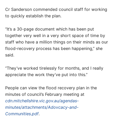
Cr Sanderson commended council staff for working
to quickly establish the plan.
“It’s a 30-page document which has been put
together very well in a very short space of time by
staff who have a million things on their minds as our
flood-recovery process has been happening,” she
said.
“They’ve worked tirelessly for months, and I really
appreciate the work they’ve put into this.”
People can view the flood recovery plan in the
minutes of council’s February meeting at
cdn.mitchellshire.vic.gov.au/agendas-
minutes/attachments/Adovcacy-and-
Communities.pdf
.