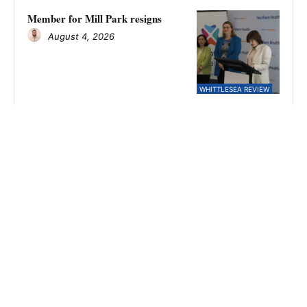
Member for Mill Park resigns
August 4, 2026
WHITTLESEA REVIEW
Kilmore falls to Fitzroy Stars in
NFNL women’s finals as Amina
Keegan kicks eight goals
August 4, 2026
SPORT
Eagles require second chance
August 4, 2026
WHITTLESEA REVIEW