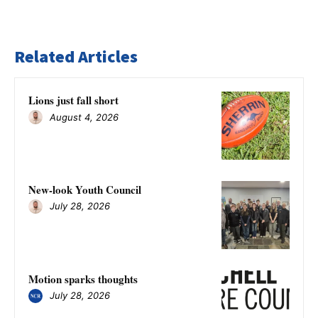
Related Articles
Lions just fall short
August 4, 2026
New-look Youth Council
July 28, 2026
Motion sparks thoughts
July 28, 2026