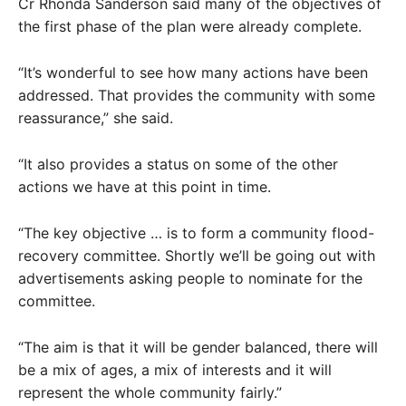
Cr Rhonda Sanderson said many of the objectives of
the first phase of the plan were already complete.
“It’s wonderful to see how many actions have been
addressed. That provides the community with some
reassurance,” she said.
“It also provides a status on some of the other
actions we have at this point in time.
“The key objective … is to form a community flood-
recovery committee. Shortly we’ll be going out with
advertisements asking people to nominate for the
committee.
“The aim is that it will be gender balanced, there will
be a mix of ages, a mix of interests and it will
represent the whole community fairly.”