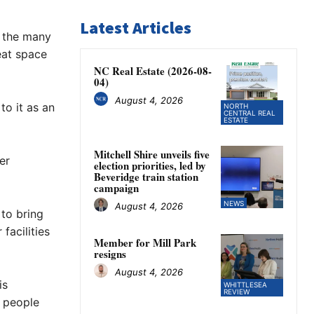
Latest Articles
r the many
eat space
NC Real Estate (2026-08-
04)
August 4, 2026
to it as an
NORTH
CENTRAL REAL
ESTATE
Mitchell Shire unveils five
er
election priorities, led by
Beveridge train station
campaign
NEWS
August 4, 2026
 to bring
facilities
Member for Mill Park
resigns
August 4, 2026
is
WHITTLESEA
REVIEW
l people