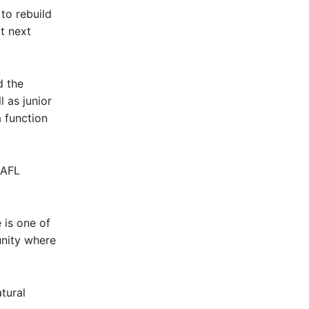
to rebuild
t next
d the
 as junior
 function
 AFL
 is one of
unity where
tural