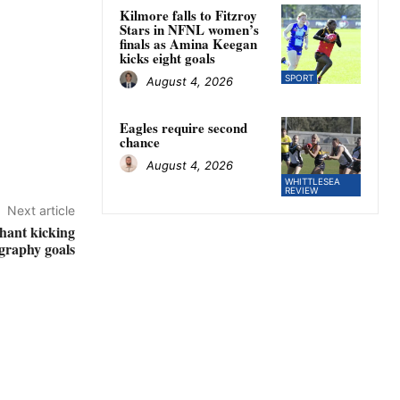
Kilmore falls to Fitzroy
Stars in NFNL women’s
finals as Amina Keegan
kicks eight goals
SPORT
August 4, 2026
Eagles require second
chance
August 4, 2026
WHITTLESEA
REVIEW
Next article
hant kicking
graphy goals