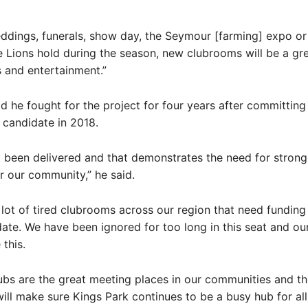
ddings, funerals, show day, the Seymour [farming] expo o
e Lions hold during the season, new clubrooms will be a gr
s and entertainment.”
d he fought for the project for four years after committing 
candidate in 2018.
sn’t been delivered and that demonstrates the need for strong
 our community,” he said.
 lot of tired clubrooms across our region that need funding
ate. We have been ignored for too long in this seat and our 
this.
ubs are the great meeting places in our communities and th
ill make sure Kings Park continues to be a busy hub for al