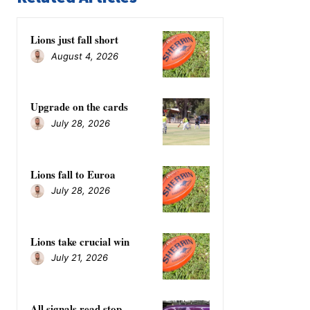
Lions just fall short
August 4, 2026
Upgrade on the cards
July 28, 2026
Lions fall to Euroa
July 28, 2026
Lions take crucial win
July 21, 2026
All signals read stop