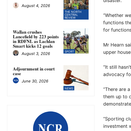
disaster.
August 4, 2026
THE NORTH
“Whether we
CENTRAL
REVIEW
functions th
for function
Wallan crushes
Lancefield by 223 points
in RDFNL as Lachlan
Mr Hearn sai
Smart kicks 12 goals
upper house 
SPORT
August 3, 2026
“It still ha
Adjournment in court
case
advocacy for
June 30, 2026
“There are a
NEWS
them up to d
demonstrate 
“Sporting cl
investment w