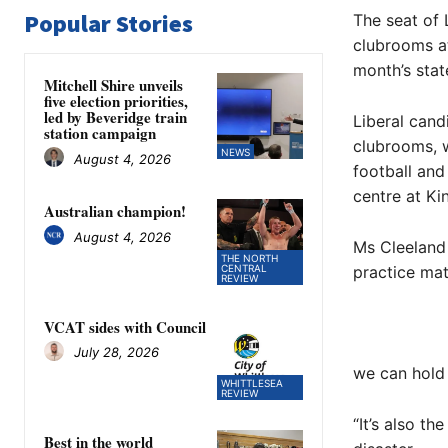
Popular Stories
The seat of 
clubrooms at
month’s stat
Mitchell Shire unveils
five election priorities,
led by Beveridge train
Liberal cand
station campaign
clubrooms, w
NEWS
August 4, 2026
football and
centre at Ki
Australian champion!
August 4, 2026
Ms Cleeland
THE NORTH
CENTRAL
practice mat
REVIEW
VCAT sides with Council
July 28, 2026
we can hold 
WHITTLESEA
REVIEW
“It’s also t
Best in the world