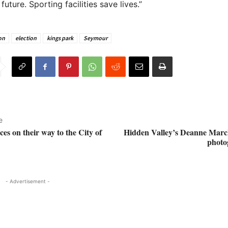
 future. Sporting facilities save lives.”
on
election
kings park
Seymour
e
es on their way to the City of
Hidden Valley’s Deanne Marc
photo
- Advertisement -