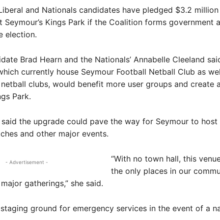
Liberal and Nationals candidates have pledged $3.2 million 
 Seymour’s Kings Park if the Coalition forms government a
e election.
idate Brad Hearn and the Nationals’ Annabelle Cleeland sai
hich currently house Seymour Football Netball Club as well
 netball clubs, would benefit more user groups and create a
ngs Park.
 said the upgrade could pave the way for Seymour to host
ches and other major events.
“With no town hall, this venue
- Advertisement -
the only places in our comm
major gatherings,” she said.
he staging ground for emergency services in the event of a na