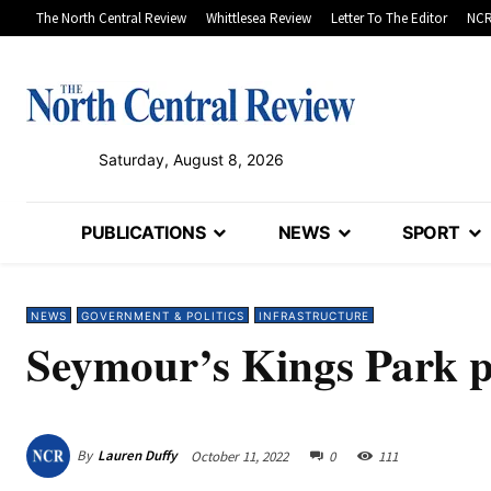
The North Central Review
Whittlesea Review
Letter To The Editor
NCR
Saturday, August 8, 2026
PUBLICATIONS
NEWS
SPORT
NEWS
GOVERNMENT & POLITICS
INFRASTRUCTURE
Seymour’s Kings Park p
By
Lauren Duffy
October 11, 2022
0
111