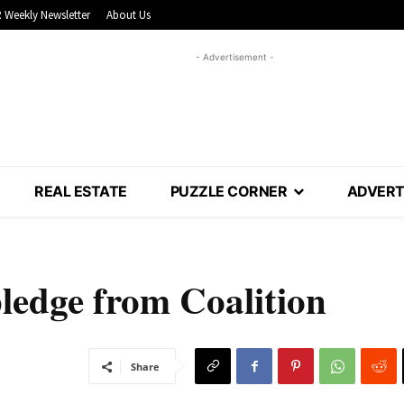
 Weekly Newsletter
About Us
- Advertisement -
REAL ESTATE
PUZZLE CORNER
ADVERT
ledge from Coalition
Share