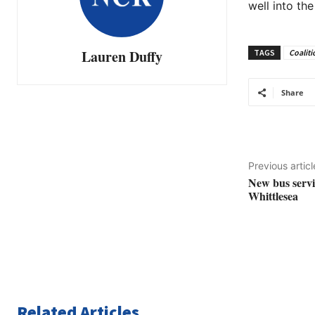
well into the
Lauren Duffy
TAGS
Coaliti
Share
Previous articl
New bus servic
Whittlesea
Related Articles