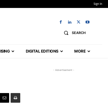
Sign In
SEARCH
ISING
DIGITAL EDITIONS
MORE
- Advertisement -