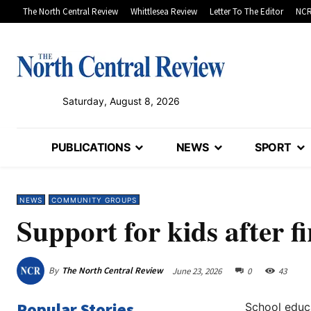
The North Central Review
Whittlesea Review
Letter To The Editor
NCR
Saturday, August 8, 2026
PUBLICATIONS
NEWS
SPORT
NEWS
COMMUNITY GROUPS
Support for kids after fi
By
The North Central Review
June 23, 2026
0
43
Popular Stories
School educ