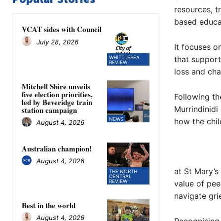
resources, t
based educa
VCAT sides with Council
July 28, 2026
It focuses o
WHITTLESEA
that support
REVIEW
loss and cha
Mitchell Shire unveils
five election priorities,
Following th
led by Beveridge train
Murrindinidi
station campaign
NEWS
how the chil
August 4, 2026
Australian champion!
August 4, 2026
at St Mary’s
THE NORTH
CENTRAL
REVIEW
value of pe
navigate gri
Best in the world
August 4, 2026