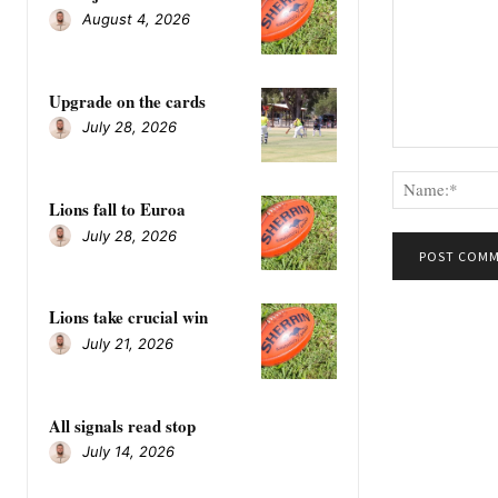
August 4, 2026
Upgrade on the cards
July 28, 2026
Comment:
Lions fall to Euroa
July 28, 2026
Lions take crucial win
July 21, 2026
All signals read stop
July 14, 2026