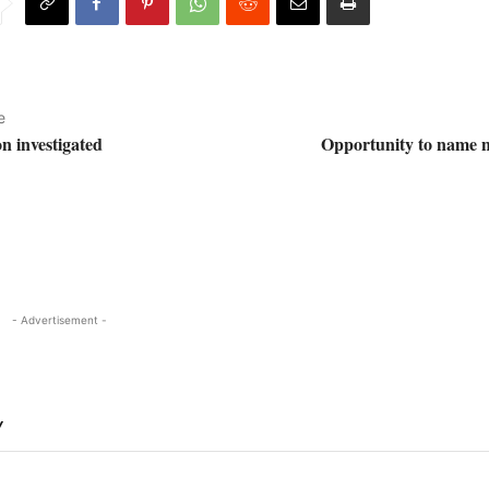
e
on investigated
Opportunity to name n
- Advertisement -
Y