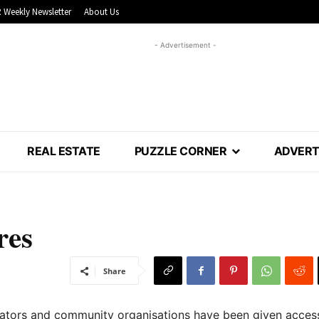
 Weekly Newsletter
About Us
- Advertisement -
REAL ESTATE
PUZZLE CORNER
ADVERT
res
Share
ators and community organisations have been given acces