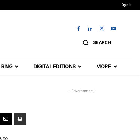
Sign In
SEARCH
ISING
DIGITAL EDITIONS
MORE
- Advertisement -
s to