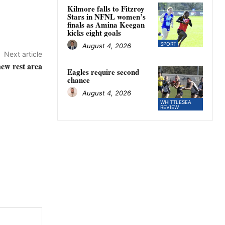
Kilmore falls to Fitzroy
Stars in NFNL women’s
finals as Amina Keegan
kicks eight goals
SPORT
August 4, 2026
Next article
ew rest area
Eagles require second
chance
August 4, 2026
WHITTLESEA
REVIEW