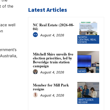
 the
t of the
Latest Articles
NC Real Estate (2026-08-
ace well
04)
on
August 4, 2026
NORTH
CENTRAL REAL
ESTATE
ernment’s
Mitchell Shire unveils five
ustralia,
election priorities, led by
Beveridge train station
campaign
NEWS
August 4, 2026
g
Member for Mill Park
resigns
August 4, 2026
WHITTLESEA
REVIEW