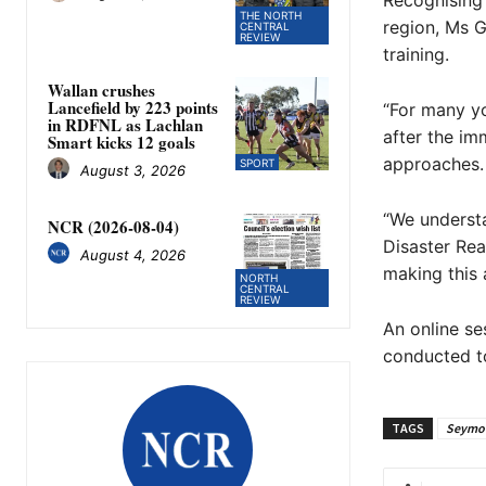
Recognising 
THE NORTH
region, Ms G
CENTRAL
REVIEW
training.
Wallan crushes
Lancefield by 223 points
“For many yo
in RDFNL as Lachlan
after the im
Smart kicks 12 goals
approaches.
SPORT
August 3, 2026
“We understa
NCR (2026-08-04)
Disaster Re
August 4, 2026
making this 
NORTH
CENTRAL
REVIEW
An online se
conducted t
TAGS
Seymo