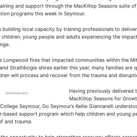
raining and support through the MacKillop Seasons suite o
tion programs this week in Seymour.
n building local capacity by training professionals to deliv
 children, young people and adults experiencing the impacts
nge.
e Longwood fires that impacted communities within the Mit
 and Strathbogie shires earlier this year, many families are 
dren will process and recover from the trauma and disrupt
Having previously delivered 
- Advertisement -
MacKillop Seasons for Grow
 College Seymour, Go Seymour’s Kellie Giannarelli understo
er-based support program which help children and young p
ef and trauma.