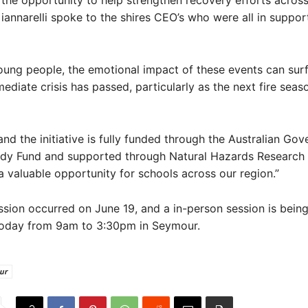
the opportunity to help strengthen recovery efforts across
iannarelli spoke to the shires CEO’s who were all in suppor
ung people, the emotional impact of these events can surf
mediate crisis has passed, particularly as the next fire seas
nd the initiative is fully funded through the Australian Gov
ady Fund and supported through Natural Hazards Research A
a valuable opportunity for schools across our region.”
ssion occurred on June 19, and a in-person session is bein
oday from 9am to 3:30pm in Seymour.
ur