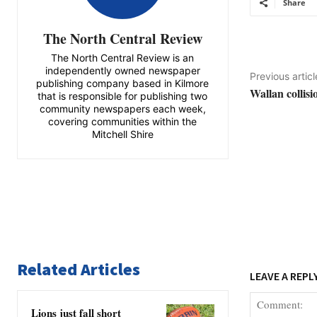
Share
The North Central Review
The North Central Review is an
independently owned newspaper
Previous articl
publishing company based in Kilmore
Wallan collisi
that is responsible for publishing two
community newspapers each week,
covering communities within the
Mitchell Shire
Related Articles
LEAVE A REPL
Lions just fall short