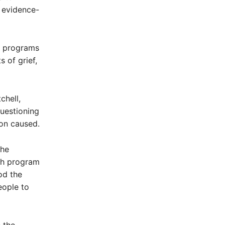
f evidence-
er programs
 of grief,
chell,
questioning
ion caused.
the
th program
od the
eople to