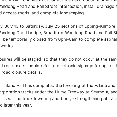
ndong Road and Rail Street intersection, install drainage 
ild access roads, and complete landscaping.
 July 13 to Saturday, July 25 sections of Epping-Kilmore
andong Road bridge, Broadford-Wandong Road and Rail St
l be temporarily closed from 8pm-6am to complete asphal
g works.
osures will be staged, so that they do not occur at the sam
d road users should refer to electronic signage for up-to-da
road closure details.
h, Inland Rail has completed the lowering of the V/Line and 
orporation tracks under the Hume Freeway at Seymour, and 
lised. The track lowering and bridge strengthening at Talla
 later this year.