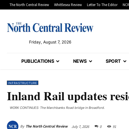
The North Central Review
Whittlesea Review
Letter To The Editor
NCR
Friday, August 7, 2026
PUBLICATIONS
NEWS
SPORT
INFRASTRUCTURE
Inland Rail updates res
WORK CONTINUES: The Marchbanks Road bridge in Broadford.
By
The North Central Review
July 7, 2026
0
91