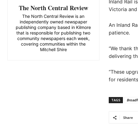
Inland Rail 
The North Central Review
Victoria and
The North Central Review is an
independently owned newspaper
An Inland Ra
publishing company based in Kilmore
patience.
that is responsible for publishing two
community newspapers each week,
covering communities within the
“We thank th
Mitchell Shire
delivering t
“These upgra
for resident
TAGS
Broadf
Share