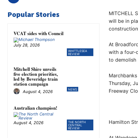
Popular Stories
MITCHELL Sh
will be in p
construction 
VCAT sides with Council
At Broadford
July 28, 2026
WHITTLESEA
with a four-
REVIEW
to demolish 
Mitchell Shire unveils
five election priorities,
Marchbanks R
led by Beveridge train
Thursday, Ju
station campaign
NEWS
Freeway Clo
August 4, 2026
Australian champion!
Hamilton Str
August 4, 2026
THE NORTH
CENTRAL
REVIEW
At Wandong, 