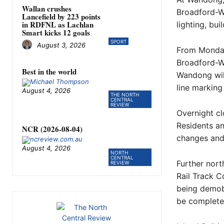
Wallan crushes
Broadford-Wa
Lancefield by 223 points
in RDFNL as Lachlan
lighting, bu
Smart kicks 12 goals
SPORT
August 3, 2026
From Monday,
Broadford-W
Best in the world
Wandong wil
line markin
August 4, 2026
THE NORTH
CENTRAL
REVIEW
Overnight cl
Residents an
NCR (2026-08-04)
changes and 
August 4, 2026
NORTH
CENTRAL
Further nort
REVIEW
Rail Track C
being demobi
be completed