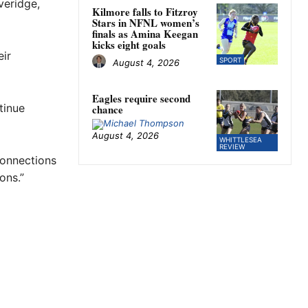
veridge,
Kilmore falls to Fitzroy
Stars in NFNL women’s
finals as Amina Keegan
kicks eight goals
eir
SPORT
August 4, 2026
Eagles require second
tinue
chance
August 4, 2026
WHITTLESEA
REVIEW
connections
ons.”