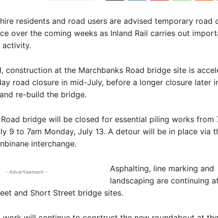
ire residents and road users are advised temporary road 
lace over the coming weeks as Inland Rail carries out import
activity.
, construction at the Marchbanks Road bridge site is accel
day road closure in mid-July, before a longer closure later i
and re-build the bridge.
oad bridge will be closed for essential piling works from
ly 9 to 7am Monday, July 13. A detour will be in place via
nbinane interchange.
Asphalting, line marking and
- Advertisement -
landscaping are continuing at
eet and Short Street bridge sites.
work will continue to construct the new roundabout at th