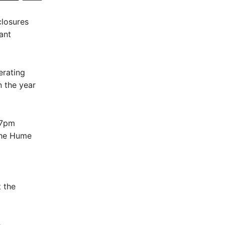
closures
ant
erating
n the year
 7pm
 the Hume
 the
e