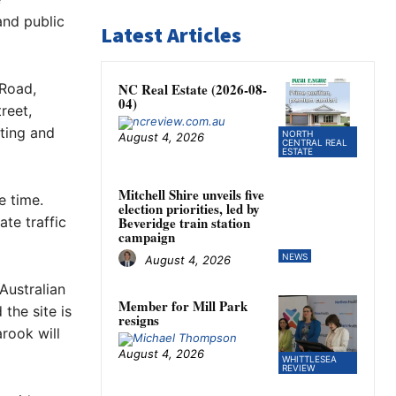
and public
Latest Articles
 Road,
NC Real Estate (2026-08-
04)
reet,
ting and
NORTH
August 4, 2026
CENTRAL REAL
ESTATE
Mitchell Shire unveils five
e time.
election priorities, led by
te traffic
Beveridge train station
campaign
NEWS
August 4, 2026
Australian
Member for Mill Park
the site is
resigns
rook will
August 4, 2026
WHITTLESEA
REVIEW