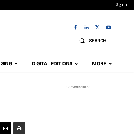
Sign In
SEARCH
ISING
DIGITAL EDITIONS
MORE
- Advertisement -