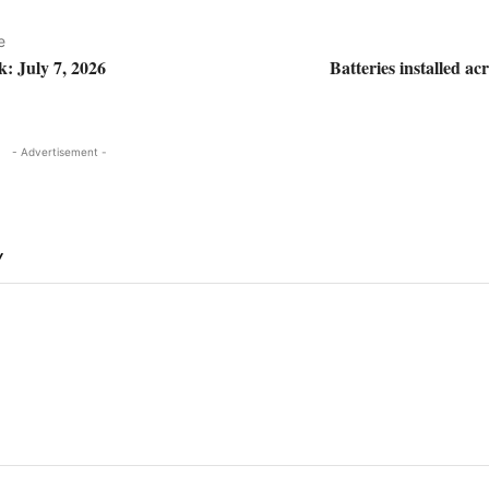
e
k: July 7, 2026
Batteries installed 
- Advertisement -
Y