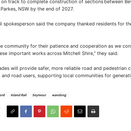
is on track to complete construction of sections between Be
 Parkes, NSW by the end of 2027.
il spokesperson said the company thanked residents for th
e community for their patience and cooperation as we con
hese important works across Mitchell Shire,” they said.
des will provide safer, more reliable road and pedestrian 
s and road users, supporting local communities for generati
ord
Inland Rail
Seymour
wandong