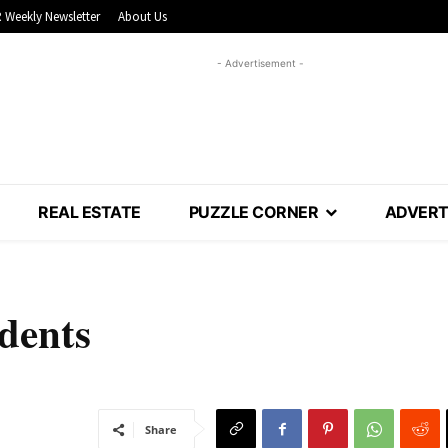
 Weekly Newsletter
About Us
- Advertisement -
REAL ESTATE
PUZZLE CORNER
ADVERT
idents
Share