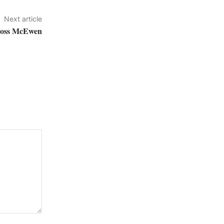
Next article
across McEwen