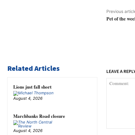
Previous articl
Pet of the wee
Related Articles
LEAVE A REPL
Lions just fall short
August 4, 2026
Marchbanks Road closure
August 4, 2026
Comment: