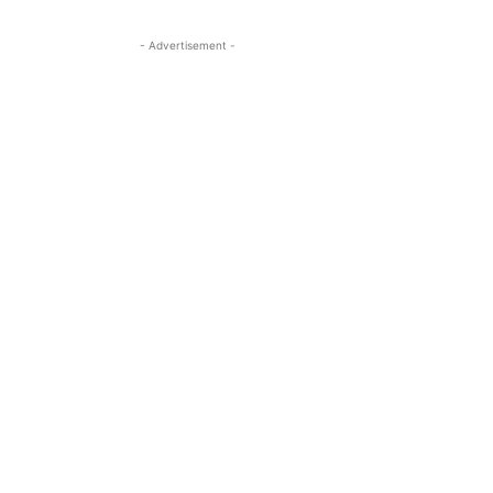
- Advertisement -