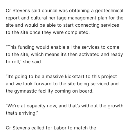
Cr Stevens said council was obtaining a geotechnical
report and cultural heritage management plan for the
site and would be able to start connecting services
to the site once they were completed.
“This funding would enable all the services to come
to the site, which means it’s then activated and ready
to roll,” she said.
“It’s going to be a massive kickstart to this project
and we look forward to the site being serviced and
the gymnastic facility coming on board.
“We’re at capacity now, and that’s without the growth
that’s arriving.”
Cr Stevens called for Labor to match the