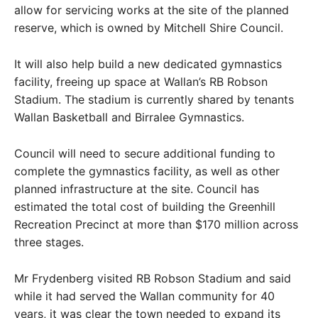
allow for servicing works at the site of the planned
reserve, which is owned by Mitchell Shire Council.
It will also help build a new dedicated gymnastics
facility, freeing up space at Wallan’s RB Robson
Stadium. The stadium is currently shared by tenants
Wallan Basketball and Birralee Gymnastics.
Council will need to secure additional funding to
complete the gymnastics facility, as well as other
planned infrastructure at the site. Council has
estimated the total cost of building the Greenhill
Recreation Precinct at more than $170 million across
three stages.
Mr Frydenberg visited RB Robson Stadium and said
while it had served the Wallan community for 40
years, it was clear the town needed to expand its