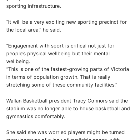
sporting infrastructure.
“It will be a very exciting new sporting precinct for
the local area,” he said.
“Engagement with sport is critical not just for
people’s physical wellbeing but their mental
wellbeing.
“This is one of the fastest-growing parts of Victoria
in terms of population growth. That is really
stretching some of these community facilities.”
Wallan Basketball president Tracy Connors said the
stadium was no longer able to house basketball and
gymnastics comfortably.
She said she was worried players might be turned