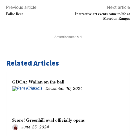
Previous article
Next article
Police Beat
Interactive art events come to life at
Macedon Ranges
- Advertisement Mbl -
Related Articles
GDCA: Wallan on the ball
December 10, 2024
Score! Greenhill oval officially opens
June 25, 2024