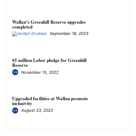
Wallan’s Greenhill Reserve upgrades
completed
September 18, 2023
$5 million Labor pledge for Greenhill
Reserve
November 15, 2022
Upgraded facilities at Wallan promote
inclusivity
August 23, 2022