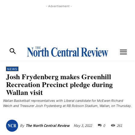
- Advertisement -
NEWS
Josh Frydenberg makes Greenhill
Recreation Precinct pledge during
Wallan visit
Wallan Basketball representatives with Liberal candidate for McEwen Richard
Welch and Treasurer Josh Frydenberg at RB Robson Stadium, Wallan, on Thursday.
May 3, 2022
0
261
By
The North Central Review