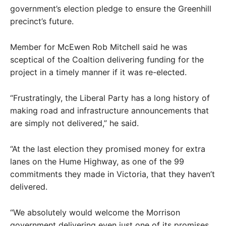
government’s election pledge to ensure the Greenhill
precinct’s future.
Member for McEwen Rob Mitchell said he was
sceptical of the Coaltion delivering funding for the
project in a timely manner if it was re-elected.
“Frustratingly, the Liberal Party has a long history of
making road and infrastructure announcements that
are simply not delivered,” he said.
“At the last election they promised money for extra
lanes on the Hume Highway, as one of the 99
commitments they made in Victoria, that they haven’t
delivered.
“We absolutely would welcome the Morrison
government delivering even just one of its promises.