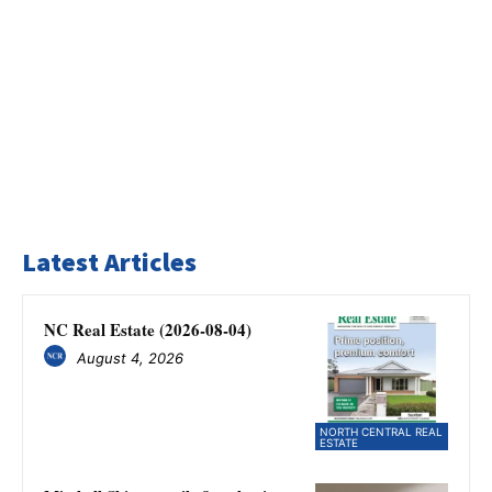
Latest Articles
NC Real Estate (2026-08-04)
August 4, 2026
NORTH CENTRAL REAL
ESTATE