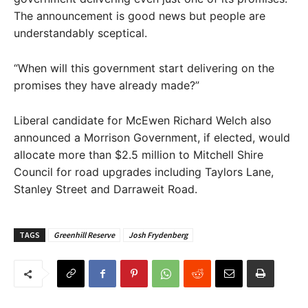
The announcement is good news but people are
understandably sceptical.
“When will this government start delivering on the
promises they have already made?”
Liberal candidate for McEwen Richard Welch also
announced a Morrison Government, if elected, would
allocate more than $2.5 million to Mitchell Shire
Council for road upgrades including Taylors Lane,
Stanley Street and Darraweit Road.
TAGS
Greenhill Reserve
Josh Frydenberg