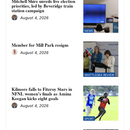
Mitchell Shire unveils five election
priorities, led by Beveridge train
station campaign
August 4, 2026
NEWS
Member for Mill Park resigns
August 4, 2026
WHITTLESEA REVIEW
Kilmore falls to Fitzroy Stars in
NFNL women’s finals as Amina
Keegan kicks eight goals
August 4, 2026
SPORT