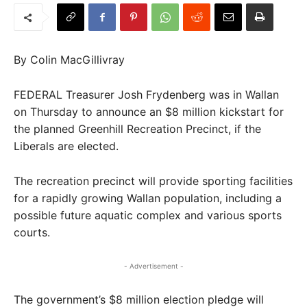
By Colin MacGillivray
FEDERAL Treasurer Josh Frydenberg was in Wallan
on Thursday to announce an $8 million kickstart for
the planned Greenhill Recreation Precinct, if the
Liberals are elected.
The recreation precinct will provide sporting facilities
for a rapidly growing Wallan population, including a
possible future aquatic complex and various sports
courts.
- Advertisement -
The government’s $8 million election pledge will