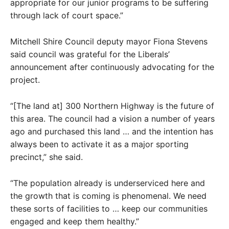
appropriate for our junior programs to be suffering
through lack of court space.”
Mitchell Shire Council deputy mayor Fiona Stevens
said council was grateful for the Liberals’
announcement after continuously advocating for the
project.
“[The land at] 300 Northern Highway is the future of
this area. The council had a vision a number of years
ago and purchased this land … and the intention has
always been to activate it as a major sporting
precinct,” she said.
“The population already is underserviced here and
the growth that is coming is phenomenal. We need
these sorts of facilities to … keep our communities
engaged and keep them healthy.”