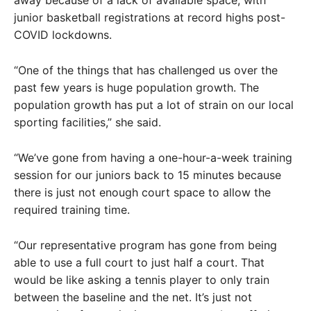
away because of a lack of available space, with
junior basketball registrations at record highs post-
COVID lockdowns.
“One of the things that has challenged us over the
past few years is huge population growth. The
population growth has put a lot of strain on our local
sporting facilities,” she said.
“We’ve gone from having a one-hour-a-week training
session for our juniors back to 15 minutes because
there is just not enough court space to allow the
required training time.
“Our representative program has gone from being
able to use a full court to just half a court. That
would be like asking a tennis player to only train
between the baseline and the net. It’s just not