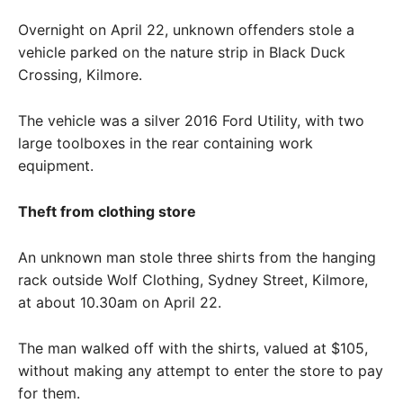
Overnight on April 22, unknown offenders stole a
vehicle parked on the nature strip in Black Duck
Crossing, Kilmore.
The vehicle was a silver 2016 Ford Utility, with two
large toolboxes in the rear containing work
equipment.
Theft from clothing store
An unknown man stole three shirts from the hanging
rack outside Wolf Clothing, Sydney Street, Kilmore,
at about 10.30am on April 22.
The man walked off with the shirts, valued at $105,
without making any attempt to enter the store to pay
for them.