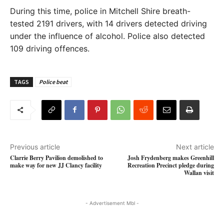
During this time, police in Mitchell Shire breath-
tested 2191 drivers, with 14 drivers detected driving
under the influence of alcohol. Police also detected
109 driving offences.
TAGS
Police beat
Previous article
Next article
Clarrie Berry Pavilion demolished to
Josh Frydenberg makes Greenhill
make way for new JJ Clancy facility
Recreation Precinct pledge during
Wallan visit
- Advertisement Mbl -