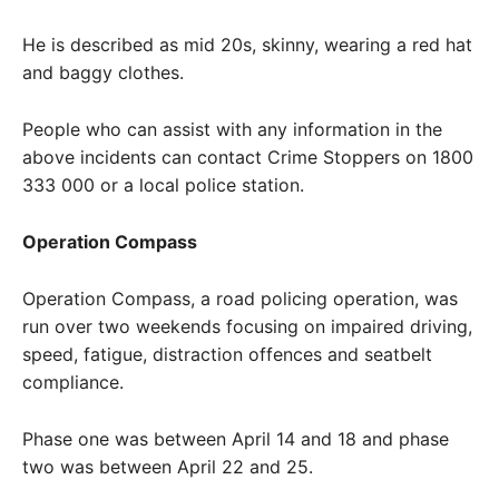
He is described as mid 20s, skinny, wearing a red hat
and baggy clothes.
People who can assist with any information in the
above incidents can contact Crime Stoppers on 1800
333 000 or a local police station.
Operation Compass
Operation Compass, a road policing operation, was
run over two weekends focusing on impaired driving,
speed, fatigue, distraction offences and seatbelt
compliance.
Phase one was between April 14 and 18 and phase
two was between April 22 and 25.