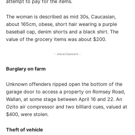
attempt to pay for the items.
The woman is described as mid 30s, Caucasian,
about 165cm, obese, short hair wearing a purple
baseball cap, denim shorts and a black shirt. The
value of the grocery items was about $200.
- Advertisement -
Burglary on farm
Unknown offenders ripped open the bottom of the
garage door to access a property on Romsey Road,
Wallan, at some stage between April 16 and 22. An
Ozito air compressor and two billiard cues, valued at
$400, were stolen.
Theft of vehicle