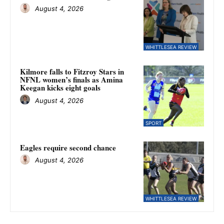
August 4, 2026
WHITTLESEA REVIEW
Kilmore falls to Fitzroy Stars in
NFNL women’s finals as Amina
Keegan kicks eight goals
August 4, 2026
SPORT
Eagles require second chance
August 4, 2026
WHITTLESEA REVIEW