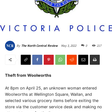
May 3, 2022
0
217
By
The North Central Review
Theft from Woolworths
At 8pm on April 25, an unknown woman entered
Woolworths at Wellington Square, Wallan, and
selected various grocery items before exiting the
store via the customer service desk and making no