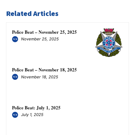
Related Articles
Police Beat – November 25, 2025
November 25, 2025
Police Beat – November 18, 2025
November 18, 2025
Police Beat: July 1, 2025
July 1, 2025