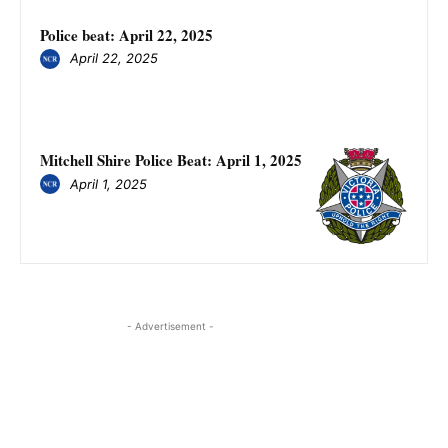
Police beat: April 22, 2025
April 22, 2025
Mitchell Shire Police Beat: April 1, 2025
April 1, 2025
- Advertisement -