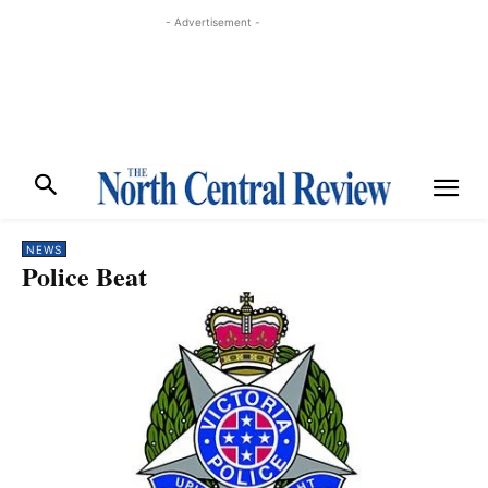
- Advertisement -
NEWS
Police Beat