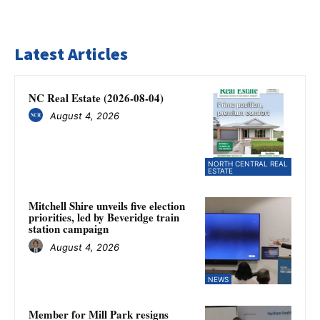
Latest Articles
NC Real Estate (2026-08-04)
August 4, 2026
NORTH CENTRAL REAL
ESTATE
Mitchell Shire unveils five election
priorities, led by Beveridge train
station campaign
August 4, 2026
NEWS
Member for Mill Park resigns