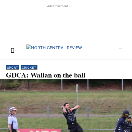
- Advertisement -
SPORT
CRICKET
GDCA: Wallan on the ball