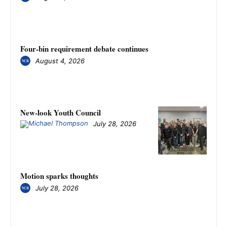
Four-bin requirement debate continues
August 4, 2026
New-look Youth Council
July 28, 2026
Motion sparks thoughts
July 28, 2026