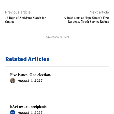
Previous article
Next article
16 Days of Activism: March for
A fresh start at Hope Street’s First
change
Response Youth Service Refuge
- Advertisement Mbl -
Related Articles
Five issues. One election.
August 4, 2026
hArt award recipients
August 4, 2026