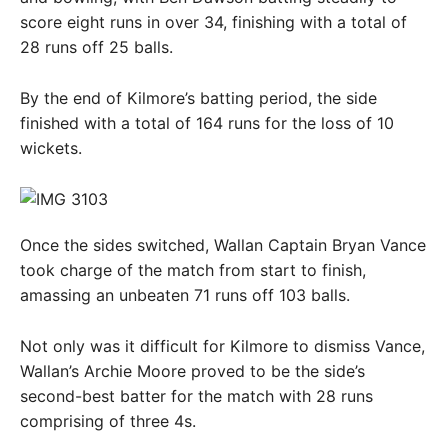
score eight runs in over 34, finishing with a total of
28 runs off 25 balls.
By the end of Kilmore’s batting period, the side
finished with a total of 164 runs for the loss of 10
wickets.
Once the sides switched, Wallan Captain Bryan Vance
took charge of the match from start to finish,
amassing an unbeaten 71 runs off 103 balls.
Not only was it difficult for Kilmore to dismiss Vance,
Wallan’s Archie Moore proved to be the side’s
second-best batter for the match with 28 runs
comprising of three 4s.