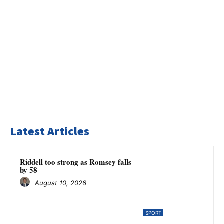
Latest Articles
Riddell too strong as Romsey falls
by 58
August 10, 2026
SPORT