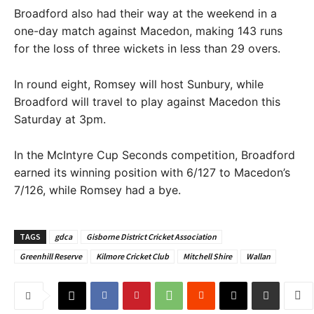
Broadford also had their way at the weekend in a
one-day match against Macedon, making 143 runs
for the loss of three wickets in less than 29 overs.
In round eight, Romsey will host Sunbury, while
Broadford will travel to play against Macedon this
Saturday at 3pm.
In the McIntyre Cup Seconds competition, Broadford
earned its winning position with 6/127 to Macedon’s
7/126, while Romsey had a bye.
TAGS
gdca
Gisborne District Cricket Association
Greenhill Reserve
Kilmore Cricket Club
Mitchell Shire
Wallan