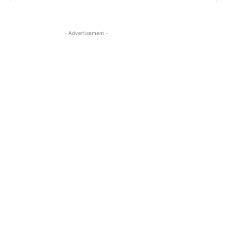
- Advertisement -