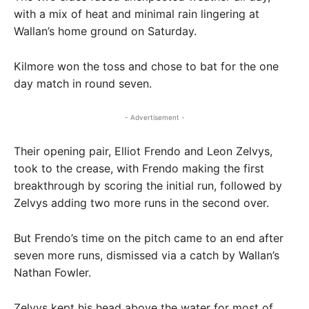
with a mix of heat and minimal rain lingering at
Wallan’s home ground on Saturday.
Kilmore won the toss and chose to bat for the one
day match in round seven.
- Advertisement -
Their opening pair, Elliot Frendo and Leon Zelvys,
took to the crease, with Frendo making the first
breakthrough by scoring the initial run, followed by
Zelvys adding two more runs in the second over.
But Frendo’s time on the pitch came to an end after
seven more runs, dismissed via a catch by Wallan’s
Nathan Fowler.
Zelvys kept his head above the water for most of