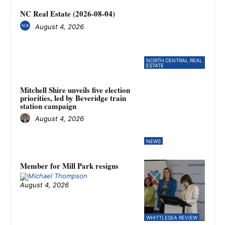
NC Real Estate (2026-08-04)
August 4, 2026
NORTH CENTRAL REAL
ESTATE
Mitchell Shire unveils five election
priorities, led by Beveridge train
station campaign
August 4, 2026
NEWS
Member for Mill Park resigns
August 4, 2026
WHITTLESEA REVIEW