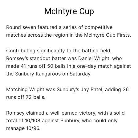
McIntyre Cup
Round seven featured a series of competitive
matches across the region in the McIntyre Cup Firsts.
Contributing significantly to the batting field,
Romsey’s standout batter was Daniel Wright, who
made 41 runs off 50 balls in a one-day match against
the Sunbury Kangaroos on Saturday.
Matching Wright was Sunbury’s Jay Patel, adding 36
runs off 72 balls.
Romsey claimed a well-earned victory, with a solid
total of 10/108 against Sunbury, who could only
manage 10/96.