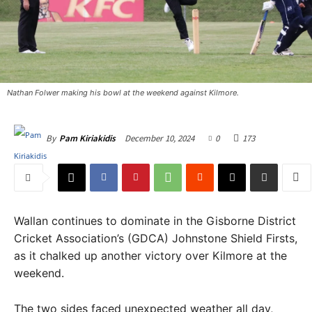
Nathan Folwer making his bowl at the weekend against Kilmore.
December 10, 2024
0
173
By
Pam Kiriakidis
Wallan continues to dominate in the Gisborne District
Cricket Association’s (GDCA) Johnstone Shield Firsts,
as it chalked up another victory over Kilmore at the
weekend.
The two sides faced unexpected weather all day,