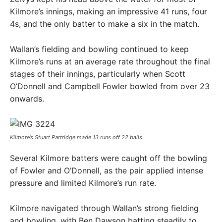
Kilmore’s innings, making an impressive 41 runs, four
4s, and the only batter to make a six in the match.
Wallan’s fielding and bowling continued to keep
Kilmore’s runs at an average rate throughout the final
stages of their innings, particularly when Scott
O’Donnell and Campbell Fowler bowled from over 23
onwards.
Kilmore’s Stuart Partridge made 13 runs off 22 balls.
Several Kilmore batters were caught off the bowling
of Fowler and O’Donnell, as the pair applied intense
pressure and limited Kilmore’s run rate.
Kilmore navigated through Wallan’s strong fielding
and bowling, with Ben Dawson batting steadily to