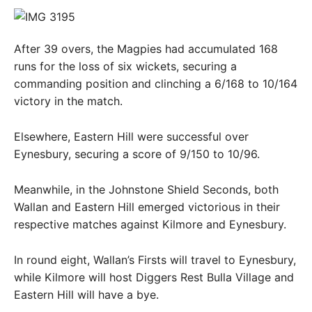
After 39 overs, the Magpies had accumulated 168
runs for the loss of six wickets, securing a
commanding position and clinching a 6/168 to 10/164
victory in the match.
Elsewhere, Eastern Hill were successful over
Eynesbury, securing a score of 9/150 to 10/96.
Meanwhile, in the Johnstone Shield Seconds, both
Wallan and Eastern Hill emerged victorious in their
respective matches against Kilmore and Eynesbury.
In round eight, Wallan’s Firsts will travel to Eynesbury,
while Kilmore will host Diggers Rest Bulla Village and
Eastern Hill will have a bye.