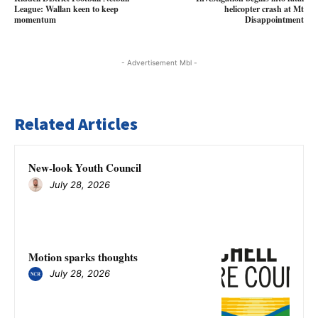
League: Wallan keen to keep
helicopter crash at Mt
momentum
Disappointment
- Advertisement Mbl -
Related Articles
New-look Youth Council
July 28, 2026
Motion sparks thoughts
July 28, 2026