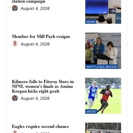
station campaign
August 4, 2026
NEWS
Member for Mill Park resigns
August 4, 2026
WHITTLESEA REVIEW
Kilmore falls to Fitzroy Stars in
NFNL women’s finals as Amina
Keegan kicks eight goals
August 4, 2026
SPORT
Eagles require second chance