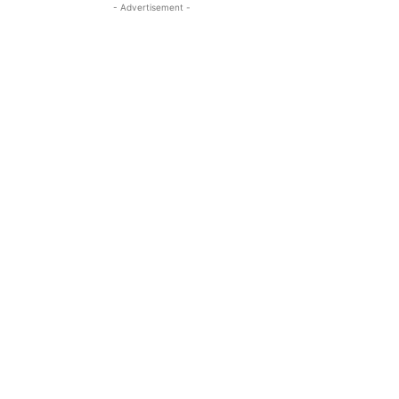
- Advertisement -