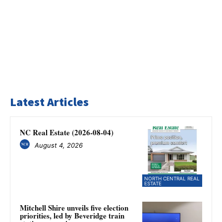
Latest Articles
NC Real Estate (2026-08-04)
August 4, 2026
NORTH CENTRAL REAL
ESTATE
Mitchell Shire unveils five election
priorities, led by Beveridge train