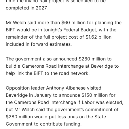
time the Inland Rail project is scheduled to be
completed in 2027.
Mr Welch said more than $60 million for planning the
BIFT would be in tonight’s Federal Budget, with the
remainder of the full project cost of $1.62 billion
included in forward estimates.
The government also announced $280 million to
build a Camerons Road interchange at Beveridge to
help link the BIFT to the road network.
Opposition leader Anthony Albanese visited
Beveridge in January to announce $150 million for
the Camerons Road interchange if Labor was elected,
but Mr Welch said the government’s commitment of
$280 million would put less onus on the State
Government to contribute funding.