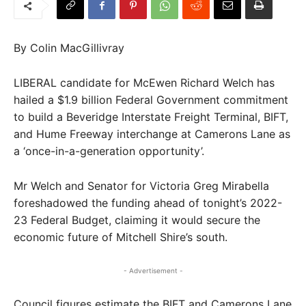
By Colin MacGillivray
LIBERAL candidate for McEwen Richard Welch has
hailed a $1.9 billion Federal Government commitment
to build a Beveridge Interstate Freight Terminal, BIFT,
and Hume Freeway interchange at Camerons Lane as
a ‘once-in-a-generation opportunity’.
Mr Welch and Senator for Victoria Greg Mirabella
foreshadowed the funding ahead of tonight’s 2022-
23 Federal Budget, claiming it would secure the
economic future of Mitchell Shire’s south.
- Advertisement -
Council figures estimate the BIFT and Camerons Lane