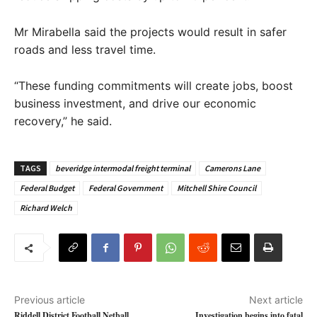
Mr Mirabella said the projects would result in safer
roads and less travel time.
“These funding commitments will create jobs, boost
business investment, and drive our economic
recovery,” he said.
TAGS
beveridge intermodal freight terminal
Camerons Lane
Federal Budget
Federal Government
Mitchell Shire Council
Richard Welch
Previous article
Next article
Riddell District Football Netball
Investigation begins into fatal