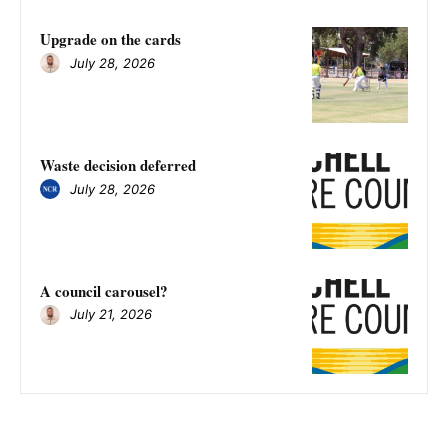
Upgrade on the cards
July 28, 2026
Waste decision deferred
July 28, 2026
A council carousel?
July 21, 2026