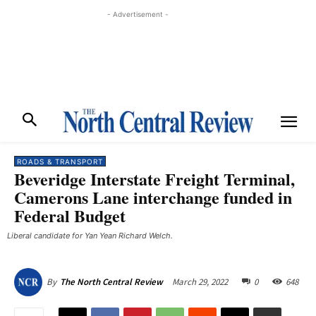
- Advertisement -
ROADS & TRANSPORT
Beveridge Interstate Freight Terminal,
Camerons Lane interchange funded in
Federal Budget
Liberal candidate for Yan Yean Richard Welch.
March 29, 2022
0
648
By
The North Central Review