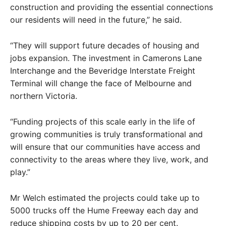
construction and providing the essential connections
our residents will need in the future,” he said.
“They will support future decades of housing and
jobs expansion. The investment in Camerons Lane
Interchange and the Beveridge Interstate Freight
Terminal will change the face of Melbourne and
northern Victoria.
“Funding projects of this scale early in the life of
growing communities is truly transformational and
will ensure that our communities have access and
connectivity to the areas where they live, work, and
play.”
Mr Welch estimated the projects could take up to
5000 trucks off the Hume Freeway each day and
reduce shipping costs by up to 20 per cent.