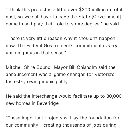
“I think this project is a little over $300 million in total
cost, so we still have to have the State [Government]
come in and play their role to some degree,” he said.
“There is very little reason why it shouldn’t happen
now. The Federal Government’s commitment is very
unambiguous in that sense.”
Mitchell Shire Council Mayor Bill Chisholm said the
announcement was a ‘game changer’ for Victoria’s
fastest-growing municipality.
He said the interchange would facilitate up to 30,000
new homes in Beveridge.
“These important projects will lay the foundation for
our community – creating thousands of jobs during