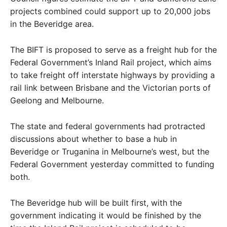
projects combined could support up to 20,000 jobs
in the Beveridge area.
The BIFT is proposed to serve as a freight hub for the
Federal Government’s Inland Rail project, which aims
to take freight off interstate highways by providing a
rail link between Brisbane and the Victorian ports of
Geelong and Melbourne.
The state and federal governments had protracted
discussions about whether to base a hub in
Beveridge or Truganina in Melbourne’s west, but the
Federal Government yesterday committed to funding
both.
The Beveridge hub will be built first, with the
government indicating it would be finished by the