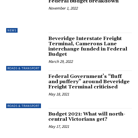
Federal budget breakdown
November 1, 2022
NEWS
Beveridge Interstate Freight
Terminal, Camerons Lane
interchange funded in Federal
Budget
March 29, 2022
ROADS & TRANSPORT
Federal Government’s “fluff
and puffery” around Beveridge
Freight Terminal criticised
May 18, 2021
ROADS & TRANSPORT
Budget 2021: What will north-
central Victorians get?
May 17, 2021