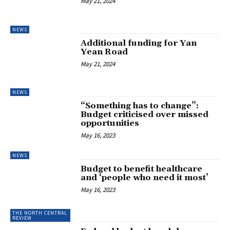
May 21, 2024
NEWS
Additional funding for Yan
Yean Road
May 21, 2024
NEWS
“Something has to change”:
Budget criticised over missed
opportunities
May 16, 2023
NEWS
Budget to benefit healthcare
and ‘people who need it most’
May 16, 2023
THE NORTH CENTRAL
REVIEW