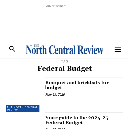
- Advertisement -
TAG
Federal Budget
Bouquet and brickbats for
budget
May 19, 2026
THE NORTH CENTRAL
REVIEW
Your guide to the 2024-25
Federal Budget