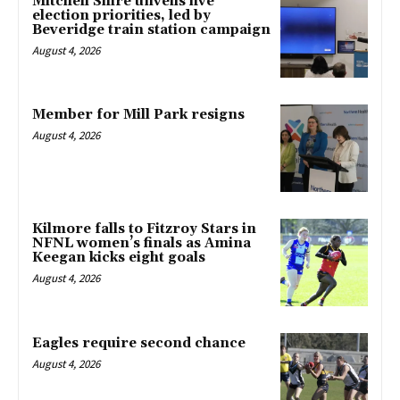
Mitchell Shire unveils five
election priorities, led by
Beveridge train station campaign
August 4, 2026
Member for Mill Park resigns
August 4, 2026
Kilmore falls to Fitzroy Stars in
NFNL women’s finals as Amina
Keegan kicks eight goals
August 4, 2026
Eagles require second chance
August 4, 2026