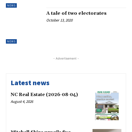
NEWS
A tale of two electorates
October 13, 2020
NEWS
- Advertisement -
Latest news
NC Real Estate (2026-08-04)
August 4, 2026