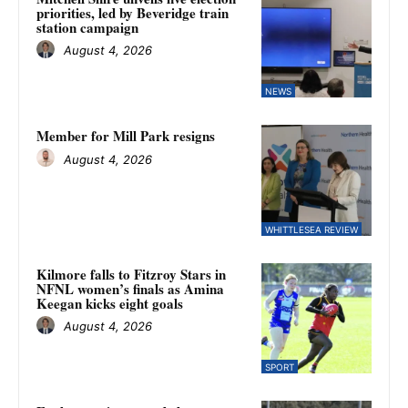
priorities, led by Beveridge train
station campaign
August 4, 2026
NEWS
Member for Mill Park resigns
August 4, 2026
WHITTLESEA REVIEW
Kilmore falls to Fitzroy Stars in
NFNL women’s finals as Amina
Keegan kicks eight goals
August 4, 2026
SPORT