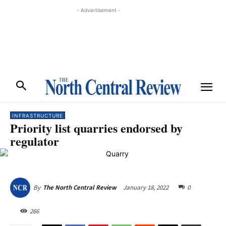
- Advertisement -
INFRASTRUCTURE
Priority list quarries endorsed by
regulator
January 18, 2022
0
By
The North Central Review
266