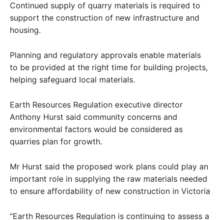
Continued supply of quarry materials is required to
support the construction of new infrastructure and
housing.
Planning and regulatory approvals enable materials
to be provided at the right time for building projects,
helping safeguard local materials.
Earth Resources Regulation executive director
Anthony Hurst said community concerns and
environmental factors would be considered as
quarries plan for growth.
Mr Hurst said the proposed work plans could play an
important role in supplying the raw materials needed
to ensure affordability of new construction in Victoria
“Earth Resources Regulation is continuing to assess a