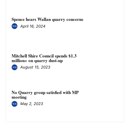
Spence hears Wallan quarry concerns
April 16, 2024
Mitchell Shire Council spends $1.3
million+ on quarry dust-up
August 15, 2023
No Quarry group satisfied with MP
meeting
May 2, 2023