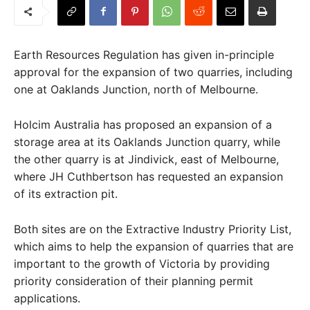
Earth Resources Regulation has given in-principle
approval for the expansion of two quarries, including
one at Oaklands Junction, north of Melbourne.
Holcim Australia has proposed an expansion of a
storage area at its Oaklands Junction quarry, while
the other quarry is at Jindivick, east of Melbourne,
where JH Cuthbertson has requested an expansion
of its extraction pit.
Both sites are on the Extractive Industry Priority List,
which aims to help the expansion of quarries that are
important to the growth of Victoria by providing
priority consideration of their planning permit
applications.