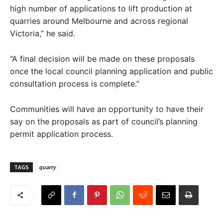
high number of applications to lift production at
quarries around Melbourne and across regional
Victoria,” he said.
“A final decision will be made on these proposals
once the local council planning application and public
consultation process is complete.”
Communities will have an opportunity to have their
say on the proposals as part of council’s planning
permit application process.
TAGS
quarry