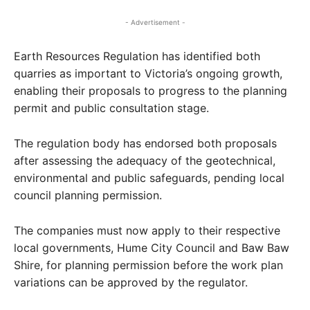
- Advertisement -
Earth Resources Regulation has identified both
quarries as important to Victoria’s ongoing growth,
enabling their proposals to progress to the planning
permit and public consultation stage.
The regulation body has endorsed both proposals
after assessing the adequacy of the geotechnical,
environmental and public safeguards, pending local
council planning permission.
The companies must now apply to their respective
local governments, Hume City Council and Baw Baw
Shire, for planning permission before the work plan
variations can be approved by the regulator.