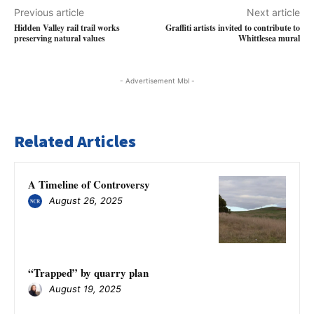
Previous article
Next article
Hidden Valley rail trail works
Graffiti artists invited to contribute to
preserving natural values
Whittlesea mural
- Advertisement Mbl -
Related Articles
A Timeline of Controversy
August 26, 2025
“Trapped” by quarry plan
August 19, 2025