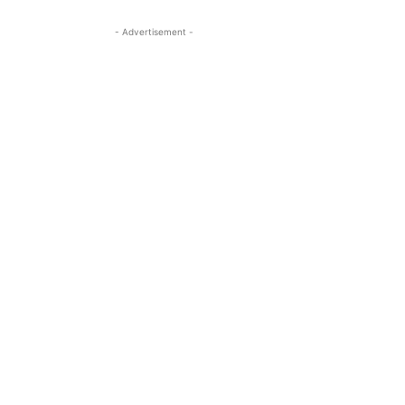
- Advertisement -