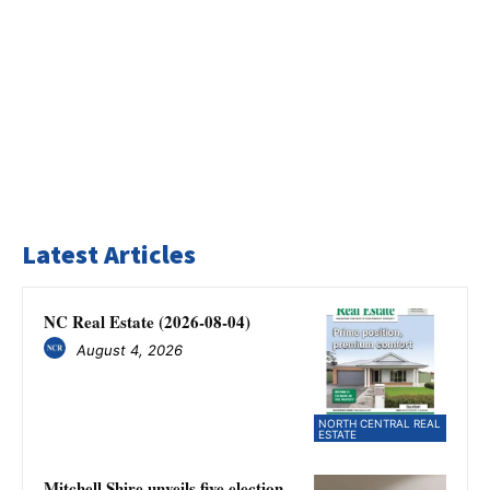
Latest Articles
NC Real Estate (2026-08-04)
August 4, 2026
NORTH CENTRAL REAL
ESTATE
Mitchell Shire unveils five election