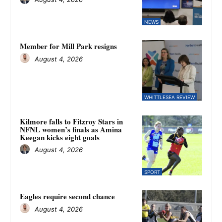
NEWS
Member for Mill Park resigns
August 4, 2026
WHITTLESEA REVIEW
Kilmore falls to Fitzroy Stars in
NFNL women’s finals as Amina
Keegan kicks eight goals
August 4, 2026
SPORT
Eagles require second chance
August 4, 2026