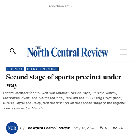
- Advertisement -
COUNCIL
INFRASTRUCTURE
Second stage of sports precinct under
way
Federal Member for McEwen Rob Mitchell, NPNA’s Tayla, Cr Blair Colwell,
Melbourne Vixens and Whittlesea local, Tara Watson, CEO Craig Lloyd (front)
NPMA’s Jayde and Haley, turn the first sod on the second stage of the regional
sports precinct at Mernda.
May 12, 2026
0
146
By
The North Central Review