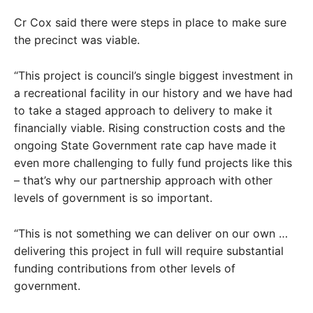
Cr Cox said there were steps in place to make sure
the precinct was viable.
“This project is council’s single biggest investment in
a recreational facility in our history and we have had
to take a staged approach to delivery to make it
financially viable. Rising construction costs and the
ongoing State Government rate cap have made it
even more challenging to fully fund projects like this
– that’s why our partnership approach with other
levels of government is so important.
“This is not something we can deliver on our own …
delivering this project in full will require substantial
funding contributions from other levels of
government.