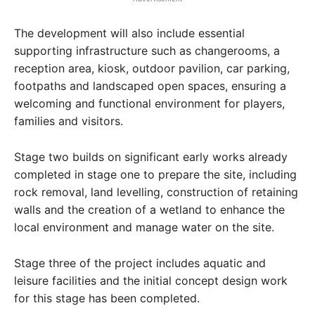
The development will also include essential
supporting infrastructure such as changerooms, a
reception area, kiosk, outdoor pavilion, car parking,
footpaths and landscaped open spaces, ensuring a
welcoming and functional environment for players,
families and visitors.
Stage two builds on significant early works already
completed in stage one to prepare the site, including
rock removal, land levelling, construction of retaining
walls and the creation of a wetland to enhance the
local environment and manage water on the site.
Stage three of the project includes aquatic and
leisure facilities and the initial concept design work
for this stage has been completed.