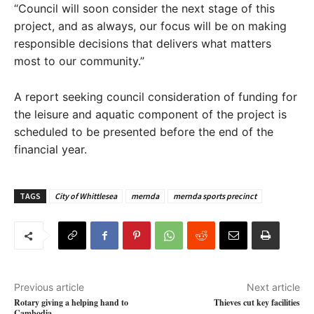
“Council will soon consider the next stage of this
project, and as always, our focus will be on making
responsible decisions that delivers what matters
most to our community.”
A report seeking council consideration of funding for
the leisure and aquatic component of the project is
scheduled to be presented before the end of the
financial year.
TAGS
City of Whittlesea
mernda
mernda sports precinct
Previous article
Next article
Rotary giving a helping hand to
Thieves cut key facilities
Cambodia