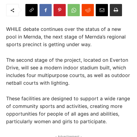
WHILE debate continues over the status of a new
pool in Mernda, the next stage of Mernda’s regional
sports precinct is getting under way.
The second stage of the project, located on Everton
Drive, will see a modern indoor stadium built, which
includes four multipurpose courts, as well as outdoor
netball courts with lighting.
These facilities are designed to support a wide range
of community sports and activities, creating more
opportunities for people of all ages and abilities,
particularly women and girls to participate.
- Advertisement -