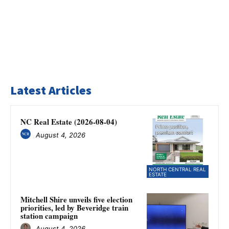
Latest Articles
NC Real Estate (2026-08-04)
August 4, 2026
NORTH CENTRAL REAL
ESTATE
Mitchell Shire unveils five election
priorities, led by Beveridge train
station campaign
August 4, 2026