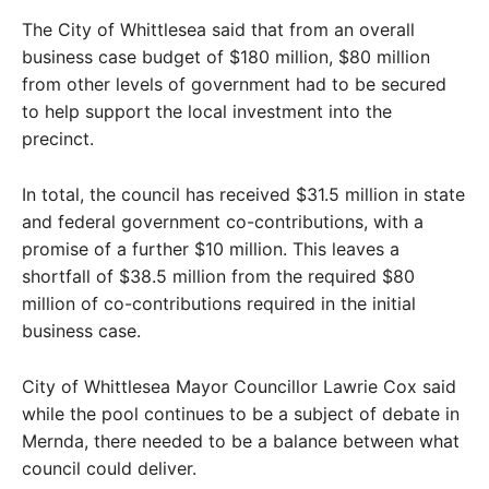
The City of Whittlesea said that from an overall
business case budget of $180 million, $80 million
from other levels of government had to be secured
to help support the local investment into the
precinct.
In total, the council has received $31.5 million in state
and federal government co-contributions, with a
promise of a further $10 million. This leaves a
shortfall of $38.5 million from the required $80
million of co-contributions required in the initial
business case.
City of Whittlesea Mayor Councillor Lawrie Cox said
while the pool continues to be a subject of debate in
Mernda, there needed to be a balance between what
council could deliver.