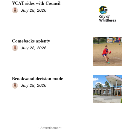
VCAT sides with Council
July 28, 2026
Comebacks aplenty
July 28, 2026
Brookwood decision made
July 28, 2026
- Advertisement -