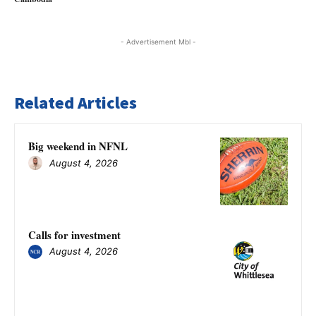
- Advertisement Mbl -
Related Articles
Big weekend in NFNL
August 4, 2026
Calls for investment
August 4, 2026