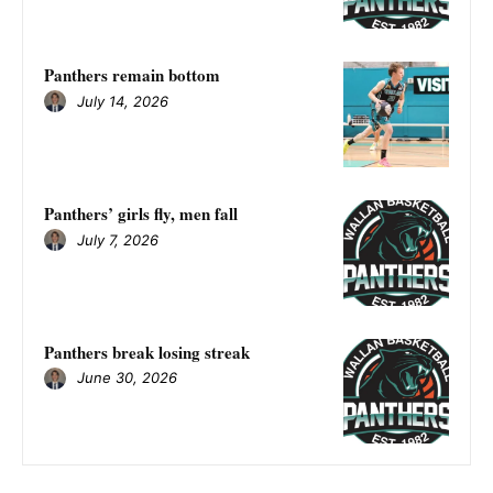
Panthers remain bottom
July 14, 2026
Panthers’ girls fly, men fall
July 7, 2026
Panthers break losing streak
June 30, 2026