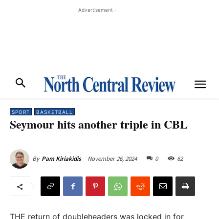
- Advertisement -
SPORT
BASKETBALL
Seymour hits another triple in CBL
November 26, 2024
0
62
By
Pam Kiriakidis
THE return of doubleheaders was locked in for