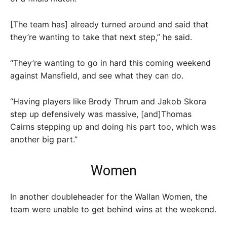
[The team has] already turned around and said that
they’re wanting to take that next step,” he said.
“They’re wanting to go in hard this coming weekend
against Mansfield, and see what they can do.
“Having players like Brody Thrum and Jakob Skora
step up defensively was massive, [and]Thomas
Cairns stepping up and doing his part too, which was
another big part.”
Women
In another doubleheader for the Wallan Women, the
team were unable to get behind wins at the weekend.