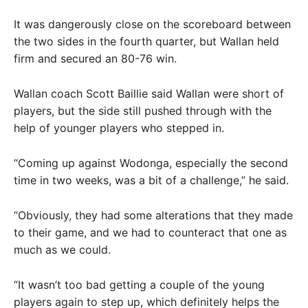
It was dangerously close on the scoreboard between
the two sides in the fourth quarter, but Wallan held
firm and secured an 80-76 win.
Wallan coach Scott Baillie said Wallan were short of
players, but the side still pushed through with the
help of younger players who stepped in.
“Coming up against Wodonga, especially the second
time in two weeks, was a bit of a challenge,” he said.
“Obviously, they had some alterations that they made
to their game, and we had to counteract that one as
much as we could.
“It wasn’t too bad getting a couple of the young
players again to step up, which definitely helps the