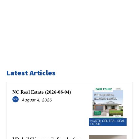
Latest Articles
NC Real Estate (2026-08-04)
August 4, 2026
NORTH CENTRAL REAL
ESTATE
Mitchell Shire unveils five election