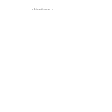
- Advertisement -