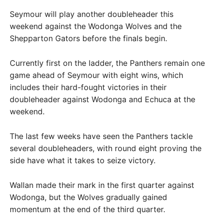
Seymour will play another doubleheader this
weekend against the Wodonga Wolves and the
Shepparton Gators before the finals begin.
Currently first on the ladder, the Panthers remain one
game ahead of Seymour with eight wins, which
includes their hard-fought victories in their
doubleheader against Wodonga and Echuca at the
weekend.
The last few weeks have seen the Panthers tackle
several doubleheaders, with round eight proving the
side have what it takes to seize victory.
Wallan made their mark in the first quarter against
Wodonga, but the Wolves gradually gained
momentum at the end of the third quarter.