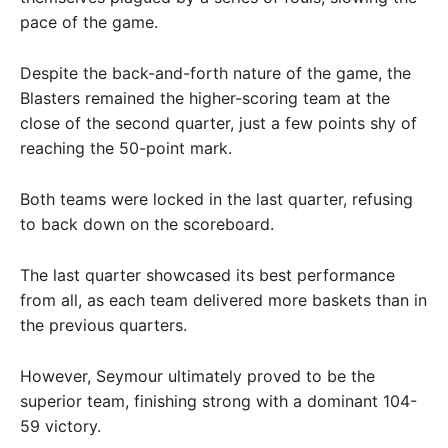
pace of the game.
Despite the back-and-forth nature of the game, the
Blasters remained the higher-scoring team at the
close of the second quarter, just a few points shy of
reaching the 50-point mark.
Both teams were locked in the last quarter, refusing
to back down on the scoreboard.
The last quarter showcased its best performance
from all, as each team delivered more baskets than in
the previous quarters.
However, Seymour ultimately proved to be the
superior team, finishing strong with a dominant 104-
59 victory.