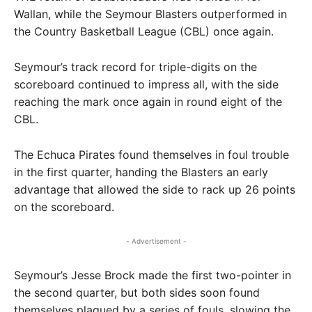
Wallan, while the Seymour Blasters outperformed in
the Country Basketball League (CBL) once again.
Seymour’s track record for triple-digits on the
scoreboard continued to impress all, with the side
reaching the mark once again in round eight of the
CBL.
The Echuca Pirates found themselves in foul trouble
in the first quarter, handing the Blasters an early
advantage that allowed the side to rack up 26 points
on the scoreboard.
- Advertisement -
Seymour’s Jesse Brock made the first two-pointer in
the second quarter, but both sides soon found
themselves plagued by a series of fouls, slowing the