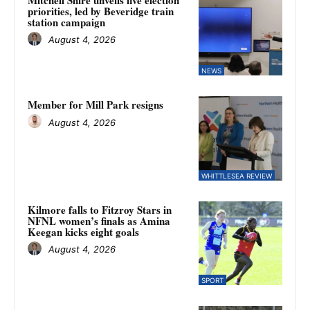
priorities, led by Beveridge train
station campaign
August 4, 2026
NEWS
Member for Mill Park resigns
August 4, 2026
WHITTLESEA REVIEW
Kilmore falls to Fitzroy Stars in
NFNL women’s finals as Amina
Keegan kicks eight goals
August 4, 2026
SPORT