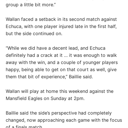
group a little bit more.”
Wallan faced a setback in its second match against
Echuca, with one player injured late in the first half,
but the side continued on.
“While we did have a decent lead, and Echuca
definitely had a crack at it … it was enough to walk
away with the win, and a couple of younger players
happy, being able to get on that court as well, give
them that bit of experience,” Baillie said.
Wallan will play at home this weekend against the
Mansfield Eagles on Sunday at 2pm.
Baillie said the side’s perspective had completely
changed, now approaching each game with the focus
of a finals match.