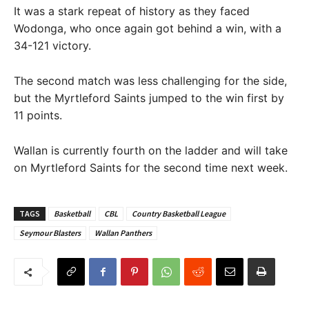
It was a stark repeat of history as they faced
Wodonga, who once again got behind a win, with a
34-121 victory.
The second match was less challenging for the side,
but the Myrtleford Saints jumped to the win first by
11 points.
Wallan is currently fourth on the ladder and will take
on Myrtleford Saints for the second time next week.
TAGS
Basketball
CBL
Country Basketball League
Seymour Blasters
Wallan Panthers