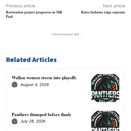
Previous article
Next article
Restoration project progresses in Mill
Retro fashions reign supreme
Park
- Advertisement Mbl -
Related Articles
Wallan women storm into playoffs
August 4, 2026
Panthers thumped before finals
July 28, 2026