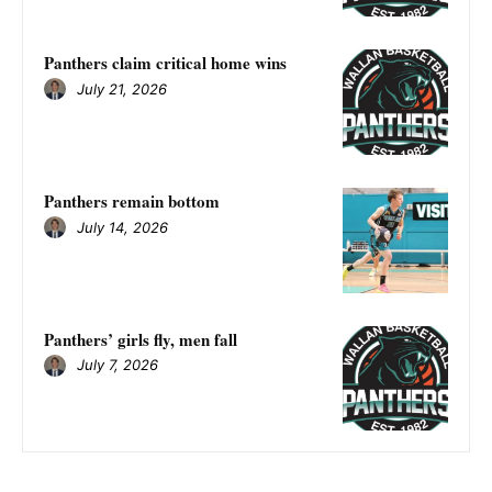
Panthers claim critical home wins
July 21, 2026
Panthers remain bottom
July 14, 2026
Panthers’ girls fly, men fall
July 7, 2026