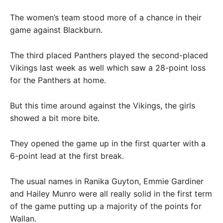
The women’s team stood more of a chance in their
game against Blackburn.
The third placed Panthers played the second-placed
Vikings last week as well which saw a 28-point loss
for the Panthers at home.
But this time around against the Vikings, the girls
showed a bit more bite.
They opened the game up in the first quarter with a
6-point lead at the first break.
The usual names in Ranika Guyton, Emmie Gardiner
and Hailey Munro were all really solid in the first term
of the game putting up a majority of the points for
Wallan.