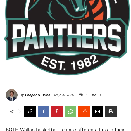
May 26, 2026
0
31
By
Cooper O'Brien
BOTH Wallan basketball teams suffered a loss in their