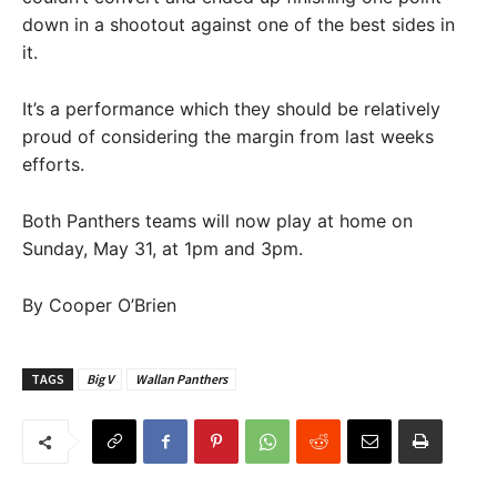
down in a shootout against one of the best sides in
it.
It’s a performance which they should be relatively
proud of considering the margin from last weeks
efforts.
Both Panthers teams will now play at home on
Sunday, May 31, at 1pm and 3pm.
By Cooper O’Brien
TAGS
Big V
Wallan Panthers