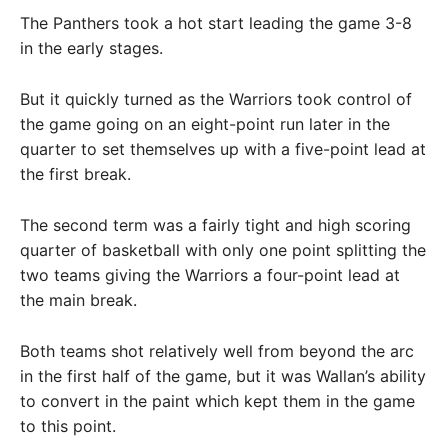
The Panthers took a hot start leading the game 3-8
in the early stages.
But it quickly turned as the Warriors took control of
the game going on an eight-point run later in the
quarter to set themselves up with a five-point lead at
the first break.
The second term was a fairly tight and high scoring
quarter of basketball with only one point splitting the
two teams giving the Warriors a four-point lead at
the main break.
Both teams shot relatively well from beyond the arc
in the first half of the game, but it was Wallan’s ability
to convert in the paint which kept them in the game
to this point.