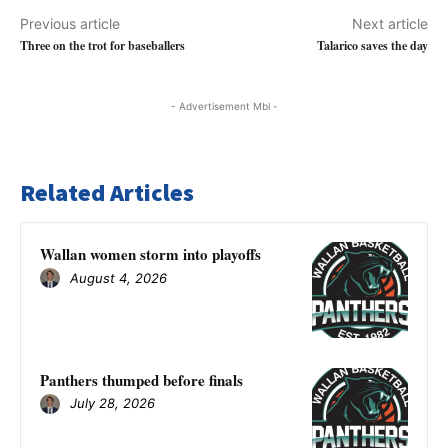
Previous article
Next article
Three on the trot for baseballers
Talarico saves the day
- Advertisement Mbl -
Related Articles
Wallan women storm into playoffs
August 4, 2026
Panthers thumped before finals
July 28, 2026