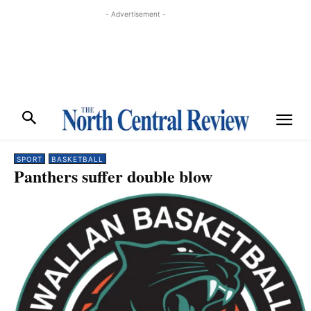
- Advertisement -
SPORT
BASKETBALL
Panthers suffer double blow