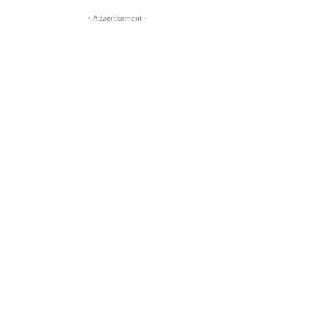
- Advertisement -