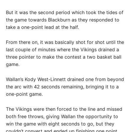
But it was the second period which took the tides of
the game towards Blackburn as they responded to
take a one-point lead at the half.
From there on, it was basically shot for shot until the
last couple of minutes where the Vikings drained a
three pointer to make the contest a two basket ball
game.
Wallan’s Kody West-Linnett drained one from beyond
the arc with 42 seconds remaining, bringing it to a
one-point game.
The Vikings were then forced to the line and missed
both free throws, giving Wallan the opportunity to
win the game with eight seconds to go, but they
couldn’t convert and ended up finishing one point