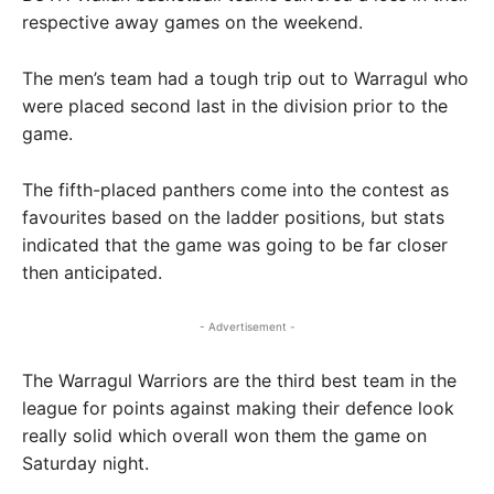
respective away games on the weekend.
The men’s team had a tough trip out to Warragul who
were placed second last in the division prior to the
game.
The fifth-placed panthers come into the contest as
favourites based on the ladder positions, but stats
indicated that the game was going to be far closer
then anticipated.
- Advertisement -
The Warragul Warriors are the third best team in the
league for points against making their defence look
really solid which overall won them the game on
Saturday night.