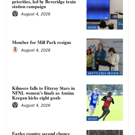
priorities, led by Beveridge train
station campaign
August 4, 2026
NEWS
Member for Mill Park resigns
August 4, 2026
WHITTLESEA REVIEW
Kilmore falls to Fitzroy Stars in
NFNL women’s finals as Amina
Keegan kicks eight goals
August 4, 2026
SPORT
Eagles require second chance