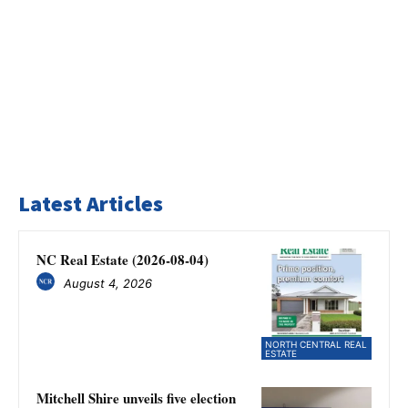
Latest Articles
NC Real Estate (2026-08-04)
August 4, 2026
NORTH CENTRAL REAL
ESTATE
Mitchell Shire unveils five election