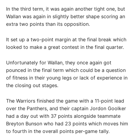
In the third term, it was again another tight one, but
Wallan was again in slightly better shape scoring an
extra two points than its opposition.
It set up a two-point margin at the final break which
looked to make a great contest in the final quarter.
Unfortunately for Wallan, they once again got
pounced in the final term which could be a question
of fitness in their young legs or lack of experience in
the closing out stages.
The Warriors finished the game with a 11-point lead
over the Panthers, and their captain Jordon Goolker
had a day out with 37 points alongside teammate
Breyton Bunson who had 23 points which moves him
to fourth in the overall points per-game tally.