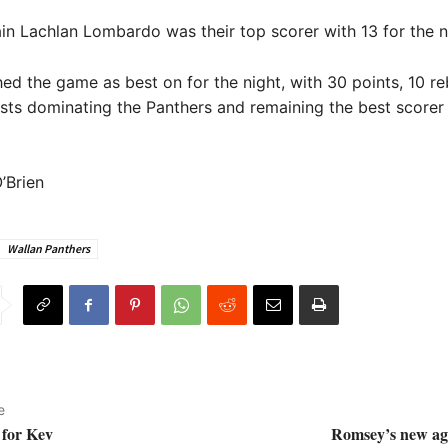
in Lachlan Lombardo was their top scorer with 13 for the n
nished the game as best on for the night, with 30 points, 10 
ists dominating the Panthers and remaining the best scorer 
’Brien
Wallan Panthers
e
 for Kev
Romsey’s new age