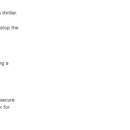
hriller.
stop the
ng a
 secure
r for