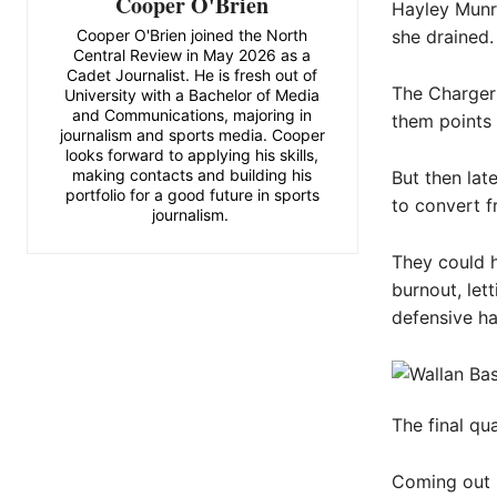
Cooper O'Brien
Hayley Munro
Cooper O'Brien joined the North
she drained.
Central Review in May 2026 as a
Cadet Journalist. He is fresh out of
The Chargers
University with a Bachelor of Media
and Communications, majoring in
them points
journalism and sports media. Cooper
looks forward to applying his skills,
making contacts and building his
But then lat
portfolio for a good future in sports
to convert f
journalism.
They could h
burnout, let
defensive hal
The final qu
Coming out s