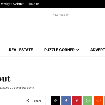
 Weekly Newsletter
About Us
- Advertisement -
REAL ESTATE
PUZZLE CORNER
ADVERT
out
eraging 20 points per game.
Share