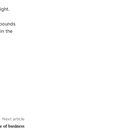
ight.
rebounds
in the
Next article
 of business