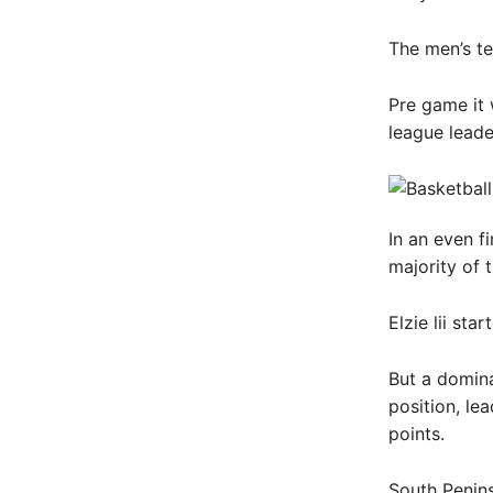
The men’s te
Pre game it 
league leader
In an even fi
majority of t
Elzie lii st
But a domina
position, lea
points.
South Penins