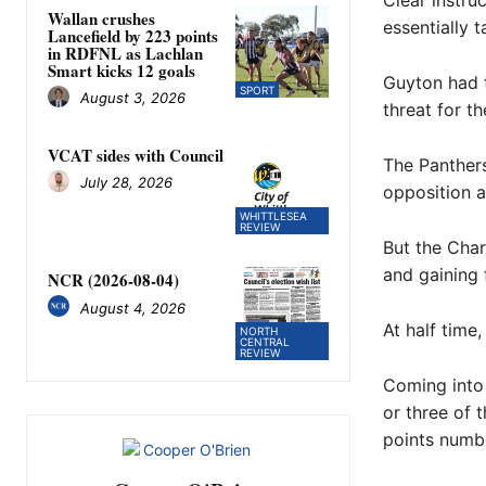
Clear instru
Wallan crushes
essentially 
Lancefield by 223 points
in RDFNL as Lachlan
Smart kicks 12 goals
Guyton had 
SPORT
August 3, 2026
threat for t
VCAT sides with Council
The Panthers
July 28, 2026
opposition 
WHITTLESEA
REVIEW
But the Char
and gaining 
NCR (2026-08-04)
August 4, 2026
At half time,
NORTH
CENTRAL
REVIEW
Coming into 
or three of 
points numb