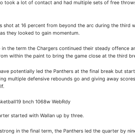
 took a lot of contact and had multiple sets of free throw
 shot at 16 percent from beyond the arc during the third 
 as they looked to gain momentum.
e in the term the Chargers continued their steady offence a
rom within the paint to bring the game close at the third br
ave potentially led the Panthers at the final break but star
ting multiple defensive rebounds go and giving away scores 
f.
arter started with Wallan up by three.
trong in the final term, the Panthers led the quarter by ni