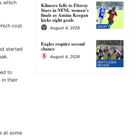
s which
Kilmore falls to Fitzroy
Stars in NFNL women’s
finals as Amina Keegan
kicks eight goals
which cost
SPORT
August 4, 2026
Eagles require second
chance
nd started
eak.
August 4, 2026
WHITTLESEA
REVIEW
ted to
in their
ne at some