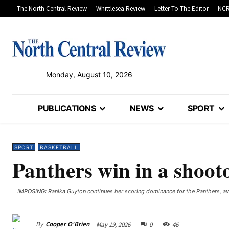
The North Central Review
Whittlesea Review
Letter To The Editor
NCR
Monday, August 10, 2026
PUBLICATIONS
NEWS
SPORT
SPORT
BASKETBALL
Panthers win in a shoot
IMPOSING: Ranika Guyton continues her scoring dominance for the Panthers, av
By
Cooper O'Brien
May 19, 2026
0
46