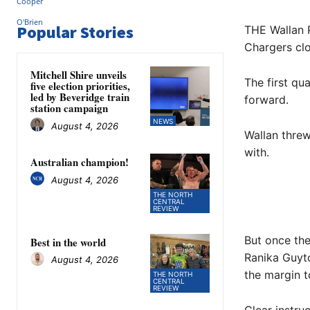
Popular Stories
THE Wallan P
Chargers clos
Mitchell Shire unveils
The first qu
five election priorities,
led by Beveridge train
forward.
station campaign
NEWS
August 4, 2026
Wallan threw
with.
Australian champion!
August 4, 2026
THE NORTH
CENTRAL
REVIEW
But once the
Best in the world
Ranika Guyto
August 4, 2026
the margin to
THE NORTH
CENTRAL
REVIEW