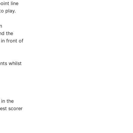
oint line
o play.
n
nd the
in front of
nts whilst
in the
est scorer