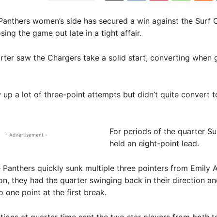
anthers women’s side has secured a win against the Surf 
ing the game out late in a tight affair.
arter saw the Chargers take a solid start, converting when 
 up a lot of three-point attempts but didn’t quite convert t
For periods of the quarter S
- Advertisement -
held an eight-point lead.
 Panthers quickly sunk multiple three pointers from Emily 
n, they had the quarter swinging back in their direction a
 one point at the first break.