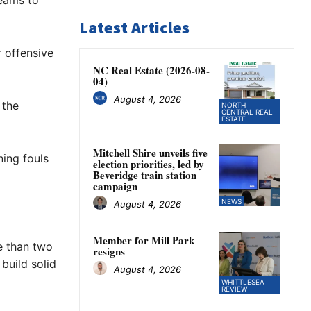
teams to
Latest Articles
 offensive
NC Real Estate (2026-08-
04)
August 4, 2026
 the
NORTH
CENTRAL REAL
ESTATE
Mitchell Shire unveils five
ning fouls
election priorities, led by
Beveridge train station
campaign
NEWS
August 4, 2026
Member for Mill Park
e than two
resigns
build solid
August 4, 2026
WHITTLESEA
REVIEW