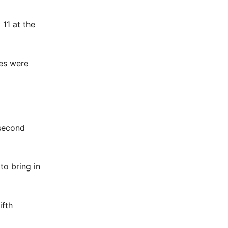
11 at the
res were
 second
to bring in
ifth