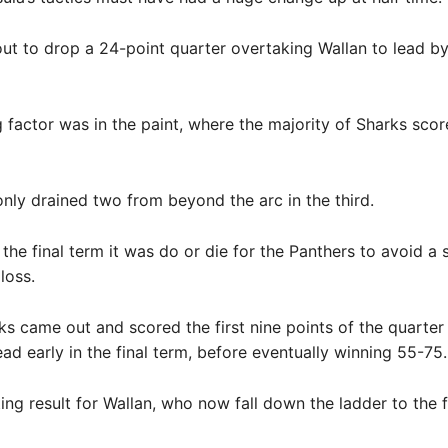
t to drop a 24-point quarter overtaking Wallan to lead by 
 factor was in the paint, where the majority of Sharks sco
nly drained two from beyond the arc in the third.
the final term it was do or die for the Panthers to avoid a
loss.
ks came out and scored the first nine points of the quarter 
ead early in the final term, before eventually winning 55-75.
ing result for Wallan, who now fall down the ladder to the f