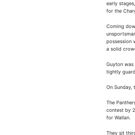
early stages
for the Char
Coming down 
unsportsmanl
possession w
a solid crow
Guyton was t
tightly guar
On Sunday, t
The Panthers
contest by 2
for Wallan.
They sit thi