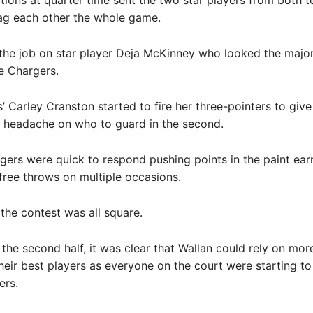
ctions at quarter time sent the two star players from both 
tag each other the whole game.
the job on star player Deja McKinney who looked the major
he Chargers.
’ Carley Cranston started to fire her three-pointers to give
a headache on who to guard in the second.
gers were quick to respond pushing points in the paint ear
free throws on multiple occasions.
 the contest was all square.
the second half, it was clear that Wallan could rely on mor
their best players as everyone on the court were starting to 
ers.