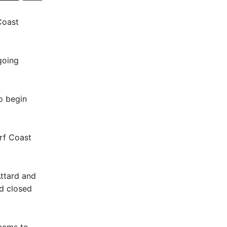
Coast
going
o begin
urf Coast
Attard and
nd closed