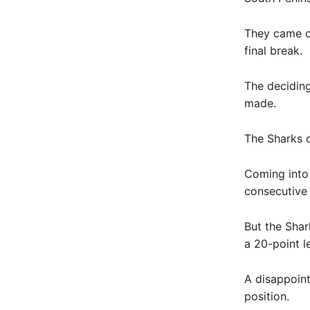
They came ou
final break.
The deciding
made.
The Sharks o
Coming into 
consecutive 
But the Shar
a 20-point l
A disappoint
position.