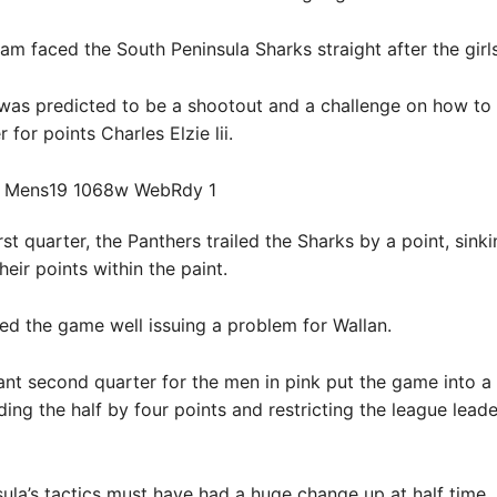
am faced the South Peninsula Sharks straight after the girls t
was predicted to be a shootout and a challenge on how to 
 for points Charles Elzie lii.
rst quarter, the Panthers trailed the Sharks by a point, sinki
heir points within the paint.
arted the game well issuing a problem for Wallan.
nt second quarter for the men in pink put the game into a
ding the half by four points and restricting the league leade
ula’s tactics must have had a huge change up at half time.