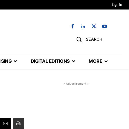
Sign In
SEARCH
ISING
DIGITAL EDITIONS
MORE
- Advertisement -