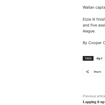
Wallan capta
Elzie III fi
and five ass
league.
By Cooper O
TAGS
Big V
Share
Previous articl
Lapping it up