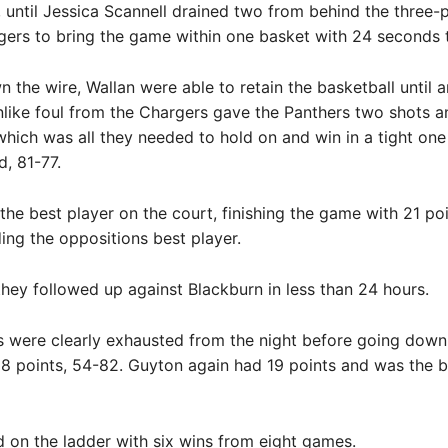
, until Jessica Scannell drained two from behind the three-p
gers to bring the game within one basket with 24 seconds t
the wire, Wallan were able to retain the basketball until a
ike foul from the Chargers gave the Panthers two shots a
hich was all they needed to hold on and win in a tight one 
d, 81-77.
he best player on the court, finishing the game with 21 poi
ding the oppositions best player.
hey followed up against Blackburn in less than 24 hours.
 were clearly exhausted from the night before going down 
8 points, 54-82. Guyton again had 19 points and was the b
rd on the ladder with six wins from eight games.