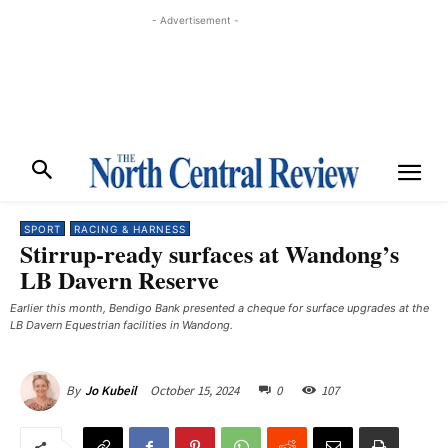
- Advertisement -
SPORT
RACING & HARNESS
Stirrup-ready surfaces at Wandong’s
LB Davern Reserve
Earlier this month, Bendigo Bank presented a cheque for surface upgrades at the
LB Davern Equestrian facilities in Wandong.
October 15, 2024
0
107
By
Jo Kubeil