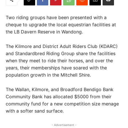
Two riding groups have been presented with a
cheque to upgrade the local equestrian facilities at
the LB Davern Reserve in Wandong.
The Kilmore and District Adult Riders Club (KDARC)
and Standardbred Riding Group share the facilities
when they meet to ride their horses, and over the
years, their memberships have soared with the
population growth in the Mitchell Shire.
The Wallan, Kilmore, and Broadford Bendigo Bank
Community Bank has allocated $5000 from their
community fund for a new competition size menage
with a softer sand surface.
- Advertisement -