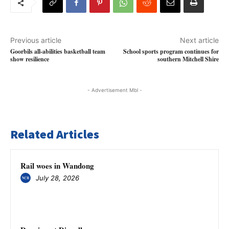
Previous article
Next article
Goorbils all-abilities basketball team
School sports program continues for
show resilience
southern Mitchell Shire
- Advertisement Mbl -
Related Articles
Rail woes in Wandong
July 28, 2026