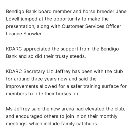
Bendigo Bank board member and horse breeder Jane
Lovell jumped at the opportunity to make the
presentation, along with Customer Services Officer
Leanne Showler.
KDARC appreciated the support from the Bendigo
Bank and so did their trusty steeds.
KDARC Secretary Liz Jeffrey has been with the club
for around three years now and said the
improvements allowed for a safer training surface for
members to ride their horses on.
Ms Jeffrey said the new arena had elevated the club,
and encouraged others to join in on their monthly
meetings, which include family catchups.