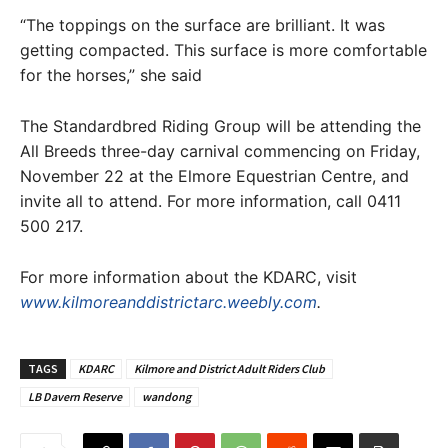
“The toppings on the surface are brilliant. It was
getting compacted. This surface is more comfortable
for the horses,” she said
The Standardbred Riding Group will be attending the
All Breeds three-day carnival commencing on Friday,
November 22 at the Elmore Equestrian Centre, and
invite all to attend. For more information, call 0411
500 217.
For more information about the KDARC, visit
www.kilmoreanddistrictarc.weebly.com
.
TAGS
KDARC
Kilmore and District Adult Riders Club
LB Davern Reserve
wandong