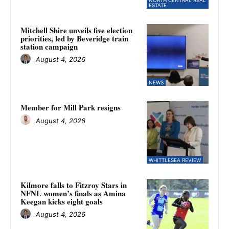
ESTATE
Mitchell Shire unveils five election
priorities, led by Beveridge train
station campaign
August 4, 2026
NEWS
Member for Mill Park resigns
August 4, 2026
WHITTLESEA REVIEW
Kilmore falls to Fitzroy Stars in
NFNL women’s finals as Amina
Keegan kicks eight goals
August 4, 2026