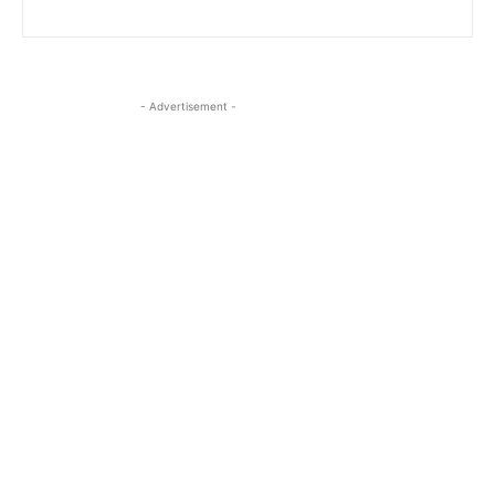
- Advertisement -