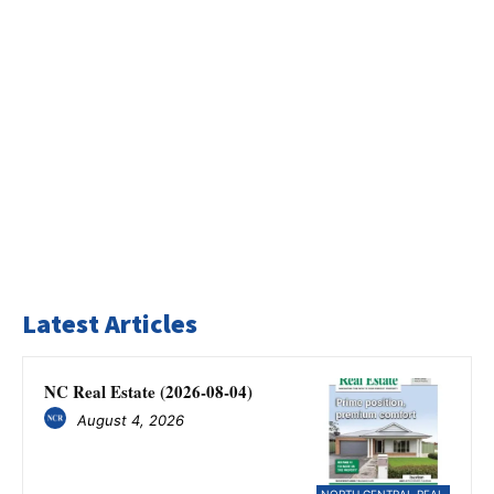
Latest Articles
NC Real Estate (2026-08-04)
August 4, 2026
NORTH CENTRAL REAL