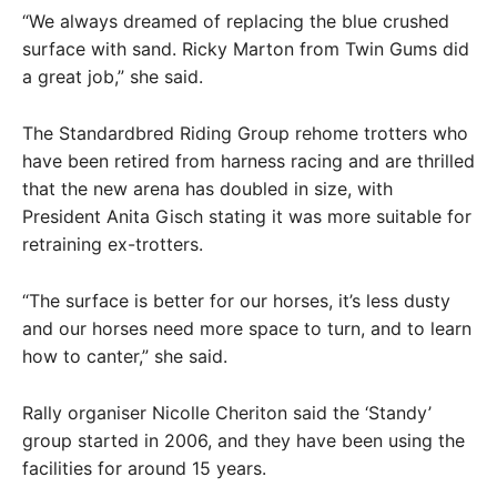
“We always dreamed of replacing the blue crushed
surface with sand. Ricky Marton from Twin Gums did
a great job,” she said.
The Standardbred Riding Group rehome trotters who
have been retired from harness racing and are thrilled
that the new arena has doubled in size, with
President Anita Gisch stating it was more suitable for
retraining ex-trotters.
“The surface is better for our horses, it’s less dusty
and our horses need more space to turn, and to learn
how to canter,” she said.
Rally organiser Nicolle Cheriton said the ‘Standy’
group started in 2006, and they have been using the
facilities for around 15 years.