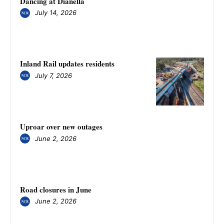
Dancing at Dianella
July 14, 2026
Inland Rail updates residents
July 7, 2026
Uproar over new outages
June 2, 2026
Road closures in June
June 2, 2026