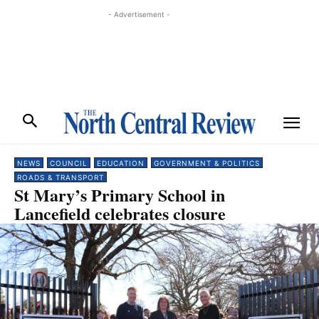
- Advertisement -
NEWS
COUNCIL
EDUCATION
GOVERNMENT & POLITICS
ROADS & TRANSPORT
St Mary’s Primary School in
Lancefield celebrates closure