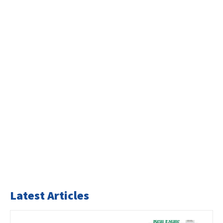
Latest Articles