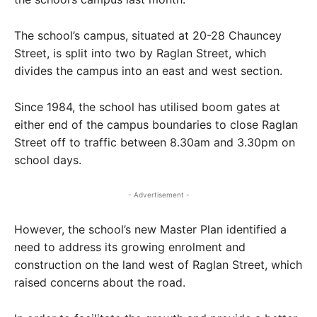
The school’s campus, situated at 20-28 Chauncey
Street, is split into two by Raglan Street, which
divides the campus into an east and west section.
Since 1984, the school has utilised boom gates at
either end of the campus boundaries to close Raglan
Street off to traffic between 8.30am and 3.30pm on
school days.
- Advertisement -
However, the school’s new Master Plan identified a
need to address its growing enrolment and
construction on the land west of Raglan Street, which
raised concerns about the road.