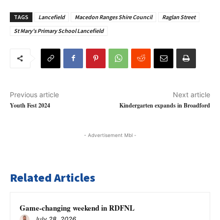
TAGS
Lancefield
Macedon Ranges Shire Council
Raglan Street
St Mary's Primary School Lancefield
Previous article
Next article
Youth Fest 2024
Kindergarten expands in Broadford
- Advertisement Mbl -
Related Articles
Game-changing weekend in RDFNL
July 28, 2026