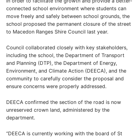
In order to facilitate the growth and provide a better-
connected school environment where students can
move freely and safely between school grounds, the
school proposed the permanent closure of the street
to Macedon Ranges Shire Council last year.
Council collaborated closely with key stakeholders,
including the school, the Department of Transport
and Planning (DTP), the Department of Energy,
Environment, and Climate Action (DEECA), and the
community to carefully consider the proposal and
ensure concerns were properly addressed.
DEECA confirmed the section of the road is now
unreserved crown land, administered by the
department.
“DEECA is currently working with the board of St