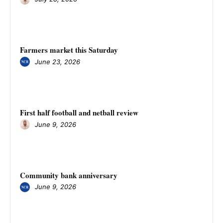
Farmers market this Saturday
June 23, 2026
First half football and netball review
June 9, 2026
Community bank anniversary
June 9, 2026