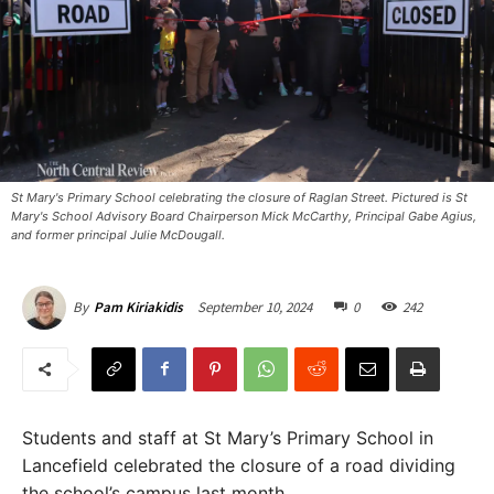
St Mary's Primary School celebrating the closure of Raglan Street. Pictured is St
Mary's School Advisory Board Chairperson Mick McCarthy, Principal Gabe Agius,
and former principal Julie McDougall.
September 10, 2024
0
242
By
Pam Kiriakidis
Students and staff at St Mary’s Primary School in
Lancefield celebrated the closure of a road dividing
the school’s campus last month.