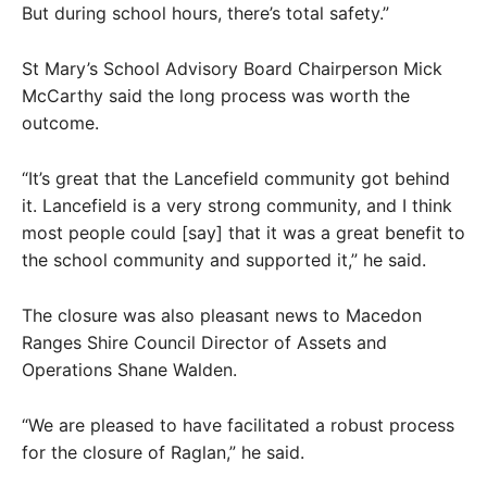
But during school hours, there’s total safety.”
St Mary’s School Advisory Board Chairperson Mick
McCarthy said the long process was worth the
outcome.
“It’s great that the Lancefield community got behind
it. Lancefield is a very strong community, and I think
most people could [say] that it was a great benefit to
the school community and supported it,” he said.
The closure was also pleasant news to Macedon
Ranges Shire Council Director of Assets and
Operations Shane Walden.
“We are pleased to have facilitated a robust process
for the closure of Raglan,” he said.