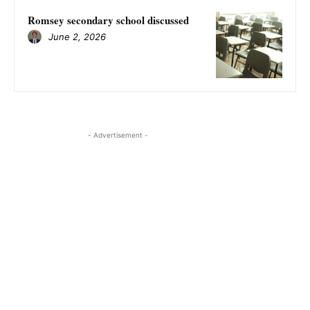
Romsey secondary school discussed
June 2, 2026
- Advertisement -