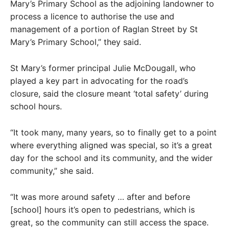
Mary’s Primary School as the adjoining landowner to
process a licence to authorise the use and
management of a portion of Raglan Street by St
Mary’s Primary School,” they said.
St Mary’s former principal Julie McDougall, who
played a key part in advocating for the road’s
closure, said the closure meant ‘total safety’ during
school hours.
“It took many, many years, so to finally get to a point
where everything aligned was special, so it’s a great
day for the school and its community, and the wider
community,” she said.
“It was more around safety … after and before
[school] hours it’s open to pedestrians, which is
great, so the community can still access the space.