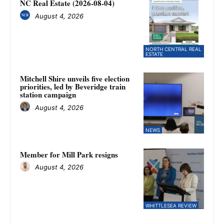
NC Real Estate (2026-08-04)
August 4, 2026
NORTH CENTRAL REAL
ESTATE
Mitchell Shire unveils five election
priorities, led by Beveridge train
station campaign
August 4, 2026
NEWS
Member for Mill Park resigns
August 4, 2026
WHITTLESEA REVIEW