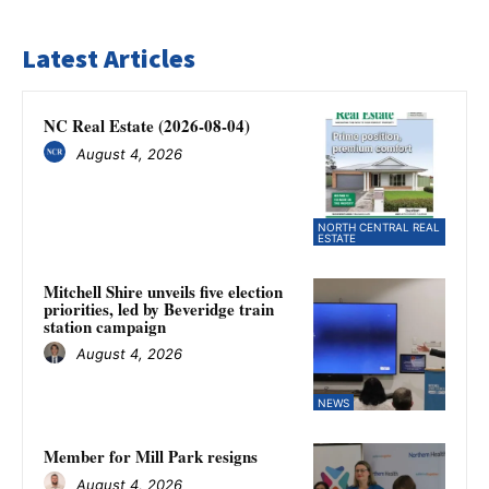
Latest Articles
NC Real Estate (2026-08-04)
August 4, 2026
NORTH CENTRAL REAL
ESTATE
Mitchell Shire unveils five election
priorities, led by Beveridge train
station campaign
August 4, 2026
NEWS
Member for Mill Park resigns
August 4, 2026