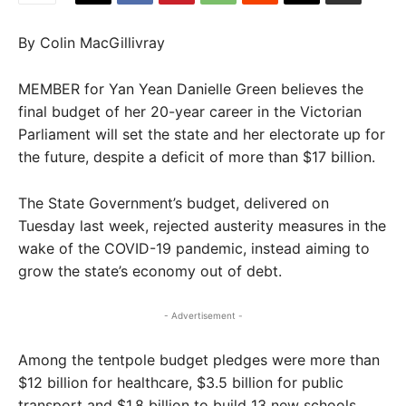
By Colin MacGillivray
MEMBER for Yan Yean Danielle Green believes the
final budget of her 20-year career in the Victorian
Parliament will set the state and her electorate up for
the future, despite a deficit of more than $17 billion.
The State Government’s budget, delivered on
Tuesday last week, rejected austerity measures in the
wake of the COVID-19 pandemic, instead aiming to
grow the state’s economy out of debt.
- Advertisement -
Among the tentpole budget pledges were more than
$12 billion for healthcare, $3.5 billion for public
transport and $1.8 billion to build 13 new schools