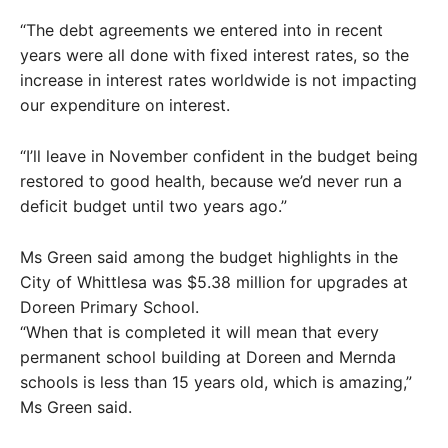
“The debt agreements we entered into in recent
years were all done with fixed interest rates, so the
increase in interest rates worldwide is not impacting
our expenditure on interest.
“I’ll leave in November confident in the budget being
restored to good health, because we’d never run a
deficit budget until two years ago.”
Ms Green said among the budget highlights in the
City of Whittlesa was $5.38 million for upgrades at
Doreen Primary School.
“When that is completed it will mean that every
permanent school building at Doreen and Mernda
schools is less than 15 years old, which is amazing,”
Ms Green said.