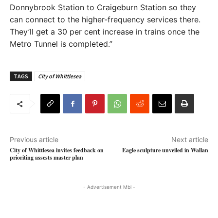
Donnybrook Station to Craigeburn Station so they
can connect to the higher-frequency services there.
They’ll get a 30 per cent increase in trains once the
Metro Tunnel is completed.”
TAGS
City of Whittlesea
Previous article
Next article
City of Whittlesea invites feedback on
Eagle sculpture unveiled in Wallan
prioriting assests master plan
- Advertisement Mbl -