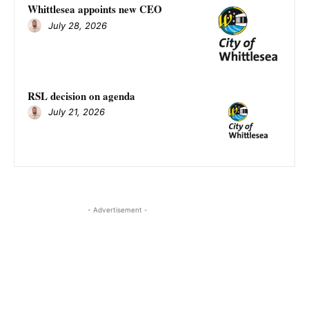
Whittlesea appoints new CEO
July 28, 2026
RSL decision on agenda
July 21, 2026
- Advertisement -