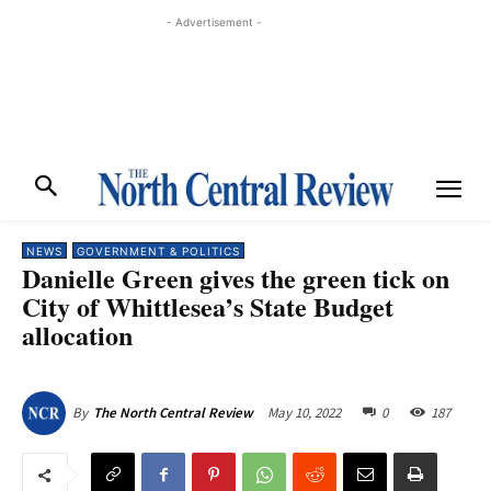
- Advertisement -
NEWS
GOVERNMENT & POLITICS
Danielle Green gives the green tick on
City of Whittlesea’s State Budget
allocation
May 10, 2022
0
187
By
The North Central Review