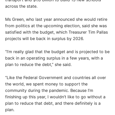
across the state.
Ms Green, who last year announced she would retire
from politics at the upcoming election, said she was
satisfied with the budget, which Treasurer Tim Pallas
projects will be back in surplus by 2026.
“I’m really glad that the budget and is projected to be
back in an operating surplus in a few years, with a
plan to reduce the debt,” she said.
“Like the Federal Government and countries all over
the world, we spent money to support the
community during the pandemic. Because I’m
finishing up this year, I wouldn’t like to go without a
plan to reduce that debt, and there definitely is a
plan.