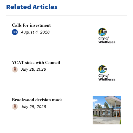
Related Articles
Calls for investment
August 4, 2026
VCAT sides with Council
July 28, 2026
Brookwood decision made
July 28, 2026