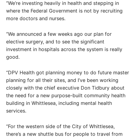
“We’re investing heavily in health and stepping in
where the Federal Government is not by recruiting
more doctors and nurses.
“We announced a few weeks ago our plan for
elective surgery, and to see the significant
investment in hospitals across the system is really
good.
“DPV Health got planning money to do future master
planning for all their sites, and I’ve been working
closely with the chief executive Don Tidbury about
the need for a new purpose-built community health
building in Whittlesea, including mental health
services.
“For the western side of the City of Whittlesea,
there’s a new shuttle bus for people to travel from