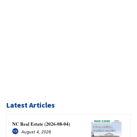
Latest Articles
NC Real Estate (2026-08-04)
August 4, 2026