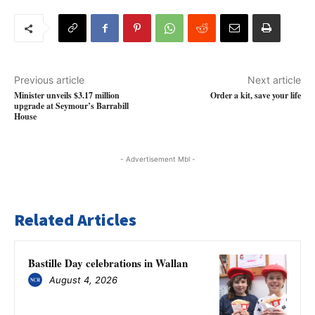
Previous article
Next article
Minister unveils $3.17 million
Order a kit, save your life
upgrade at Seymour’s Barrabill
House
- Advertisement Mbl -
Related Articles
Bastille Day celebrations in Wallan
August 4, 2026