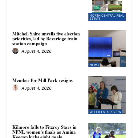
NORTH CENTRAL REAL
ESTATE
Mitchell Shire unveils five election
priorities, led by Beveridge train
station campaign
August 4, 2026
NEWS
Member for Mill Park resigns
August 4, 2026
WHITTLESEA REVIEW
Kilmore falls to Fitzroy Stars in
NFNL women’s finals as Amina
Keegan kicks eight goals