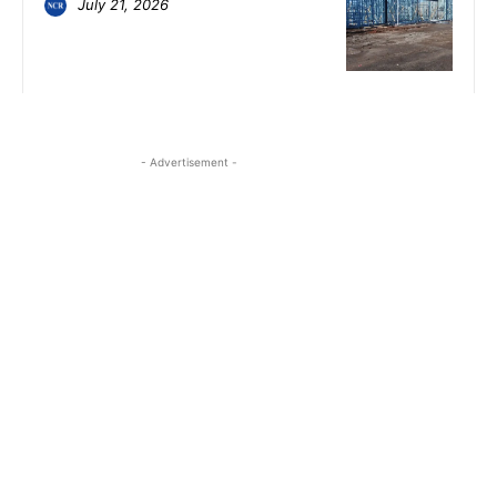
July 21, 2026
- Advertisement -