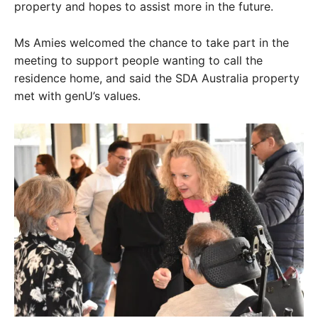
property and hopes to assist more in the future.
Ms Amies welcomed the chance to take part in the
meeting to support people wanting to call the
residence home, and said the SDA Australia property
met with genU’s values.