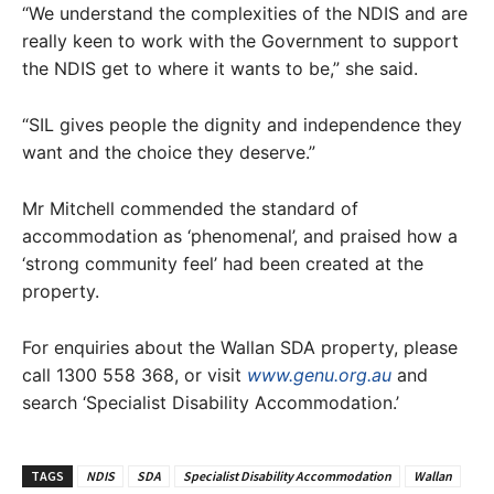
“We understand the complexities of the NDIS and are
really keen to work with the Government to support
the NDIS get to where it wants to be,” she said.
“SIL gives people the dignity and independence they
want and the choice they deserve.”
Mr Mitchell commended the standard of
accommodation as ‘phenomenal’, and praised how a
‘strong community feel’ had been created at the
property.
For enquiries about the Wallan SDA property, please
call 1300 558 368, or visit
www.genu.org.au
and
search ‘Specialist Disability Accommodation.’
TAGS
NDIS
SDA
Specialist Disability Accommodation
Wallan