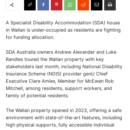
A Specialist Disability Accommodation (SDA) house
in Wallan is under-occupied as residents are fighting
for funding allocation.
SDA Australia owners Andrew Alexander and Luke
Randles toured the Wallan property with key
stakeholders last month, including National Disability
Insurance Scheme (NDIS) provider genU Chief
Executive Clare Amies, Member for McEwen Rob
Mitchell, among residents, support workers, and
family of potential residents.
The Wallan property opened in 2023, offering a safe
environment with state-of-the-art features, including
high physical supports, fully accessible individual