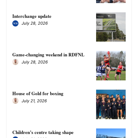
Interchange update
July 28, 2026
Game-changing weekend in RDFNL
July 28, 2026
House of Gold for boxing
July 21, 2026
Children’s centre taking shape