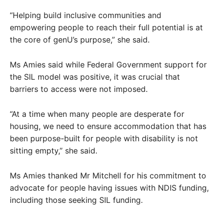
“Helping build inclusive communities and
empowering people to reach their full potential is at
the core of genU’s purpose,” she said.
Ms Amies said while Federal Government support for
the SIL model was positive, it was crucial that
barriers to access were not imposed.
“At a time when many people are desperate for
housing, we need to ensure accommodation that has
been purpose-built for people with disability is not
sitting empty,” she said.
Ms Amies thanked Mr Mitchell for his commitment to
advocate for people having issues with NDIS funding,
including those seeking SIL funding.