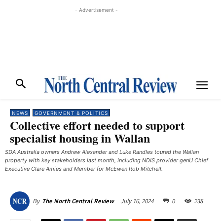
- Advertisement -
NEWS
GOVERNMENT & POLITICS
Collective effort needed to support
specialist housing in Wallan
SDA Australia owners Andrew Alexander and Luke Randles toured the Wallan
property with key stakeholders last month, including NDIS provider genU Chief
Executive Clare Amies and Member for McEwen Rob Mitchell.
July 16, 2024
0
238
By
The North Central Review