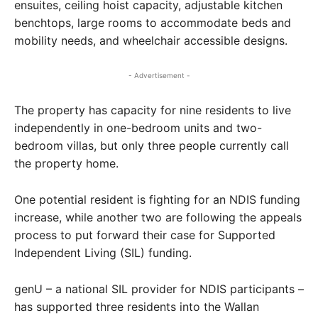
ensuites, ceiling hoist capacity, adjustable kitchen
benchtops, large rooms to accommodate beds and
mobility needs, and wheelchair accessible designs.
- Advertisement -
The property has capacity for nine residents to live
independently in one-bedroom units and two-
bedroom villas, but only three people currently call
the property home.
One potential resident is fighting for an NDIS funding
increase, while another two are following the appeals
process to put forward their case for Supported
Independent Living (SIL) funding.
genU – a national SIL provider for NDIS participants –
has supported three residents into the Wallan