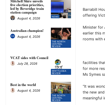
Mitchell Shire unveils
five election priorities,
led by Beveridge train
Barrabill Ho
station campaign
offering Vic
NEWS
August 4, 2026
Minister for
Australian champion!
earlier this
August 4, 2026
rooms with e
THE NORTH
CENTRAL
REVIEW
VCAT sides with Council
facilities t
July 28, 2026
for more res
WHITTLESEA
REVIEW
Ms Symes sa
Best in the world
“It was wond
August 4, 2026
the new and 
THE NORTH
meaningful i
CENTRAL
REVIEW