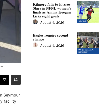
Kilmore falls to Fitzroy
Stars in NFNL women’s
finals as Amina Keegan
kicks eight goals
SPORT
August 4, 2026
Eagles require second
chance
August 4, 2026
WHITTLESEA
REVIEW
de.
 in Seymour
 facility