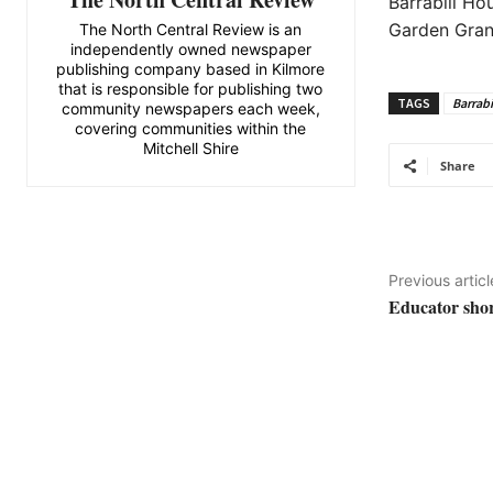
Barrabill H
Garden Grant
The North Central Review is an
independently owned newspaper
publishing company based in Kilmore
that is responsible for publishing two
TAGS
Barrabi
community newspapers each week,
covering communities within the
Mitchell Shire
Share
Previous articl
Educator shor