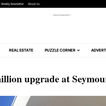
 Weekly Newsletter
About Us
- Advertisement -
REAL ESTATE
PUZZLE CORNER
ADVERT
million upgrade at Seymou