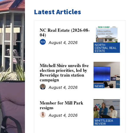
Latest Articles
NC Real Estate (2026-08-
04)
August 4, 2026
NORTH
CENTRAL REAL
ESTATE
Mitchell Shire unveils five
election priorities, led by
Beveridge train station
campaign
NEWS
August 4, 2026
Member for Mill Park
resigns
August 4, 2026
WHITTLESEA
REVIEW