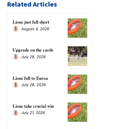
Related Articles
Lions just fall short
August 4, 2026
Upgrade on the cards
July 28, 2026
Lions fall to Euroa
July 28, 2026
Lions take crucial win
July 21, 2026