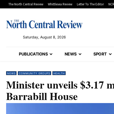
The North Central Review
Whittlesea Review
Letter To The Editor
NCR
Saturday, August 8, 2026
PUBLICATIONS
NEWS
SPORT
NEWS
COMMUNITY GROUPS
HEALTH
Minister unveils $3.17 
Barrabill House