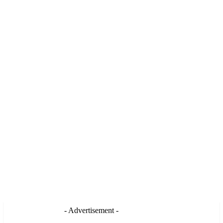
- Advertisement -