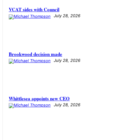
VCAT sides with Council
July 28, 2026
Brookwood decision made
July 28, 2026
Whittlesea appoints new CEO
July 28, 2026