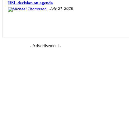
RSL decision on agenda
July 21, 2026
- Advertisement -