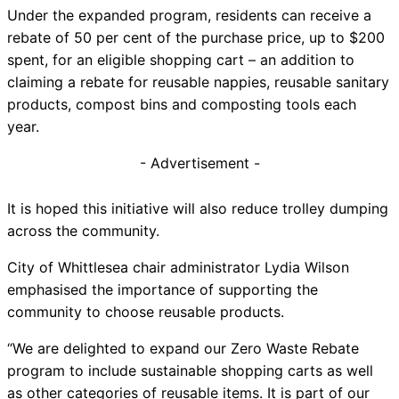
Under the expanded program, residents can receive a
rebate of 50 per cent of the purchase price, up to $200
spent, for an eligible shopping cart – an addition to
claiming a rebate for reusable nappies, reusable sanitary
products, compost bins and composting tools each
year.
- Advertisement -
It is hoped this initiative will also reduce trolley dumping
across the community.
City of Whittlesea chair administrator Lydia Wilson
emphasised the importance of supporting the
community to choose reusable products.
“We are delighted to expand our Zero Waste Rebate
program to include sustainable shopping carts as well
as other categories of reusable items. It is part of our