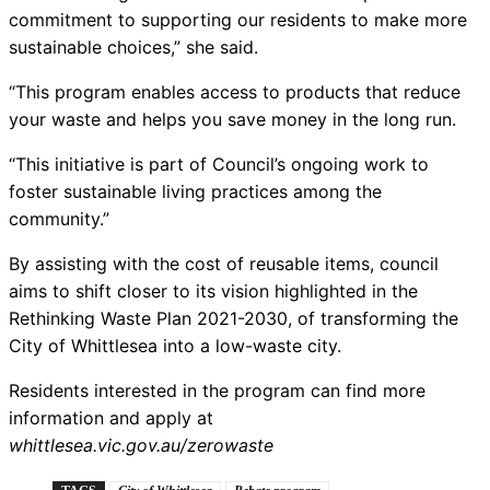
commitment to supporting our residents to make more
sustainable choices,” she said.
“This program enables access to products that reduce
your waste and helps you save money in the long run.
“This initiative is part of Council’s ongoing work to
foster sustainable living practices among the
community.”
By assisting with the cost of reusable items, council
aims to shift closer to its vision highlighted in the
Rethinking Waste Plan 2021-2030, of transforming the
City of Whittlesea into a low-waste city.
Residents interested in the program can find more
information and apply at
whittlesea.vic.gov.au/zerowaste