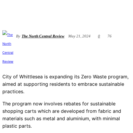
By
The North Central Review
May 21, 2024
0
76
City of Whittlesea is expanding its Zero Waste program,
aimed at supporting residents to embrace sustainable
practices.
The program now involves rebates for sustainable
shopping carts which are developed from fabric and
materials such as metal and aluminium, with minimal
plastic parts.