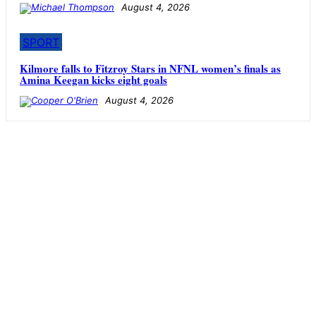
August 4, 2026
SPORT
Kilmore falls to Fitzroy Stars in NFNL women’s finals as
Amina Keegan kicks eight goals
August 4, 2026