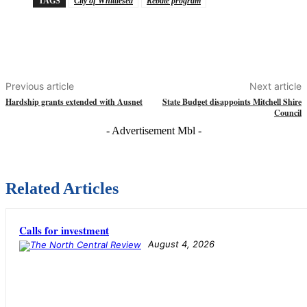
TAGS
City of Whittlesea
Rebate program
Previous article
Next article
Hardship grants extended with Ausnet
State Budget disappoints Mitchell Shire
Council
- Advertisement Mbl -
Related Articles
Calls for investment
August 4, 2026