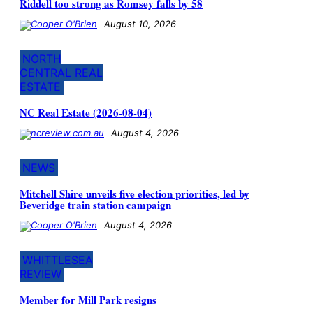
Riddell too strong as Romsey falls by 58
August 10, 2026
NORTH
CENTRAL REAL
ESTATE
NC Real Estate (2026-08-04)
August 4, 2026
NEWS
Mitchell Shire unveils five election priorities, led by
Beveridge train station campaign
August 4, 2026
WHITTLESEA
REVIEW
Member for Mill Park resigns