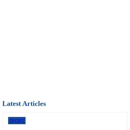
Latest Articles
SPORT