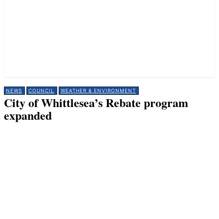
NEWS
COUNCIL
WEATHER & ENVIRONMENT
City of Whittlesea’s Rebate program
expanded