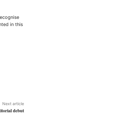
recognise
ted in this
Next article
itorial debut