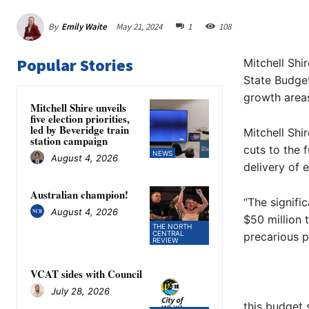
By
Emily Waite
May 21, 2024
1
108
Popular Stories
Mitchell Shi
State Budget
growth areas
Mitchell Shire unveils
five election priorities,
led by Beveridge train
Mitchell Shi
station campaign
cuts to the 
NEWS
August 4, 2026
delivery of e
Australian champion!
“The signifi
August 4, 2026
$50 million t
THE NORTH
CENTRAL
precarious po
REVIEW
VCAT sides with Council
July 28, 2026
this budget 