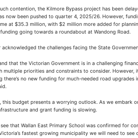
uch contention, the Kilmore Bypass project has been delay
has now been pushed to quarter 4, 2025/26. However, fund
me at $35.3 million, with $2 million more added for plannin
s funding going towards a roundabout at Wandong Road.
r acknowledged the challenges facing the State Governmen
nd that the Victorian Government is in a challenging financ
h multiple priorities and constraints to consider. However, it
g there’s no new funding for much-needed road upgrades i
aid.
l, this budget presents a worrying outlook. As we embark o
nfrastructure and grant funding is slowing.
o see that Wallan East Primary School was confirmed for con
ictoria’s fastest growing municipality we will need to see 