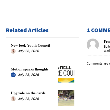
Related Articles
1 COMM
Fran
New-look Youth Council
Buil
wait 
July 28, 2026
Comments are c
Motion sparks thoughts
July 28, 2026
Upgrade on the cards
July 28, 2026