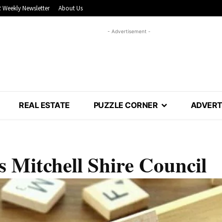
 Weekly Newsletter
About Us
- Advertisement -
REAL ESTATE
PUZZLE CORNER
ADVERT
s Mitchell Shire Council