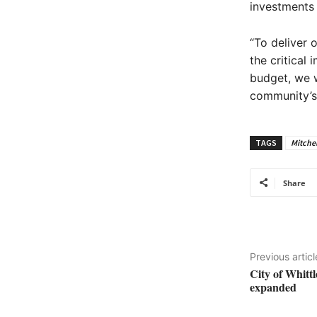
investments
“To deliver 
the critical
budget, we w
community’s 
TAGS
Mitchel
Share
Previous articl
City of Whitt
expanded