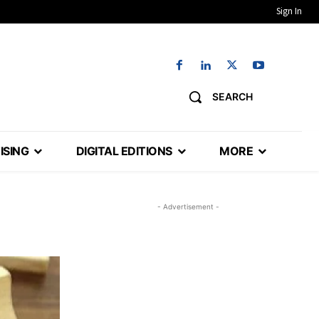
Sign In
SEARCH
ISING
DIGITAL EDITIONS
MORE
- Advertisement -