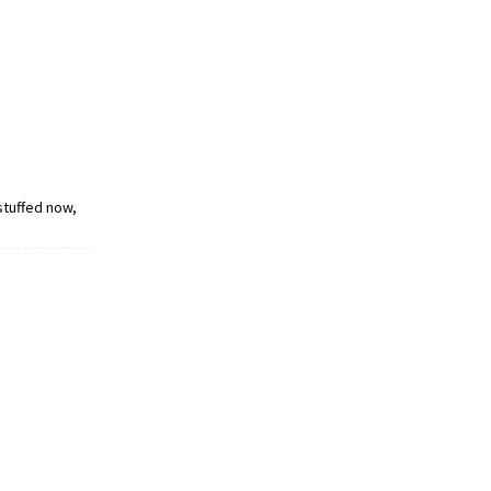
 stuffed now,