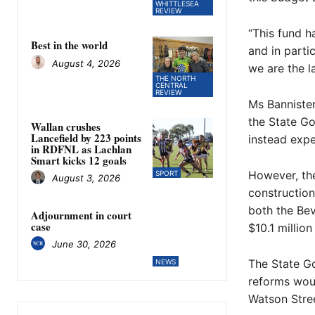
WHITTLESEA
REVIEW
“This fund h
Best in the world
and in parti
August 4, 2026
we are the l
THE NORTH
CENTRAL
REVIEW
Ms Bannister
the State Go
Wallan crushes
Lancefield by 223 points
instead expe
in RDFNL as Lachlan
Smart kicks 12 goals
However, the
SPORT
August 3, 2026
construction
both the Bev
Adjournment in court
case
$10.1 millio
June 30, 2026
The State Go
NEWS
reforms woul
Watson Stre