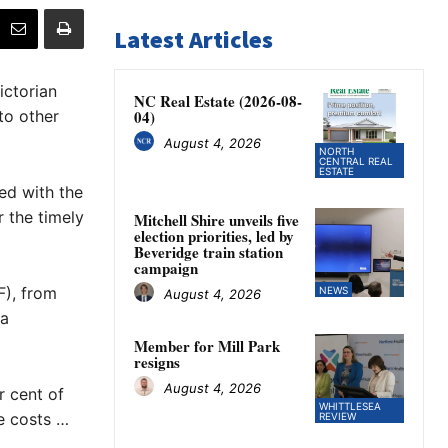
Latest Articles
ictorian
NC Real Estate (2026-08-
to other
04)
August 4, 2026
NORTH
CENTRAL REAL
ESTATE
ed with the
r the timely
Mitchell Shire unveils five
election priorities, led by
Beveridge train station
campaign
F), from
NEWS
August 4, 2026
 a
Member for Mill Park
resigns
August 4, 2026
r cent of
WHITTLESEA
e costs …
REVIEW