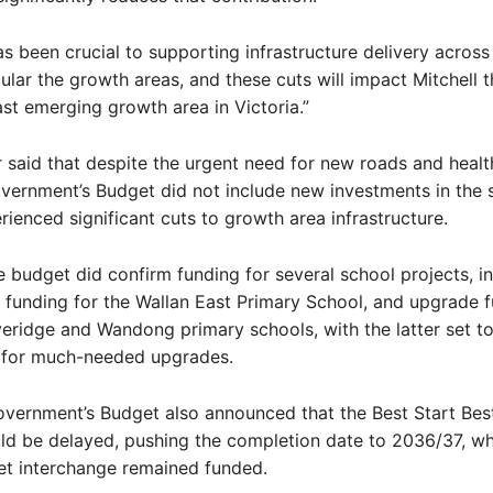
as been crucial to supporting infrastructure delivery across 
cular the growth areas, and these cuts will impact Mitchell 
ast emerging growth area in Victoria.”
 said that despite the urgent need for new roads and health 
vernment’s Budget did not include new investments in the 
rienced significant cuts to growth area infrastructure.
 budget did confirm funding for several school projects, i
 funding for the Wallan East Primary School, and upgrade f
eridge and Wandong primary schools, with the latter set to
n for much-needed upgrades.
vernment’s Budget also announced that the Best Start Best
d be delayed, pushing the completion date to 2036/37, wh
et interchange remained funded.