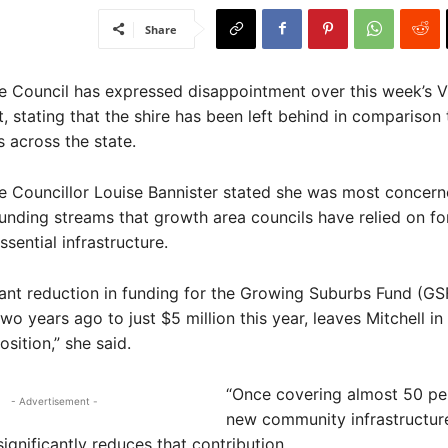
Share
re Council has expressed disappointment over this week’s V
, stating that the shire has been left behind in comparison 
 across the state.
re Councillor Louise Bannister stated she was most concern
funding streams that growth area councils have relied on fo
ssential infrastructure.
cant reduction in funding for the Growing Suburbs Fund (GS
wo years ago to just $5 million this year, leaves Mitchell in
sition,” she said.
“Once covering almost 50 pe
- Advertisement -
new community infrastructur
significantly reduces that contribution.