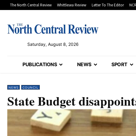
The North Central Review
Whittlesea Review
Letter To The Editor
NCR
Saturday, August 8, 2026
PUBLICATIONS
NEWS
SPORT
NEWS
COUNCIL
State Budget disappoint