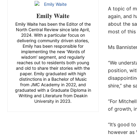
A topic of m
Emily Waite
again, and 
about the sa
Emily Waite has been the Editor of the
North Central Review since late April,
most of thi
2024. With a particular focus on
delivering community driven stories,
Emily has been responsible for
Ms Banniste
implementing the new 'Words of
wisdom' segment, and regularly
“We understa
reaches out to residents both young
and old to share their stories with the
position, wit
paper. Emily graduated with high
disappointin
distinctions in a Bachelor of Music
from JMC Academy in 2022, and
shire,” she s
graduated with a Graduate Diploma in
Writing and Literature from Deakin
“For Mitchel
University in 2023.
of growth, i
“It’s good t
however as V