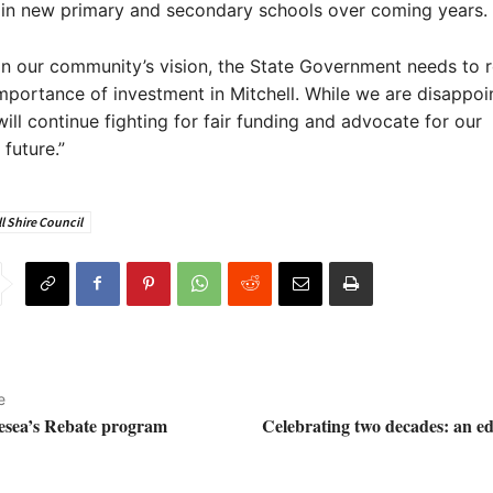
 in new primary and secondary schools over coming years.
on our community’s vision, the State Government needs to 
 importance of investment in Mitchell. While we are disappoin
ill continue fighting for fair funding and advocate for our
future.”
l Shire Council
e
lesea’s Rebate program
Celebrating two decades: an ed