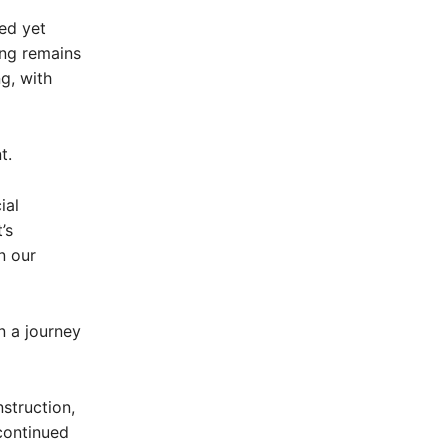
ed yet
ing remains
g, with
t.
ial
’s
n our
n a journey
struction,
continued