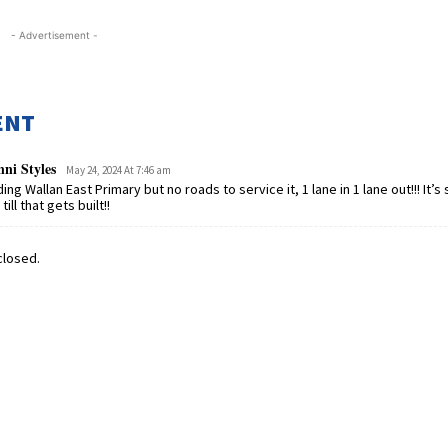
- Advertisement -
ENT
ni Styles
May 24, 2024 At 7:46 am
ding Wallan East Primary but no roads to service it, 1 lane in 1 lane out!!! It’s
till that gets built!!
losed.