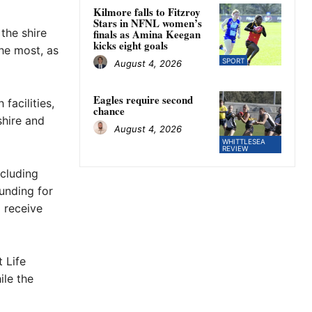
Kilmore falls to Fitzroy
Stars in NFNL women’s
the shire
finals as Amina Keegan
kicks eight goals
the most, as
SPORT
August 4, 2026
Eagles require second
facilities,
chance
shire and
August 4, 2026
WHITTLESEA
REVIEW
ncluding
unding for
 receive
 Life
ile the