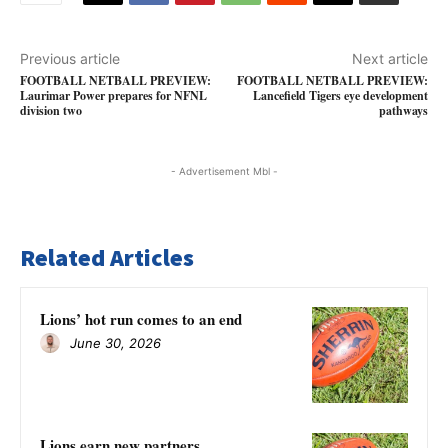
Previous article
Next article
FOOTBALL NETBALL PREVIEW:
FOOTBALL NETBALL PREVIEW:
Laurimar Power prepares for NFNL
Lancefield Tigers eye development
division two
pathways
- Advertisement Mbl -
Related Articles
Lions’ hot run comes to an end
June 30, 2026
Lions earn new partners