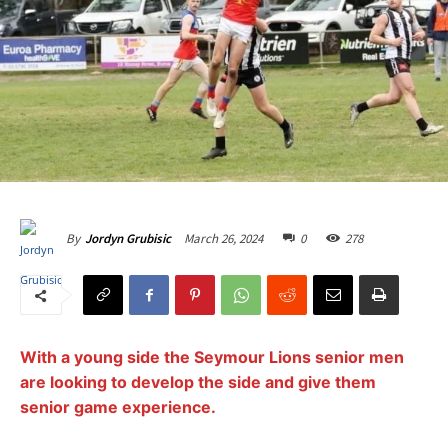
March 26, 2024
0
278
By
Jordyn Grubisic
With a young side the Seymour Lions senior men
are looking to develop the side and give them
senior game experience.