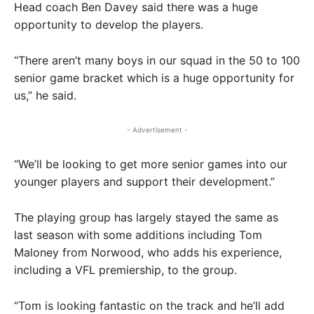
Head coach Ben Davey said there was a huge
opportunity to develop the players.
“There aren’t many boys in our squad in the 50 to 100
senior game bracket which is a huge opportunity for
us,” he said.
- Advertisement -
“We’ll be looking to get more senior games into our
younger players and support their development.”
The playing group has largely stayed the same as
last season with some additions including Tom
Maloney from Norwood, who adds his experience,
including a VFL premiership, to the group.
“Tom is looking fantastic on the track and he’ll add