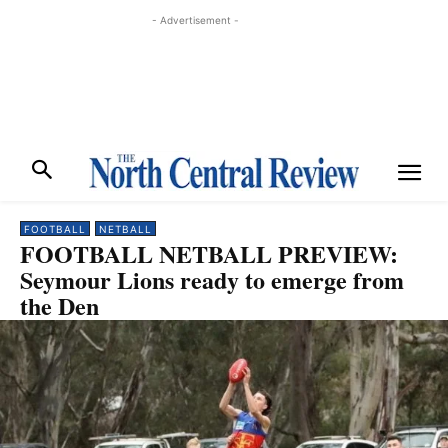
- Advertisement -
FOOTBALL
NETBALL
FOOTBALL NETBALL PREVIEW:
Seymour Lions ready to emerge from
the Den