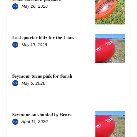
May 26, 2026
Last quarter blitz for the Lions
May 19, 2026
Seymour turns pink for Sarah
May 5, 2026
Seymour out-hunted by Bears
April 14, 2026