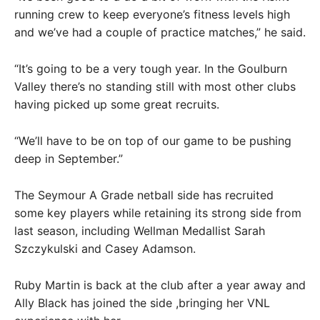
running crew to keep everyone’s fitness levels high
and we’ve had a couple of practice matches,” he said.
“It’s going to be a very tough year. In the Goulburn
Valley there’s no standing still with most other clubs
having picked up some great recruits.
“We’ll have to be on top of our game to be pushing
deep in September.”
The Seymour A Grade netball side has recruited
some key players while retaining its strong side from
last season, including Wellman Medallist Sarah
Szczykulski and Casey Adamson.
Ruby Martin is back at the club after a year away and
Ally Black has joined the side ,bringing her VNL