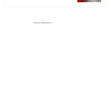
- Advertisement -