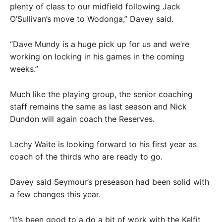
plenty of class to our midfield following Jack
O’Sullivan’s move to Wodonga,” Davey said.
“Dave Mundy is a huge pick up for us and we’re
working on locking in his games in the coming
weeks.”
Much like the playing group, the senior coaching
staff remains the same as last season and Nick
Dundon will again coach the Reserves.
Lachy Waite is looking forward to his first year as
coach of the thirds who are ready to go.
Davey said Seymour’s preseason had been solid with
a few changes this year.
“It’s been good to a do a bit of work with the Kelfit