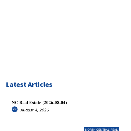
Latest Articles
NC Real Estate (2026-08-04)
August 4, 2026
NORTH CENTRAL REAL