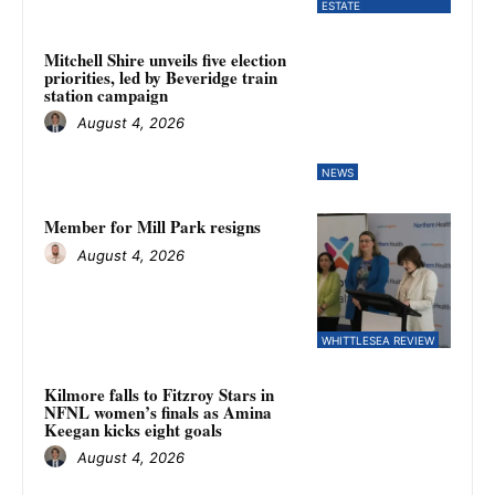
ESTATE
Mitchell Shire unveils five election
priorities, led by Beveridge train
station campaign
August 4, 2026
NEWS
Member for Mill Park resigns
August 4, 2026
WHITTLESEA REVIEW
Kilmore falls to Fitzroy Stars in
NFNL women’s finals as Amina
Keegan kicks eight goals
August 4, 2026