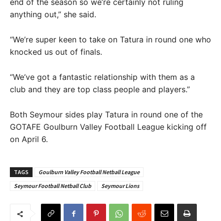
end of the season so we’re certainly not ruling
anything out,” she said.
“We’re super keen to take on Tatura in round one who
knocked us out of finals.
“We’ve got a fantastic relationship with them as a
club and they are top class people and players.”
Both Seymour sides play Tatura in round one of the
GOTAFE Goulburn Valley Football League kicking off
on April 6.
TAGS
Goulburn Valley Football Netball League
Seymour Football Netball Club
Seymour Lions