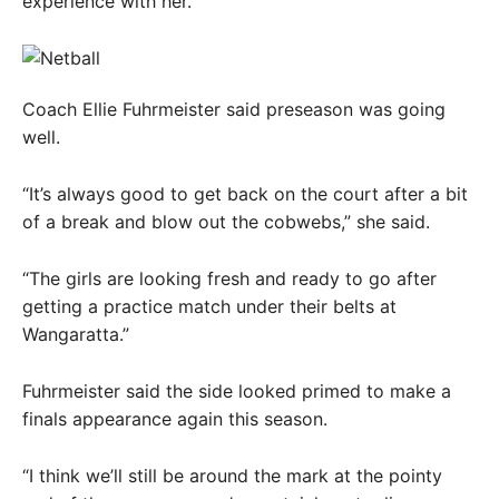
experience with her.
Coach Ellie Fuhrmeister said preseason was going
well.
“It’s always good to get back on the court after a bit
of a break and blow out the cobwebs,” she said.
“The girls are looking fresh and ready to go after
getting a practice match under their belts at
Wangaratta.”
Fuhrmeister said the side looked primed to make a
finals appearance again this season.
“I think we’ll still be around the mark at the pointy