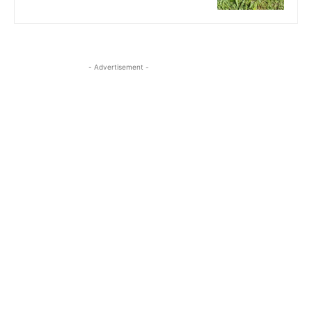
- Advertisement -