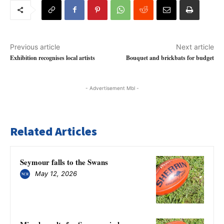
Previous article
Next article
Exhibition recognises local artists
Bouquet and brickbats for budget
- Advertisement Mbl -
Related Articles
Seymour falls to the Swans
May 12, 2026