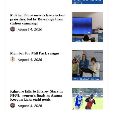
ESTATE
Mitchell Shire unveils five election
priorities, led by Beveridge train
station campaign
August 4, 2026
NEWS
Member for Mill Park resigns
August 4, 2026
WHITTLESEA REVIEW
Kilmore falls to Fitzroy Stars in
NFNL women’s finals as Amina
Keegan kicks eight goals
August 4, 2026