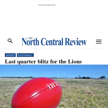
- Advertisement -
SPORT
FOOTBALL
Last quarter blitz for the Lions