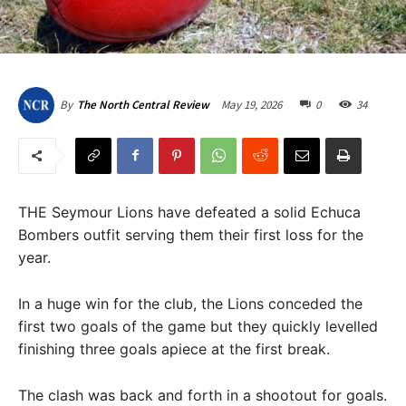
May 19, 2026
0
34
By
The North Central Review
THE Seymour Lions have defeated a solid Echuca
Bombers outfit serving them their first loss for the
year.
In a huge win for the club, the Lions conceded the
first two goals of the game but they quickly levelled
finishing three goals apiece at the first break.
The clash was back and forth in a shootout for goals.