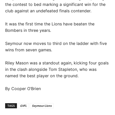
the contest to bed marking a significant win for the
club against an undefeated finals contender.
It was the first time the Lions have beaten the
Bombers in three years.
Seymour now moves to third on the ladder with five
wins from seven games.
Riley Mason was a standout again, kicking four goals
in the clash alongside Tom Stapleton, who was
named the best player on the ground.
By Cooper O’Brien
TAGS
GVFL
Seymour Lions