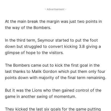
- Advertisement -
At the main break the margin was just two points in
the way of the Bombers.
In the third term, Seymour started to put the foot
down but struggled to convert kicking 3.8 giving a
glimpse of hope to the visitors.
The Bombers came out to kick the first goal in the
last thanks to Malik Gordon which put them only four
points down with majority of the final term remaining.
But it was the Lions who then gained control of the
game in another swing of momentum.
They kicked the last six goals for the game putting