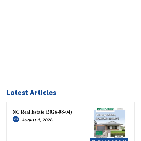
Latest Articles
NC Real Estate (2026-08-04)
August 4, 2026
NORTH CENTRAL REAL