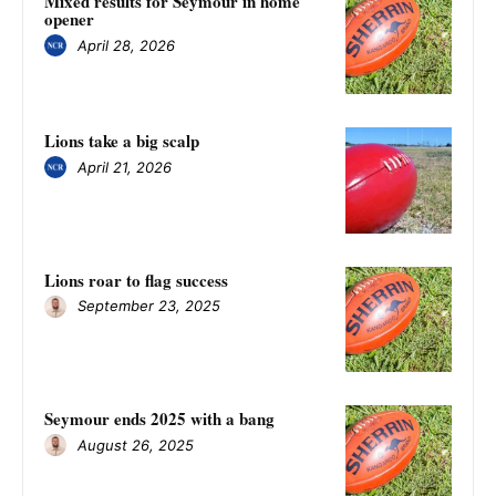
Mixed results for Seymour in home
opener
April 28, 2026
Lions take a big scalp
April 21, 2026
Lions roar to flag success
September 23, 2025
Seymour ends 2025 with a bang
August 26, 2025